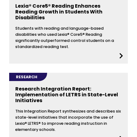
Lexia® Core5® Reading Enhances
Reading Growth in Students With
Disabilities
Students with reading and language-based
disabilities who used Lexia® Core5® Reading
significantly outperformed control students on a
standardized reading test.
RESEARCH
Research Integration Report:
Implementation of LETRS in State-Level
Initiatives
This Integration Report synthesizes and describes six
state-level initiatives that incorporate the use of
Lexia® LETRS® to improve reading instruction in
elementary schools.