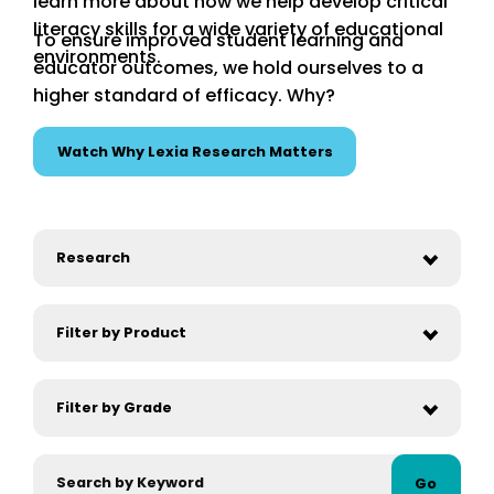
learn more about how we help develop critical
literacy skills for a wide variety of educational
To ensure improved student learning and
environments.
educator outcomes, we hold ourselves to a
higher standard of efficacy. Why?
Watch Why Lexia Research Matters
Go