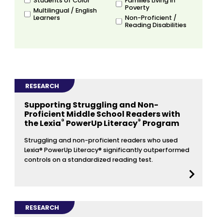
Students of Color
Families Living in
Poverty
Multilingual / English
Learners
Non-Proficient /
Reading Disabilities
RESEARCH
Supporting Struggling and Non-
Proficient Middle School Readers with
®
®
the Lexia
PowerUp Literacy
Program
Struggling and non-proficient readers who used
Lexia® PowerUp Literacy® significantly outperformed
controls on a standardized reading test.
RESEARCH