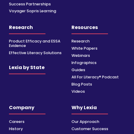
Success Partnerships
Voyager Sopris Learning
Research
Resources
Product Efficacy and ESSA
Research
Evidence
White Papers
Effective Literacy Solutions
Webinars
Infographics
Lexia by State
Guides
All For Literacy® Podcast
Blog Posts
Videos
Company
Why Lexia
Careers
Our Approach
History
Customer Success