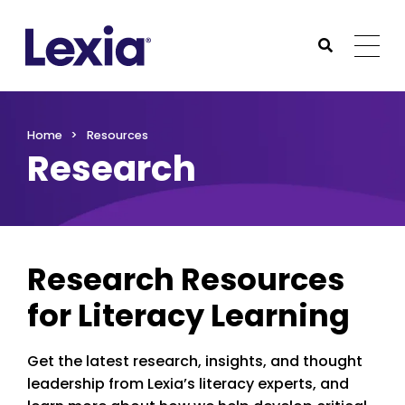
Lexia
https://www.lexialearning.com
https://www.lexia
Togg
Submit Sea
Lexia
Home
Resources
Research
Research Resources
for Literacy Learning
Get the latest research, insights, and thought
leadership from Lexia’s literacy experts, and