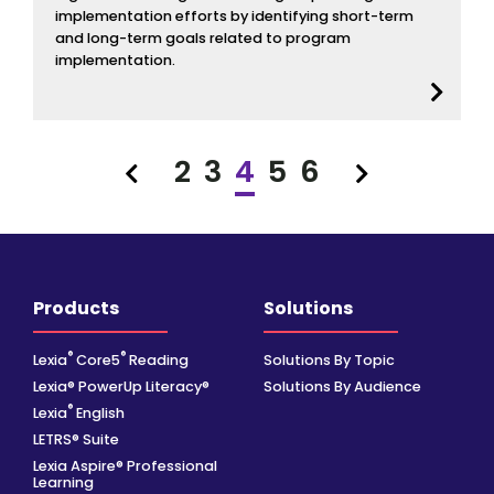
implementation efforts by identifying short-term
and long-term goals related to program
implementation.
2
3
4
5
6
Previous
Next
Products
Solutions
®
®
Lexia
Core5
Reading
Solutions By Topic
Lexia® PowerUp Literacy®
Solutions By Audience
®
Lexia
English
LETRS® Suite
Lexia Aspire® Professional
Learning