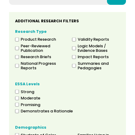
ADDITIONAL RESEARCH FILTERS
Research Type
Product Research
Validity Reports
Peer-Reviewed
Logic Models /
Publication
Evidence Bases
Research Briefs
Impact Reports
National Progress
Summaries and
Reports
Pedagogies
ESSA Levels
Strong
Moderate
Promising
Demonstrates a Rationale
Demographics