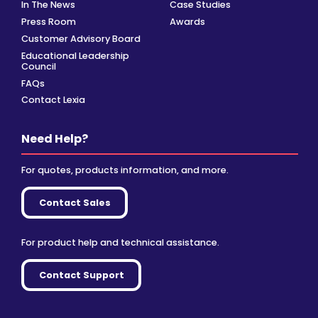
In The News
Case Studies
Press Room
Awards
Customer Advisory Board
Educational Leadership
Council
FAQs
Contact Lexia
Need Help?
For quotes, products information, and more.
Contact Sales
For product help and technical assistance.
Contact Support