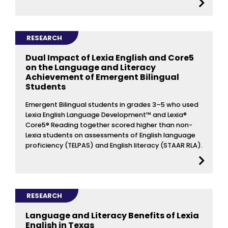
RESEARCH
Dual Impact of Lexia English and Core5
on the Language and Literacy
Achievement of Emergent Bilingual
Students
Emergent Bilingual students in grades 3–5 who used
Lexia English Language Development™ and Lexia®
Core5® Reading together scored higher than non-
Lexia students on assessments of English language
proficiency (TELPAS) and English literacy (STAAR RLA).
RESEARCH
Language and Literacy Benefits of Lexia
English in Texas