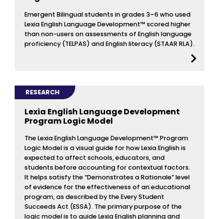
Emergent Bilingual students in grades 3–6 who used
Lexia English Language Development™ scored higher
than non-users on assessments of English language
proficiency (TELPAS) and English literacy (STAAR RLA).
RESEARCH
Lexia English Language Development
Program Logic Model
The Lexia English Language Development™ Program
Logic Model is a visual guide for how Lexia English is
expected to affect schools, educators, and
students before accounting for contextual factors.
It helps satisfy the “Demonstrates a Rationale” level
of evidence for the effectiveness of an educational
program, as described by the Every Student
Succeeds Act (ESSA). The primary purpose of the
logic model is to guide Lexia English planning and