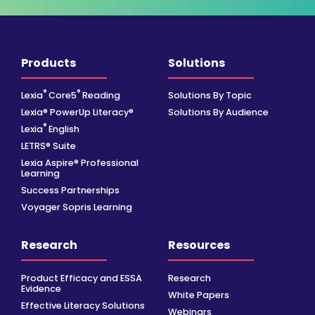
Products
Solutions
®
®
Lexia
Core5
Reading
Solutions By Topic
Lexia® PowerUp Literacy®
Solutions By Audience
®
Lexia
English
LETRS® Suite
Lexia Aspire® Professional
Learning
Success Partnerships
Voyager Sopris Learning
Research
Resources
Product Efficacy and ESSA
Research
Evidence
White Papers
Effective Literacy Solutions
Webinars