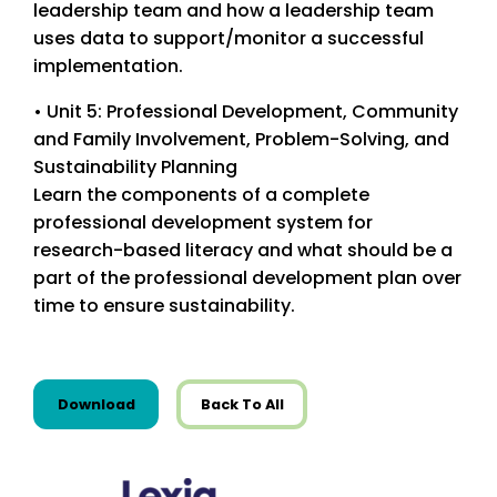
leadership team and how a leadership team
uses data to support/monitor a successful
implementation.
• Unit 5: Professional Development, Community
and Family Involvement, Problem-Solving, and
Sustainability Planning
Learn the components of a complete
professional development system for
research-based literacy and what should be a
part of the professional development plan over
time to ensure sustainability.
this resource from Guides
Download
Back To All