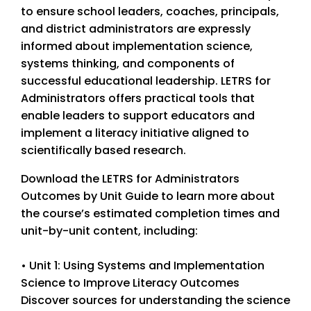
to ensure school leaders, coaches, principals,
and district administrators are expressly
informed about implementation science,
systems thinking, and components of
successful educational leadership. LETRS for
Administrators offers practical tools that
enable leaders to support educators and
implement a literacy initiative aligned to
scientifically based research.
Download the LETRS for Administrators
Outcomes by Unit Guide to learn more about
the course’s estimated completion times and
unit-by-unit content, including:
• Unit 1: Using Systems and Implementation
Science to Improve Literacy Outcomes
Discover sources for understanding the science