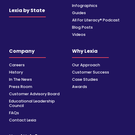
Infographics
Lexia by State
Guides
All For Literacy® Podcast
Blog Posts
Videos
Company
Why Lexia
Careers
Our Approach
History
Customer Success
In The News
Case Studies
Press Room
Awards
Customer Advisory Board
Educational Leadership
Council
FAQs
Contact Lexia