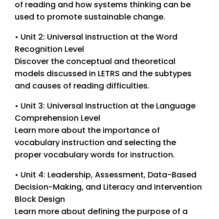
of reading and how systems thinking can be
used to promote sustainable change.
• Unit 2: Universal Instruction at the Word
Recognition Level
Discover the conceptual and theoretical
models discussed in LETRS and the subtypes
and causes of reading difficulties.
• Unit 3: Universal Instruction at the Language
Comprehension Level
Learn more about the importance of
vocabulary instruction and selecting the
proper vocabulary words for instruction.
• Unit 4: Leadership, Assessment, Data-Based
Decision-Making, and Literacy and Intervention
Block Design
Learn more about defining the purpose of a