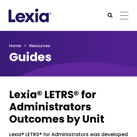
Lexia
https://www.lexialearning.com
https://www.lexia
Togg
Submit Sea
Lexia
Home
Resources
Guides
Lexia® LETRS® for
Administrators
Outcomes by Unit
Lexia® LETRS® for Administrators was developed