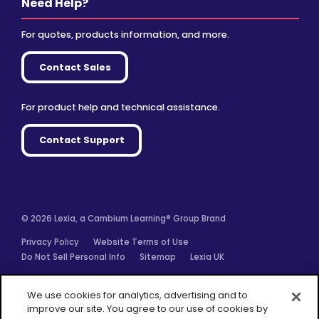
Need Help?
For quotes, products information, and more.
Contact Sales
For product help and technical assistance.
Contact Support
© 2026 Lexia, a Cambium Learning® Group Brand
Privacy Policy
Website Terms of Use
Do Not Sell Personal Info
Sitemap
Lexia UK
Facebook
Twitter
Linkedin
YouTube
Instagram
We use cookies for analytics, advertising and to
improve our site. You agree to our use of cookies by
closing this message box or continuing to use our site.