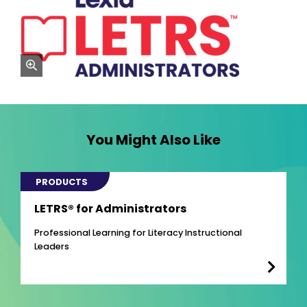
zoom
You Might Also Like
PRODUCTS
LETRS® for Administrators
Professional Learning for Literacy Instructional
Leaders