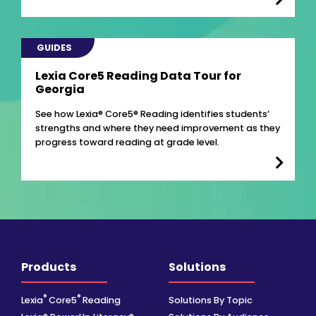
GUIDES
Lexia Core5 Reading Data Tour for
Georgia
See how Lexia® Core5® Reading identifies students’
strengths and where they need improvement as they
progress toward reading at grade level.
Products
Solutions
®
®
Lexia
Core5
Reading
Solutions By Topic