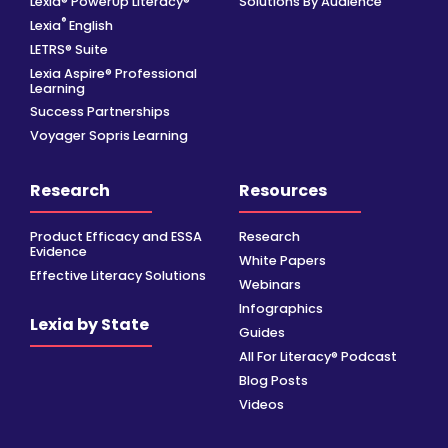
Lexia® PowerUp Literacy®
Solutions By Audience
®
Lexia
English
LETRS® Suite
Lexia Aspire® Professional
Learning
Success Partnerships
Voyager Sopris Learning
Research
Resources
Product Efficacy and ESSA
Research
Evidence
White Papers
Effective Literacy Solutions
Webinars
Infographics
Lexia by State
Guides
All For Literacy® Podcast
Blog Posts
Videos