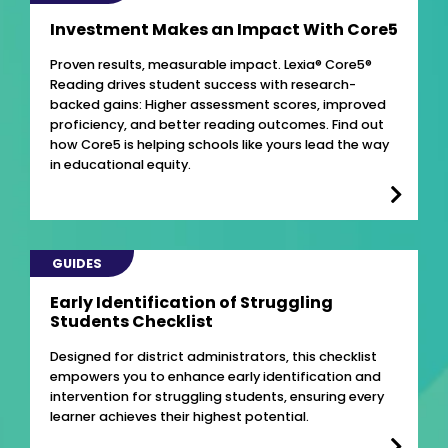
Investment Makes an Impact With Core5
Proven results, measurable impact. Lexia® Core5®
Reading drives student success with research-
backed gains: Higher assessment scores, improved
proficiency, and better reading outcomes. Find out
how Core5 is helping schools like yours lead the way
in educational equity.
GUIDES
Early Identification of Struggling
Students Checklist
Designed for district administrators, this checklist
empowers you to enhance early identification and
intervention for struggling students, ensuring every
learner achieves their highest potential.