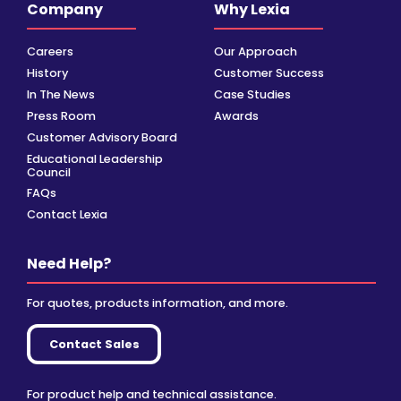
Company
Why Lexia
Careers
Our Approach
History
Customer Success
In The News
Case Studies
Press Room
Awards
Customer Advisory Board
Educational Leadership
Council
FAQs
Contact Lexia
Need Help?
For quotes, products information, and more.
Contact Sales
For product help and technical assistance.