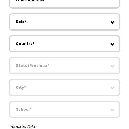
Role
Country
State/Province
City
School
*required field