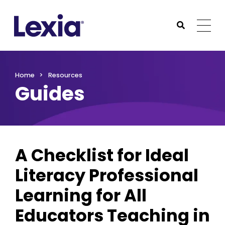
Lexia
https://www.lexialearning.com
https://www.lexia
Togg
Submit Sea
Lexia
Home
Resources
Guides
A Checklist for Ideal
Literacy Professional
Learning for All
Educators Teaching in