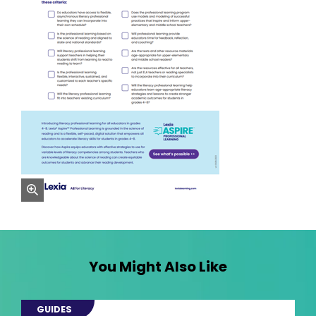
zoom
You Might Also Like
GUIDES