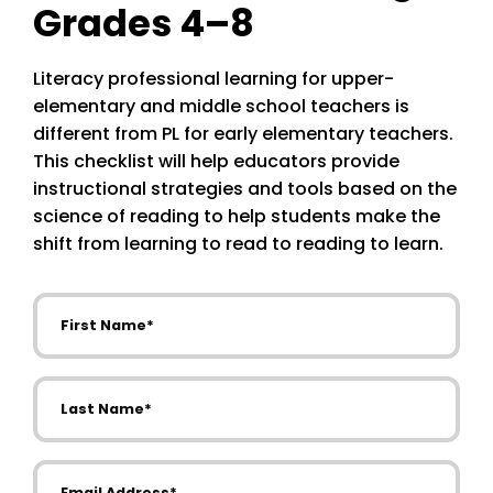
Grades 4–8
Literacy professional learning for upper-
elementary and middle school teachers is
different from PL for early elementary teachers.
This checklist will help educators provide
instructional strategies and tools based on the
science of reading to help students make the
shift from learning to read to reading to learn.
First Name
Last Name
Email Address