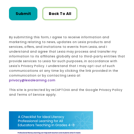
Submit
Back To All
By submitting this form, I agree to receive information and
marketing relating to news, updates on Lexia products and
services, offers, and invitations to events from Lexia, and I
understand and agree that Lexia may process and transfer my
information to its affiliates globally and to third-party entities that
provide services to Lexia for such purposes, in accordance with
Lexia's Privacy Policy. I understand that I may opt-out of such
communications at any time by clicking the link provided in the
communication or by contacting Lexia at
privacy@lexialearning.com
This site is protected by reCAPTCHA and the Google Privacy Policy
and Terms of Service apply.