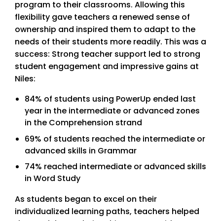
program to their classrooms. Allowing this
flexibility gave teachers a renewed sense of
ownership and inspired them to adapt to the
needs of their students more readily. This was a
success: Strong teacher support led to strong
student engagement and impressive gains at
Niles:
84% of students using PowerUp ended last
year in the intermediate or advanced zones
in the Comprehension strand
69% of students reached the intermediate or
advanced skills in Grammar
74% reached intermediate or advanced skills
in Word Study
As students began to excel on their
individualized learning paths, teachers helped