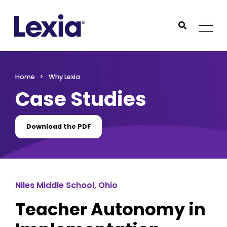
Lexia
https://www.lexialearning.com
https://www.lexia
Togg
Submit Sea
Lexia
Home
Why Lexia
Case Studies
Download the PDF
Niles Middle School, Ohio
Teacher Autonomy in