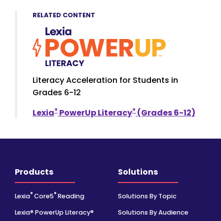
RELATED CONTENT
Literacy Acceleration for Students in
Grades 6-12
®
®
Lexia
PowerUp Literacy
(Grades 6-12)
Products
Solutions
®
®
Lexia
Core5
Reading
Solutions By Topic
Lexia® PowerUp Literacy®
Solutions By Audience