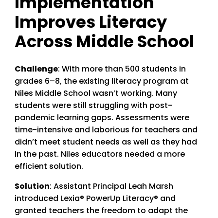
Implementation
Improves Literacy
Across Middle School
Challenge
: With more than 500 students in
grades 6–8, the existing literacy program at
Niles Middle School wasn’t working. Many
students were still struggling with post-
pandemic learning gaps. Assessments were
time-intensive and laborious for teachers and
didn’t meet student needs as well as they had
in the past. Niles educators needed a more
efficient solution.
Solution
: Assistant Principal Leah Marsh
introduced Lexia® PowerUp Literacy® and
granted teachers the freedom to adapt the