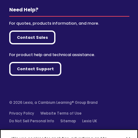
Need Help?
For quotes, products information, and more.
Contact Sales
For product help and technical assistance.
Contact Support
© 2026 Lexia, a Cambium Learning® Group Brand
Privacy Policy
Website Terms of Use
Do Not Sell Personal Info
Sitemap
Lexia UK
Facebook
Twitter
Linkedin
YouTube
Instagram