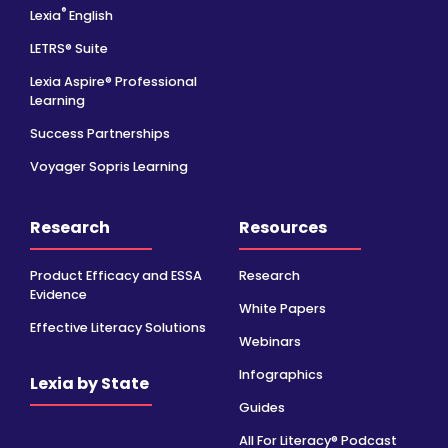
®
Lexia
English
LETRS® Suite
Lexia Aspire® Professional
Learning
Success Partnerships
Voyager Sopris Learning
Research
Resources
Product Efficacy and ESSA
Research
Evidence
White Papers
Effective Literacy Solutions
Webinars
Infographics
Lexia by State
Guides
All For Literacy® Podcast