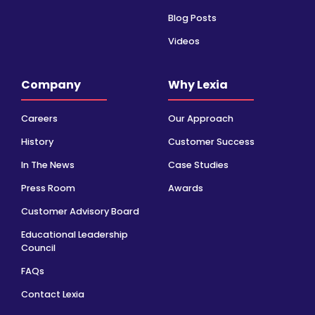
Blog Posts
Videos
Company
Why Lexia
Careers
Our Approach
History
Customer Success
In The News
Case Studies
Press Room
Awards
Customer Advisory Board
Educational Leadership
Council
FAQs
Contact Lexia