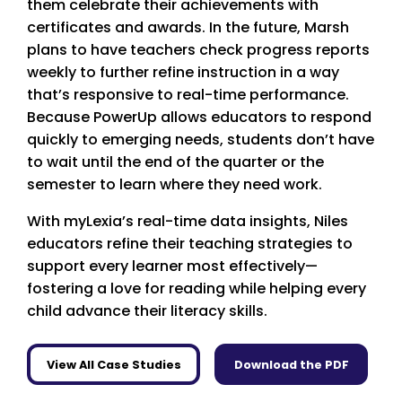
them celebrate their achievements with
certificates and awards. In the future, Marsh
plans to have teachers check progress reports
weekly to further refine instruction in a way
that’s responsive to real-time performance.
Because PowerUp allows educators to respond
quickly to emerging needs, students don’t have
to wait until the end of the quarter or the
semester to learn where they need work.
With myLexia’s real-time data insights, Niles
educators refine their teaching strategies to
support every learner most effectively—
fostering a love for reading while helping every
child advance their literacy skills.
View All Case Studies
Download the PDF