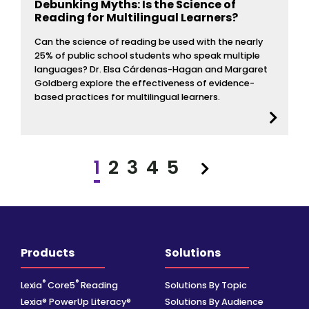
Debunking Myths: Is the Science of
Reading for Multilingual Learners?
Can the science of reading be used with the nearly
25% of public school students who speak multiple
languages? Dr. Elsa Cárdenas-Hagan and Margaret
Goldberg explore the effectiveness of evidence-
based practices for multilingual learners.
1
2
3
4
5
Next
Products
Solutions
®
®
Lexia
Core5
Reading
Solutions By Topic
Lexia® PowerUp Literacy®
Solutions By Audience