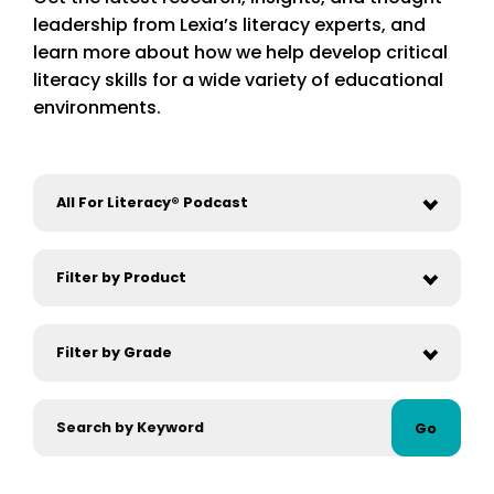
leadership from Lexia’s literacy experts, and
learn more about how we help develop critical
literacy skills for a wide variety of educational
environments.
Go