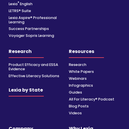
®
Lexia
English
LETRS® Suite
Lexia Aspire® Professional
Learning
Success Partnerships
Voyager Sopris Learning
Research
Resources
Product Efficacy and ESSA
Research
Evidence
White Papers
Effective Literacy Solutions
Webinars
Infographics
Lexia by State
Guides
All For Literacy® Podcast
Blog Posts
Videos
Company
Why Lexia