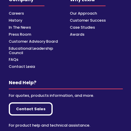
Careers
Our Approach
History
Customer Success
In The News
Case Studies
Press Room
Awards
Customer Advisory Board
Educational Leadership
Council
FAQs
Contact Lexia
Need Help?
For quotes, products information, and more.
Contact Sales
For product help and technical assistance.