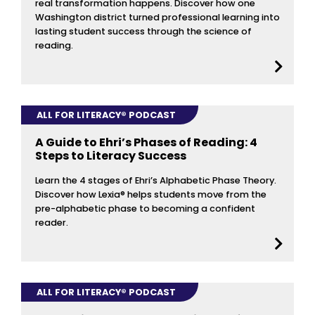
real transformation happens. Discover how one
Washington district turned professional learning into
lasting student success through the science of
reading.
ALL FOR LITERACY® PODCAST
A Guide to Ehri’s Phases of Reading: 4
Steps to Literacy Success
Learn the 4 stages of Ehri’s Alphabetic Phase Theory.
Discover how Lexia® helps students move from the
pre-alphabetic phase to becoming a confident
reader.
ALL FOR LITERACY® PODCAST