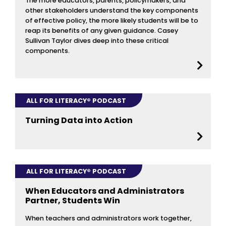
The more educators, parents, policymakers, and
other stakeholders understand the key components
of effective policy, the more likely students will be to
reap its benefits of any given guidance. Casey
Sullivan Taylor dives deep into these critical
components.
ALL FOR LITERACY® PODCAST
Turning Data into Action
ALL FOR LITERACY® PODCAST
When Educators and Administrators
Partner, Students Win
When teachers and administrators work together,