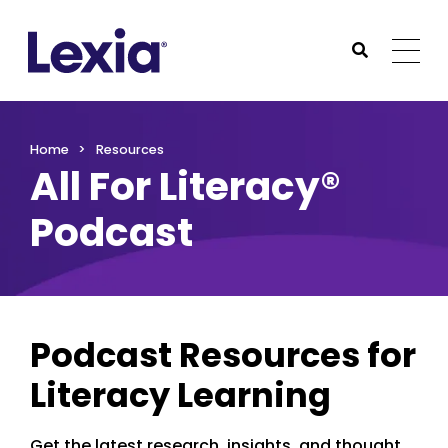
Lexia
https://www.lexialearning.com
https://www.lexia
Togg
Submit Sea
Lexia
Home
Resources
All For Literacy®
Podcast
Podcast Resources for
Literacy Learning
Get the latest research, insights, and thought