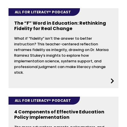
ALL FOR LITERACY® PODCAST
The “F” Word in Education: Rethinking
Fidelity for Real Change
What if “fidelity” isn’t the answer to better
instruction? This teacher-centered reflection
reframes fidelity as integrity, drawing on Dr. Marisa
Ramirez Stukey’s insights to explore how
implementation science, systems support, and
professional judgment can make literacy change
stick.
ALL FOR LITERACY® PODCAST
4 Components of Effective Education
Policy Implementation