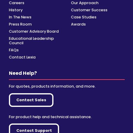
Careers
Our Approach
History
Customer Success
In The News
Case Studies
Press Room
Awards
Customer Advisory Board
Educational Leadership
Council
FAQs
Contact Lexia
Need Help?
For quotes, products information, and more.
Contact Sales
For product help and technical assistance.
Contact Support