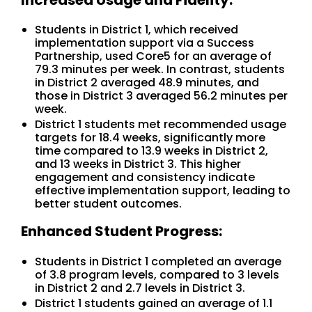
Students in District 1, which received
implementation support via a Success
Partnership, used Core5 for an average of
79.3 minutes per week. In contrast, students
in District 2 averaged 48.9 minutes, and
those in District 3 averaged 56.2 minutes per
week.
District 1 students met recommended usage
targets for 18.4 weeks, significantly more
time compared to 13.9 weeks in District 2,
and 13 weeks in District 3. This higher
engagement and consistency indicate
effective implementation support, leading to
better student outcomes.
Enhanced Student Progress:
Students in District 1 completed an average
of 3.8 program levels, compared to 3 levels
in District 2 and 2.7 levels in District 3.
District 1 students gained an average of 1.1