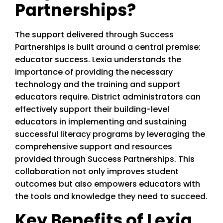
Partnerships?
The support delivered through Success
Partnerships is built around a central premise:
educator success. Lexia understands the
importance of providing the necessary
technology and the training and support
educators require. District administrators can
effectively support their building-level
educators in implementing and sustaining
successful literacy programs by leveraging the
comprehensive support and resources
provided through Success Partnerships. This
collaboration not only improves student
outcomes but also empowers educators with
the tools and knowledge they need to succeed.
Key Benefits of Lexia