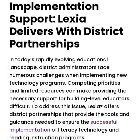
Implementation
Support: Lexia
Delivers With District
Partnerships
In today’s rapidly evolving educational
landscape, district administrators face
numerous challenges when implementing new
technology programs. Competing priorities
and limited resources can make providing the
necessary support for building-level educators
difficult. To address this issue, Lexia® offers
district partnerships that provide the tools and
guidance needed to ensure the
successful
implementation
of literacy technology and
reading instruction programs.