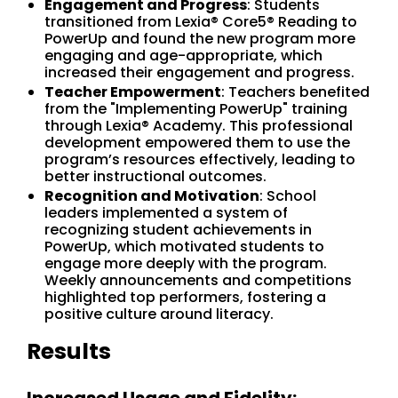
Engagement and Progress
: Students
transitioned from Lexia® Core5® Reading to
PowerUp and found the new program more
engaging and age-appropriate, which
increased their engagement and progress.
Teacher Empowerment
: Teachers benefited
from the "Implementing PowerUp" training
through Lexia® Academy. This professional
development empowered them to use the
program’s resources effectively, leading to
better instructional outcomes.
Recognition and Motivation
: School
leaders implemented a system of
recognizing student achievements in
PowerUp, which motivated students to
engage more deeply with the program.
Weekly announcements and competitions
highlighted top performers, fostering a
positive culture around literacy.
Results
Increased Usage and Fidelity: