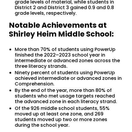
grade levels of material, while students in
District 2 and District 3 gained 0.9 and 0.8
grade levels, respectively.
Notable Achievements at
Shirley Heim Middle School:
More than 70% of students using PowerUp
finished the 2022–2023 school year in
intermediate or advanced zones across the
three literacy strands.
Ninety percent of students using PowerUp
achieved intermediate or advanced zones in
Comprehension.
By the end of the year, more than 80% of
students who met usage targets reached
the advanced zone in each literacy strand.
Of the 926 middle school students, 55%
moved up at least one zone, and 269
students moved up two or more zones
during the school year.