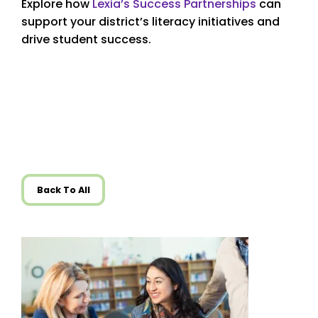
Explore how
Lexia’s Success Partnerships
can
support your district’s literacy initiatives and
drive student success.
Back To All