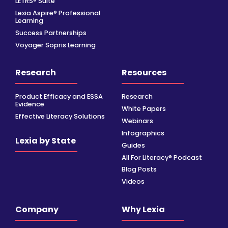
LETRS® Suite
Lexia Aspire® Professional
Learning
Success Partnerships
Voyager Sopris Learning
Research
Resources
Product Efficacy and ESSA
Research
Evidence
White Papers
Effective Literacy Solutions
Webinars
Infographics
Lexia by State
Guides
All For Literacy® Podcast
Blog Posts
Videos
Company
Why Lexia