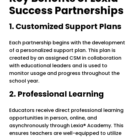
Success Partnerships
1. Customized Support Plans
Each partnership begins with the development
of a personalized support plan. This plan is
created by an assigned CSM in collaboration
with educational leaders and is used to
monitor usage and progress throughout the
school year.
2. Professional Learning
Educators receive direct professional learning
opportunities in person, online, and
asynchronously through Lexia® Academy. This
ensures teachers are well-equipped to utilize