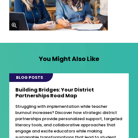
zoom
You Might Also Like
BLOG POSTS
Building Bridges: Your District
Partnerships Road Map
Struggling with implementation while teacher
burnout increases? Discover how strategic district
partnerships provide personalized support, targeted
literacy tools, and collaborative approaches that
engage and excite educators while making
sustainable transformations that lead to student