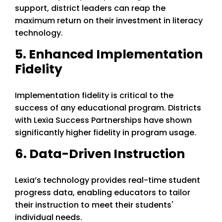
support, district leaders can reap the
maximum return on their investment in literacy
technology.
5. Enhanced Implementation
Fidelity
Implementation fidelity is critical to the
success of any educational program. Districts
with Lexia Success Partnerships have shown
significantly higher fidelity in program usage.
6. Data-Driven Instruction
Lexia’s technology provides real-time student
progress data, enabling educators to tailor
their instruction to meet their students'
individual needs.