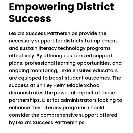
Empowering District
Success
Lexia’s Success Partnerships provide the
necessary support for districts to implement
and sustain literacy technology programs
effectively. By offering customized support
plans, professional learning opportunities, and
ongoing monitoring, Lexia ensures educators
are equipped to boost student outcomes. The
success at Shirley Heim Middle School
demonstrates the powerful impact of these
partnerships. District administrators looking to
enhance their literacy programs should
consider the comprehensive support offered
by Lexia’s Success Partnerships.