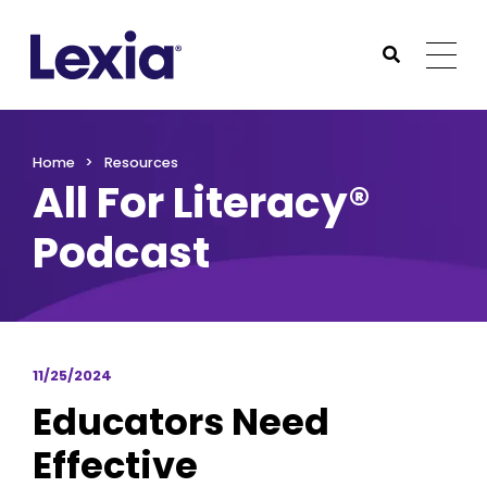
Lexia
https://www.lexialearning.com
https://www.lexia
Togg
Submit Sea
Lexia
Home
Resources
All For Literacy®
Podcast
11/25/2024
Educators Need
Effective