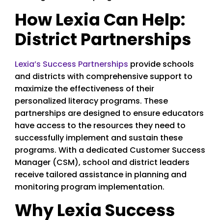
How Lexia Can Help:
District Partnerships
Lexia’s Success Partnerships
provide schools
and districts with comprehensive support to
maximize the effectiveness of their
personalized literacy programs. These
partnerships are designed to ensure educators
have access to the resources they need to
successfully implement and sustain these
programs. With a dedicated Customer Success
Manager (CSM), school and district leaders
receive tailored assistance in planning and
monitoring program implementation.
Why Lexia Success