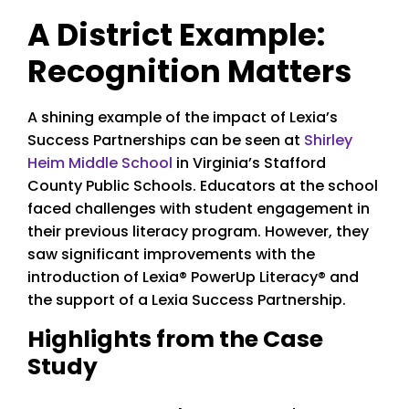
A District Example:
Recognition Matters
A shining example of the impact of Lexia’s
Success Partnerships can be seen at
Shirley
Heim Middle School
in Virginia’s Stafford
County Public Schools. Educators at the school
faced challenges with student engagement in
their previous literacy program. However, they
saw significant improvements with the
introduction of Lexia® PowerUp Literacy® and
the support of a Lexia Success Partnership.
Highlights from the Case
Study