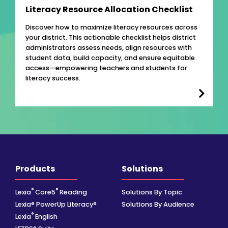
Literacy Resource Allocation Checklist
Discover how to maximize literacy resources across
your district. This actionable checklist helps district
administrators assess needs, align resources with
student data, build capacity, and ensure equitable
access—empowering teachers and students for
literacy success.
Products
Solutions
®
®
Lexia
Core5
Reading
Solutions By Topic
Lexia® PowerUp Literacy®
Solutions By Audience
®
Lexia
English