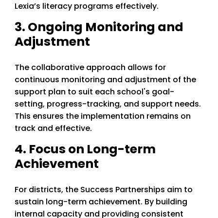
Lexia’s literacy programs effectively.
3. Ongoing Monitoring and
Adjustment
The collaborative approach allows for
continuous monitoring and adjustment of the
support plan to suit each school's goal-
setting, progress-tracking, and support needs.
This ensures the implementation remains on
track and effective.
4. Focus on Long-term
Achievement
For districts, the Success Partnerships aim to
sustain long-term achievement. By building
internal capacity and providing consistent