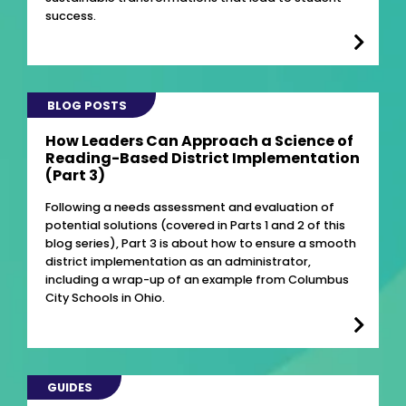
success.
BLOG POSTS
How Leaders Can Approach a Science of
Reading-Based District Implementation
(Part 3)
Following a needs assessment and evaluation of
potential solutions (covered in Parts 1 and 2 of this
blog series), Part 3 is about how to ensure a smooth
district implementation as an administrator,
including a wrap-up of an example from Columbus
City Schools in Ohio.
GUIDES