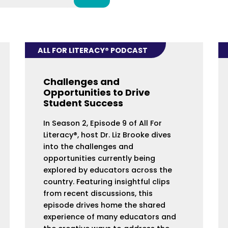
ALL FOR LITERACY® PODCAST
Challenges and
Opportunities to Drive
Student Success
In Season 2, Episode 9 of All For
Literacy®, host Dr. Liz Brooke dives
into the challenges and
opportunities currently being
explored by educators across the
country. Featuring insightful clips
from recent discussions, this
episode drives home the shared
experience of many educators and