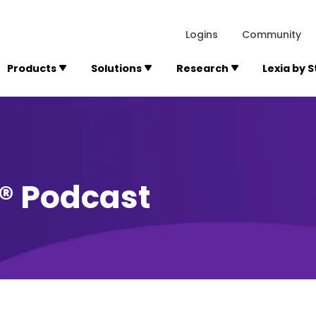
lexialearning.com/img/logo.svg
1984
300 Baker A
Logins
Community
Products
Solutions
Research
Lexia by 
y® Podcast