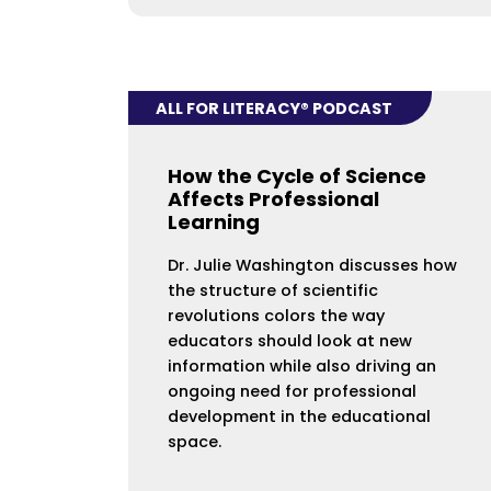
ALL FOR LITERACY® PODCAST
How the Cycle of Science
Affects Professional
Learning
Dr. Julie Washington discusses how
the structure of scientific
revolutions colors the way
educators should look at new
information while also driving an
ongoing need for professional
development in the educational
space.