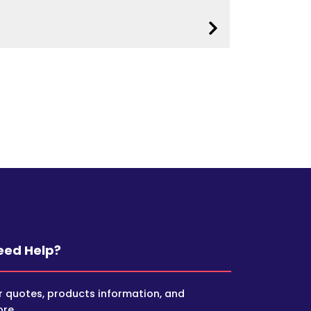
eed Help?
r quotes, products information, and
re.