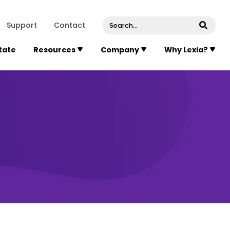
venue, Suite 202
Concord
Massachusetts
01742
U
Support
Contact
Submi
State
Resources
Company
Why Lexia?