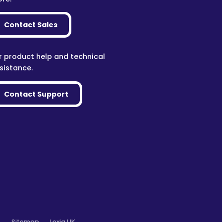
Contact Sales
r product help and technical
sistance.
Contact Support
o
Sitemap
Lexia UK