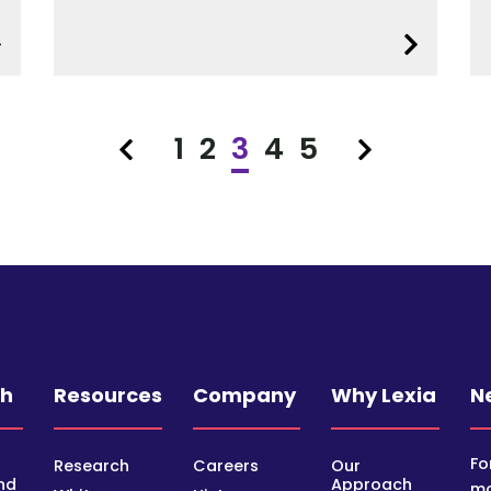
1
2
3
4
5
Previous
Next
ch
Resources
Company
Why Lexia
N
Fo
Research
Careers
Our
nd
Approach
mo