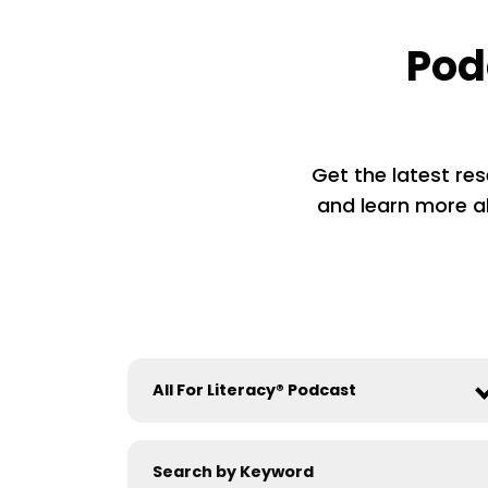
Pod
Get the latest res
and learn more ab