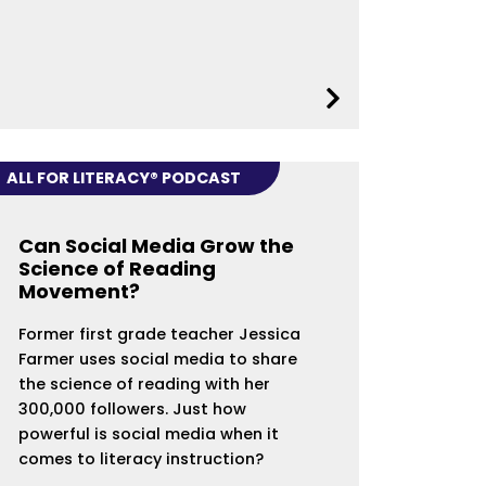
ALL FOR LITERACY® PODCAST
Can Social Media Grow the
Science of Reading
Movement?
Former first grade teacher Jessica
Farmer uses social media to share
the science of reading with her
300,000 followers. Just how
powerful is social media when it
comes to literacy instruction?