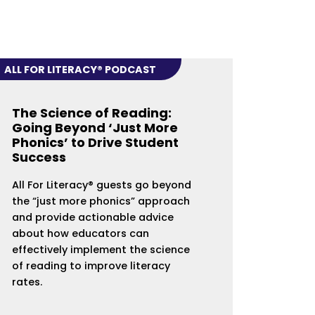
ALL FOR LITERACY® PODCAST
The Science of Reading:
Going Beyond ‘Just More
Phonics’ to Drive Student
Success
All For Literacy® guests go beyond
the “just more phonics” approach
and provide actionable advice
about how educators can
effectively implement the science
of reading to improve literacy
rates.