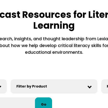
cast Resources for Lite
Learning
earch, insights, and thought leadership from Lexia’
out how we help develop critical literacy skills for
educational environments.
Go