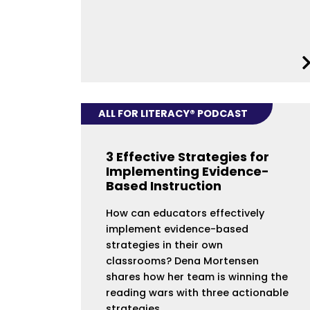
ALL FOR LITERACY® PODCAST
3 Effective Strategies for
Implementing Evidence-
Based Instruction
How can educators effectively
implement evidence-based
strategies in their own
classrooms? Dena Mortensen
shares how her team is winning the
reading wars with three actionable
strategies.