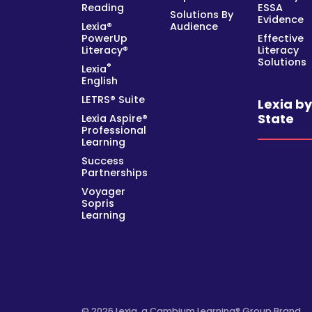
Reading
ESSA
Solutions By
Evidence
Lexia®
Audience
PowerUp
Effective
Literacy®
Literacy
Solutions
®
Lexia
English
LETRS® Suite
Lexia b
State
Lexia Aspire®
Professional
Learning
Success
Partnerships
Voyager
Sopris
Learning
© 2026 Lexia, a Cambium Learning® Group Brand