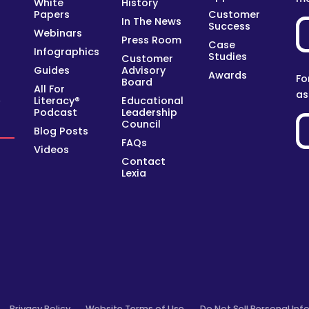
White
History
Papers
Customer
In The News
Success
Webinars
Press Room
Case
Infographics
Studies
Customer
Guides
Advisory
Awards
Fo
Board
All For
as
Literacy®
Educational
y
Podcast
Leadership
Council
Blog Posts
FAQs
Videos
Contact
Lexia
Privacy Policy
Website Terms of Use
Do Not Sell Personal Inf