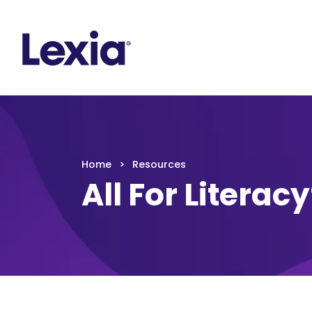
Lexia
https://www.lexialearning.com
https://www.
Lexia
Home
Resources
All For Literac