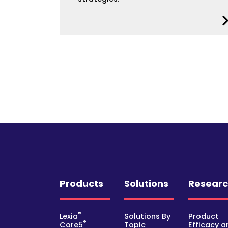
Products
Solutions
Resear
®
Lexia
Solutions By
Product
®
Core5
Topic
Efficacy a