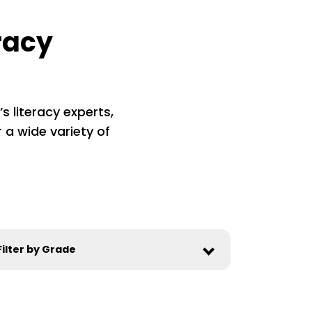
racy
s literacy experts,
 a wide variety of