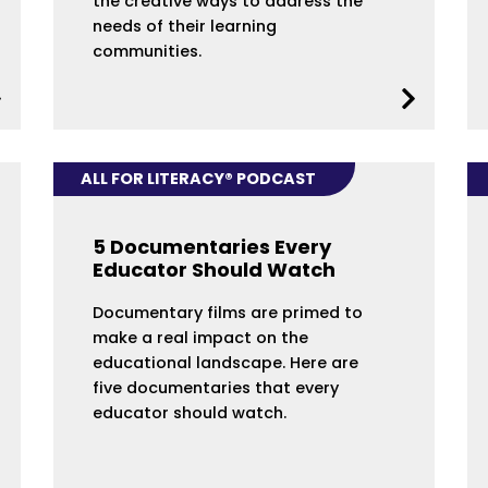
the creative ways to address the
needs of their learning
communities.
ALL FOR LITERACY® PODCAST
5 Documentaries Every
Educator Should Watch
Documentary films are primed to
make a real impact on the
educational landscape. Here are
five documentaries that every
educator should watch.