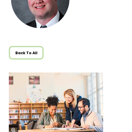
Back To All
zoom