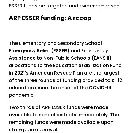
ESSER funds be targeted and evidence-based.
ARP ESSER funding: A recap
The Elementary and Secondary School
Emergency Relief (ESSER) and Emergency
Assistance to Non-Public Schools (EANS II)
allocations to the Education Stabilization Fund
in 2021’s American Rescue Plan are the largest
of the three rounds of funding provided to K–12
education since the onset of the COVID-19
pandemic.
Two thirds of ARP ESSER funds were made
available to school districts immediately. The
remaining funds were made available upon
state plan approval.