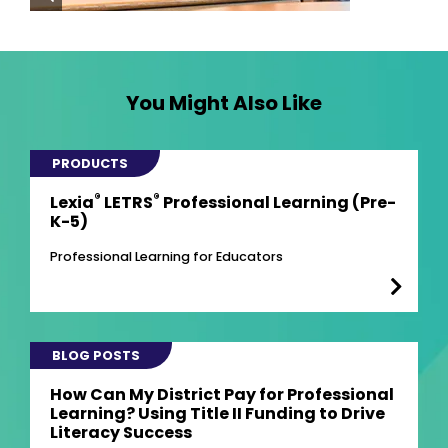
You Might Also Like
PRODUCTS
®
®
Lexia
LETRS
Professional Learning (Pre-
K-5)
Professional Learning for Educators
BLOG POSTS
How Can My District Pay for Professional
Learning? Using Title II Funding to Drive
Literacy Success