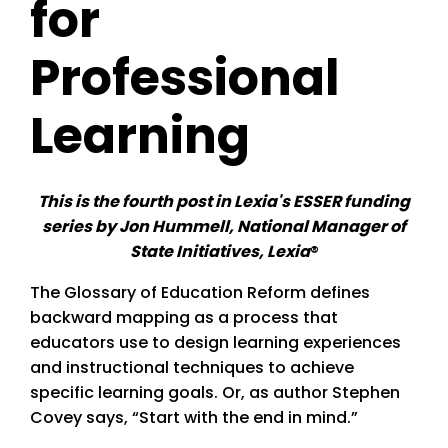
for
Professional
Learning
This is the fourth post in Lexia's ESSER funding
series by Jon Hummell, National Manager of
State Initiatives, Lexia
®
The Glossary of Education Reform defines
backward mapping as a process that
educators use to design learning experiences
and instructional techniques to achieve
specific learning goals. Or, as author Stephen
Covey says, “Start with the end in mind.”