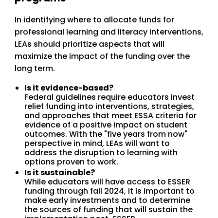
In identifying where to allocate funds for
professional learning and literacy interventions,
LEAs should prioritize aspects that will
maximize the impact of the funding over the
long term.
Is it evidence-based?
Federal guidelines require educators invest
relief funding into interventions, strategies,
and approaches that meet ESSA criteria for
evidence of a positive impact on student
outcomes. With the "five years from now"
perspective in mind, LEAs will want to
address the disruption to learning with
options proven to work.
Is it sustainable?
While educators will have access to ESSER
funding through fall 2024, it is important to
make early investments and to determine
the sources of funding that will sustain the