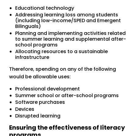
Educational technology
Addressing learning loss among students
(including low-income/SPED and Emergent
Bilinguals)
Planning and implementing activities related
to summer learning and supplemental after-
school programs
Allocating resources to a sustainable
infrastructure
Therefore, spending on any of the following
would be allowable uses:
Professional development
Summer school or after-school programs
Software purchases
Devices
Disrupted learning
Ensuring the effectiveness of literacy
programs