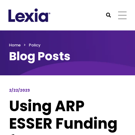
Lexia
https://www.lexialearning.com
https://www.lexia
Togg
Submit Sea
Lexia
Home
Policy
Blog Posts
2/22/2023
Using ARP
ESSER Funding