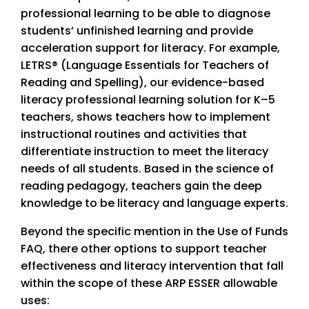
professional learning to be able to diagnose
students’ unfinished learning and provide
acceleration support for literacy. For example,
LETRS® (Language Essentials for Teachers of
Reading and Spelling), our evidence-based
literacy professional learning solution for K–5
teachers, shows teachers how to implement
instructional routines and activities that
differentiate instruction to meet the literacy
needs of all students. Based in the science of
reading pedagogy, teachers gain the deep
knowledge to be literacy and language experts.
Beyond the specific mention in the Use of Funds
FAQ, there other options to support teacher
effectiveness and literacy intervention that fall
within the scope of these ARP ESSER allowable
uses: