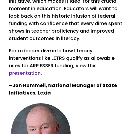
initiative, which makes it ideal for this crucial
moment in education. Educators will want to
look back on this historic infusion of federal
funding with confidence that every dime spent
shows in teacher proficiency and improved
student outcomes in literacy.
For a deeper dive into how literacy
interventions like LETRS qualify as allowable
uses for ARP ESSER funding, view this
presentation
.
–Jon Hummell, National Manager of State
Initiatives, Lexia