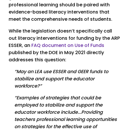
professional learning should be paired with
evidence-based literacy interventions that
meet the comprehensive needs of students.
While the legislation doesn’t specifically call
out literacy interventions for funding by the ARP
ESSER, an
FAQ document on Use of Funds
published by the DOE in May 2021 directly
addresses this question:
“May an LEA use ESSER and GEER funds to
stabilize and support the educator
workforce?”
“Examples of strategies that could be
employed to stabilize and support the
educator workforce include...Providing
teachers professional learning opportunities
on strategies for the effective use of