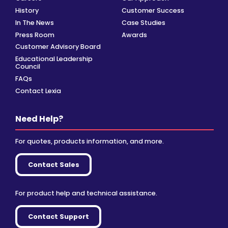
History
Customer Success
In The News
Case Studies
Press Room
Awards
Customer Advisory Board
Educational Leadership
Council
FAQs
Contact Lexia
Need Help?
For quotes, products information, and more.
Contact Sales
For product help and technical assistance.
Contact Support