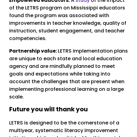
Empowered educators:
A
study
of the impact
of the LETRS program on Mississippi educators
found the program was associated with
improvements in teacher knowledge, quality of
instruction, student engagement, and teacher
competencies.
Partnership value:
LETRS implementation plans
are unique to each state and local education
agency and are mindfully planned to meet
goals and expectations while taking into
account the challenges that are present when
implementing professional learning on a large
scale.
Future you will thank you
LETRS is designed to be the cornerstone of a
multiyear, systematic literacy improvement