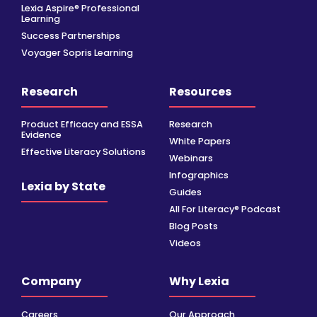
Lexia Aspire® Professional
Learning
Success Partnerships
Voyager Sopris Learning
Research
Resources
Product Efficacy and ESSA
Research
Evidence
White Papers
Effective Literacy Solutions
Webinars
Infographics
Lexia by State
Guides
All For Literacy® Podcast
Blog Posts
Videos
Company
Why Lexia
Careers
Our Approach