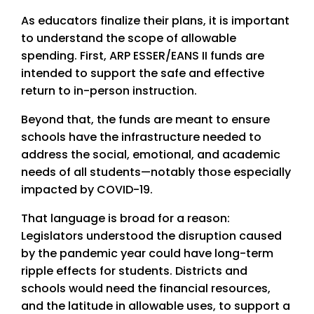
As educators finalize their plans, it is important
to understand the scope of allowable
spending. First, ARP ESSER/EANS II funds are
intended to support the safe and effective
return to in-person instruction.
Beyond that, the funds are meant to ensure
schools have the infrastructure needed to
address the social, emotional, and academic
needs of all students—notably those especially
impacted by COVID-19.
That language is broad for a reason:
Legislators understood the disruption caused
by the pandemic year could have long-term
ripple effects for students. Districts and
schools would need the financial resources,
and the latitude in allowable uses, to support a