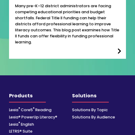
Many pre-K–12 district administrators are facing
competing educational priorities and budget
shortfalls. Federal Title II funding can help their
districts afford professional learning to improve
literacy outcomes. This blog post examines how Title
II funds can offer flexibility in funding professional
learning.
Products
Solutions
®
®
Lexia
Core5
Reading
Solutions By Topic
Lexia® PowerUp Literacy®
Solutions By Audience
®
Lexia
English
LETRS® Suite