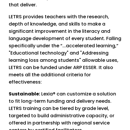
that deliver.
LETRS provides teachers with the research,
depth of knowledge, and skills to make a
significant improvement in the literacy and
language development of every student. Falling
specifically under the “...accelerated learning,”
"Educational technology" and "Addressing
learning loss among students" allowable uses,
LETRS can be funded under ARP ESSER. It also
meets all the additional criteria for
effectiveness:
Sustainable:
Lexia® can customize a solution
to fit long-term funding and delivery needs.
LETRS training can be tiered by grade level,
targeted to build administrative capacity, or
offered in partnership with regional service