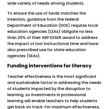
wide variety of needs among students.
To ensure the use of funds matches the
intention, guidance from the federal
Department of Education (DOE) requires local
education agencies (LEAs) obligate no less
than 20% of their ARP ESSER award to address
the impact of lost instructional time and have
also prescribed use for state education
agencies (SEAs).
Funding interventions for literacy
Teacher effectiveness is the most significant
and sustainable factor in addressing the needs
of students impacted by the disruption to
learning, so investments in professional
learning will enable teachers to help students
get back on track. For maximum effectiveness,