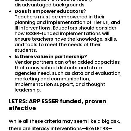
disadvantaged backgrounds.
Does it empower educators?
Teachers must be empowered in their
planning and implementation of Tier I, II, and
III interventions. Educators should consider
how ESSER-funded implementations will
ensure teachers have the knowledge, skills,
and tools to meet the needs of their
students.
Is there value in partnership?
Vendor partners can offer added capacities
that many school districts and state
agencies need, such as data and evaluation,
marketing and communication,
implementation support, and thought
leadership.
LETRS: ARP ESSER funded, proven
effective
While all these criteria may seem like a big ask,
there are literacy interventions—like LETRS—