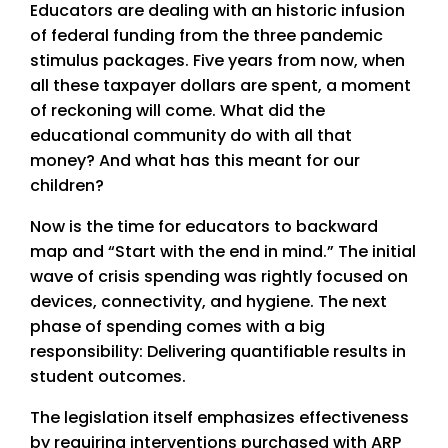
Educators are dealing with an historic infusion
of federal funding from the three pandemic
stimulus packages. Five years from now, when
all these taxpayer dollars are spent, a moment
of reckoning will come. What did the
educational community do with all that
money? And what has this meant for our
children?
Now is the time for educators to backward
map and “Start with the end in mind.” The initial
wave of crisis spending was rightly focused on
devices, connectivity, and hygiene. The next
phase of spending comes with a big
responsibility: Delivering quantifiable results in
student outcomes.
The legislation itself emphasizes effectiveness
by requiring interventions purchased with ARP