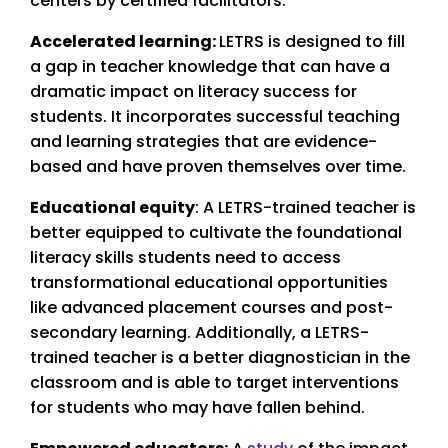
centers by certified facilitators.
Accelerated learning:
LETRS is designed to fill
a gap in teacher knowledge that can have a
dramatic impact on literacy success for
students. It incorporates successful teaching
and learning strategies that are evidence-
based and have proven themselves over time.
Educational equity
: A LETRS-trained teacher is
better equipped to cultivate the foundational
literacy skills students need to access
transformational educational opportunities
like advanced placement courses and post-
secondary learning. Additionally, a LETRS-
trained teacher is a better diagnostician in the
classroom and is able to target interventions
for students who may have fallen behind.