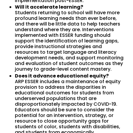
implementation post-ESSER.
Will it accelerate learning?
Students returning to school will have more
profound learning needs than ever before,
and there will be little data to help teachers
understand where they are. Interventions
implemented with ESSER funding should
support the identification of learning gaps,
provide instructional strategies and
resources to target language and literacy
development needs, and support monitoring
and evaluation of student outcomes as they
journey to grade-level content mastery.
Does it advance educational equity?
ARP ESSER includes a maintenance of equity
provision to address the disparities in
educational outcomes for students from
underserved populations that are
disproportionately impacted by COVID-19.
Educators should be sure to consider the
potential for an intervention, strategy, or
resource to close opportunity gaps for
students of color, students with disabilities,
and students from economically