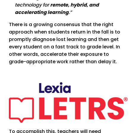
technology for
remote, hybrid, and
accelerating learning
.”
There is a growing consensus that the right
approach when students return in the fall is to
promptly diagnose lost learning and then get
every student on a fast track to grade level. In
other words, accelerate their exposure to
grade-appropriate work rather than delay it.
To accomplish this, teachers will need