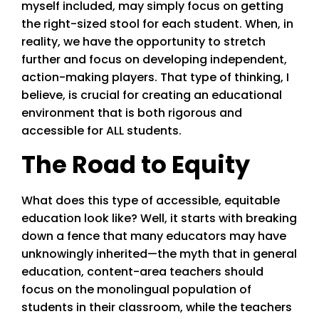
myself included, may simply focus on getting
the right-sized stool for each student. When, in
reality, we have the opportunity to stretch
further and focus on developing independent,
action-making players. That type of thinking, I
believe, is crucial for creating an educational
environment that is both rigorous and
accessible for ALL students.
The Road to Equity
What does this type of accessible, equitable
education look like? Well, it starts with breaking
down a fence that many educators may have
unknowingly inherited—the myth that in general
education, content-area teachers should
focus on the monolingual population of
students in their classroom, while the teachers