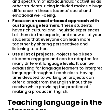
and spectrum of extracurricular activities as
other students. Being included makes a huge
difference in these students' social and
emotional well-being.
Focus on an assets-based approach with
our language learners.
These students
have rich cultural and linguistic experiences.
Let them be the experts, and show all of your
students that everyone can learn more
together by sharing perspectives and
listening to others.
Use a lot of projects.
Projects help keep
students engaged and can be adapted for
many different language levels. It can be
exhausting for language learners to interpret
language throughout each class. Having
time devoted to working on projects can
offer a break from the English input they
receive while providing the practice of
making a product in English.
Teaching language in the