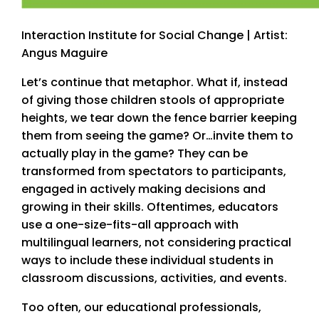
Interaction Institute for Social Change | Artist:
Angus Maguire
Let’s continue that metaphor. What if, instead
of giving those children stools of appropriate
heights, we tear down the fence barrier keeping
them from seeing the game? Or…invite them to
actually play in the game? They can be
transformed from spectators to participants,
engaged in actively making decisions and
growing in their skills. Oftentimes, educators
use a one-size-fits-all approach with
multilingual learners, not considering practical
ways to include these individual students in
classroom discussions, activities, and events.
Too often, our educational professionals,