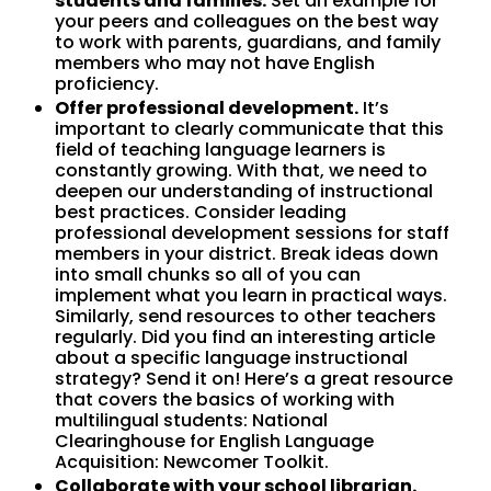
students and families.
Set an example for
your peers and colleagues on the best way
to work with parents, guardians, and family
members who may not have English
proficiency.
Offer professional development.
It’s
important to clearly communicate that this
field of teaching language learners is
constantly growing. With that, we need to
deepen our understanding of instructional
best practices. Consider leading
professional development sessions for staff
members in your district. Break ideas down
into small chunks so all of you can
implement what you learn in practical ways.
Similarly, send resources to other teachers
regularly. Did you find an interesting article
about a specific language instructional
strategy? Send it on! Here’s a great resource
that covers the basics of working with
multilingual students: National
Clearinghouse for English Language
Acquisition: Newcomer Toolkit.
Collaborate with your school librarian.