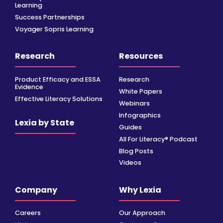
Learning
Success Partnerships
Voyager Sopris Learning
Research
Resources
Product Efficacy and ESSA
Research
Evidence
White Papers
Effective Literacy Solutions
Webinars
Infographics
Lexia by State
Guides
All For Literacy® Podcast
Blog Posts
Videos
Company
Why Lexia
Careers
Our Approach