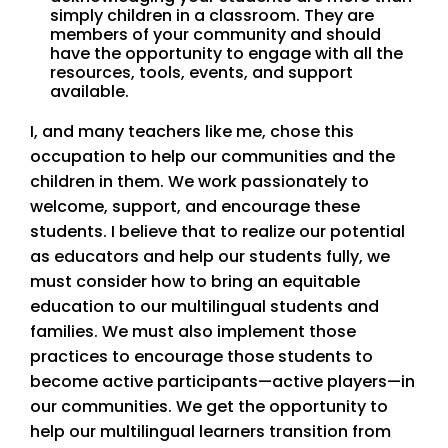
simply children in a classroom. They are
members of your community and should
have the opportunity to engage with all the
resources, tools, events, and support
available.
I, and many teachers like me, chose this
occupation to help our communities and the
children in them. We work passionately to
welcome, support, and encourage these
students. I believe that to realize our potential
as educators and help our students fully, we
must consider how to bring an equitable
education to our multilingual students and
families. We must also implement those
practices to encourage those students to
become active participants—active players—in
our communities. We get the opportunity to
help our multilingual learners transition from