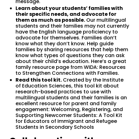
message.
Learn about your students’ families with
their specific needs, and advocate for
them as much as possible.
Our multilingual
students and their families may not currently
have the English language proficiency to
advocate for themselves. Families don’t
know what they don’t know. Help guide
families by sharing resources that help them
know what types of questions they can ask
about their child’s education. Here’s a great
family resource page from WIDA: Resources
to Strengthen Connections with Families.
Read this tool kit.
Created by the Institute
of Education Sciences, this tool kit about
research-based practices to use with
multilingual students and their families is an
excellent resource for parent and family
engagement: Welcoming, Registering, and
Supporting Newcomer Students: A Tool Kit
for Educators of Immigrant and Refugee
Students in Secondary Schools