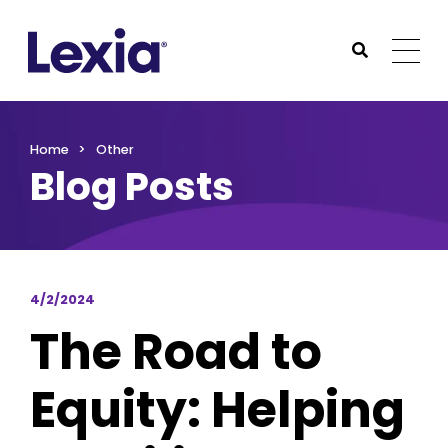
Lexia
https://www.lexialearning.com
https://www.lexia
Togg
Submit Sea
Lexia
Home
Other
Blog Posts
4/2/2024
The Road to
Equity: Helping