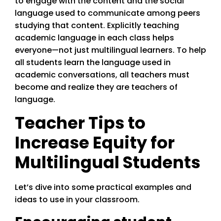
to engage with the content and the social
language used to communicate among peers
studying that content. Explicitly teaching
academic language in each class helps
everyone—not just multilingual learners. To help
all students learn the language used in
academic conversations, all teachers must
become and realize they are teachers of
language.
Teacher Tips to
Increase Equity for
Multilingual Students
Let’s dive into some practical examples and
ideas to use in your classroom.