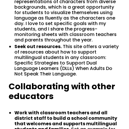
representations of characters from diverse
backgrounds, which is a great opportunity
for students to visualize themselves using
language as fluently as the characters one
day. I love to set specific goals with my
students, and I share the progress-
monitoring sheets with classroom teachers
and parents throughout the year.
Seek out resources.
This site offers a variety
of resources about how to support
multilingual students in any classroom:
Specific Strategies to Support Dual
Language Learners (DLLs) When Adults Do
Not Speak Their Language.
Collaborating with other
educators
Work with classroom teachers and all
district staff to build a school community
that welcomes and supports multilingual