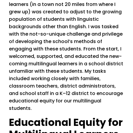
learners (in a town not 20 miles from where I
grew up) was created to adjust to the growing
population of students with linguistic
backgrounds other than English. I was tasked
with the not-so-unique challenge and privilege
of developing the school’s methods of
engaging with these students. From the start, I
welcomed, supported, and educated the new-
coming multilingual learners in a school district
unfamiliar with these students. My tasks
included working closely with families,
classroom teachers, district administrators,
and school staff in a K–12 district to encourage
educational equity for our multilingual
students.
Educational Equity for