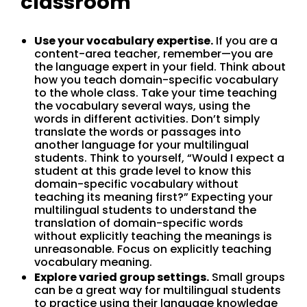
classroom
Use your vocabulary expertise.
If you are a
content-area teacher, remember—you are
the language expert in your field. Think about
how you teach domain-specific vocabulary
to the whole class. Take your time teaching
the vocabulary several ways, using the
words in different activities. Don’t simply
translate the words or passages into
another language for your multilingual
students. Think to yourself, “Would I expect a
student at this grade level to know this
domain-specific vocabulary without
teaching its meaning first?” Expecting your
multilingual students to understand the
translation of domain-specific words
without explicitly teaching the meanings is
unreasonable. Focus on explicitly teaching
vocabulary meaning.
Explore varied group settings.
Small groups
can be a great way for multilingual students
to practice using their language knowledge