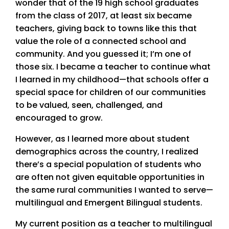
wonder that of the 19 high school graduates
from the class of 2017, at least six became
teachers, giving back to towns like this that
value the role of a connected school and
community. And you guessed it; I’m one of
those six. I became a teacher to continue what
I learned in my childhood—that schools offer a
special space for children of our communities
to be valued, seen, challenged, and
encouraged to grow.
However, as I learned more about student
demographics across the country, I realized
there’s a special population of students who
are often not given equitable opportunities in
the same rural communities I wanted to serve—
multilingual and Emergent Bilingual students.
My current position as a teacher to multilingual