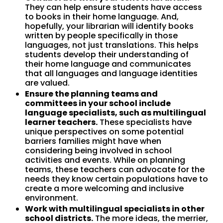
They can help ensure students have access
to books in their home language. And,
hopefully, your librarian will identify books
written by people specifically in those
languages, not just translations. This helps
students develop their understanding of
their home language and communicates
that all languages and language identities
are valued.
Ensure the planning teams and
committees in your school include
language specialists, such as multilingual
learner teachers.
These specialists have
unique perspectives on some potential
barriers families might have when
considering being involved in school
activities and events. While on planning
teams, these teachers can advocate for the
needs they know certain populations have to
create a more welcoming and inclusive
environment.
Work with multilingual specialists in other
school districts.
The more ideas, the merrier,