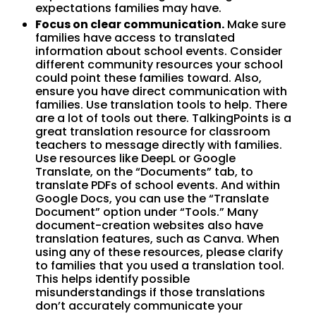
expectations families may have.
Focus on clear communication.
Make sure
families have access to translated
information about school events. Consider
different community resources your school
could point these families toward. Also,
ensure you have direct communication with
families. Use translation tools to help. There
are a lot of tools out there. TalkingPoints is a
great translation resource for classroom
teachers to message directly with families.
Use resources like DeepL or Google
Translate, on the “Documents” tab, to
translate PDFs of school events. And within
Google Docs, you can use the “Translate
Document” option under “Tools.” Many
document-creation websites also have
translation features, such as Canva. When
using any of these resources, please clarify
to families that you used a translation tool.
This helps identify possible
misunderstandings if those translations
don’t accurately communicate your