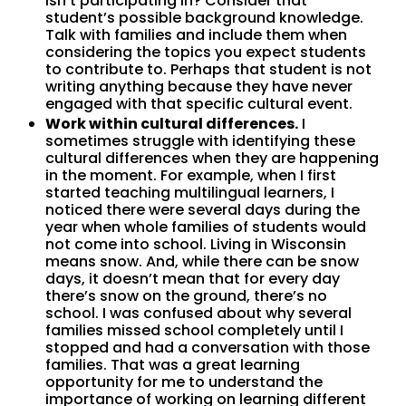
isn’t participating in? Consider that
student’s possible background knowledge.
Talk with families and include them when
considering the topics you expect students
to contribute to. Perhaps that student is not
writing anything because they have never
engaged with that specific cultural event.
Work within cultural differences.
I
sometimes struggle with identifying these
cultural differences when they are happening
in the moment. For example, when I first
started teaching multilingual learners, I
noticed there were several days during the
year when whole families of students would
not come into school. Living in Wisconsin
means snow. And, while there can be snow
days, it doesn’t mean that for every day
there’s snow on the ground, there’s no
school. I was confused about why several
families missed school completely until I
stopped and had a conversation with those
families. That was a great learning
opportunity for me to understand the
importance of working on learning different