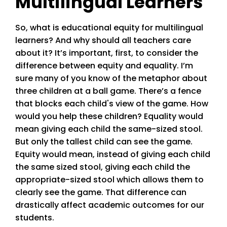
Multilingual Learners
So, what is educational equity for multilingual
learners? And why should all teachers care
about it? It’s important, first, to consider the
difference between equity and equality. I’m
sure many of you know of the metaphor about
three children at a ball game. There’s a fence
that blocks each child's view of the game. How
would you help these children? Equality would
mean giving each child the same-sized stool.
But only the tallest child can see the game.
Equity would mean, instead of giving each child
the same sized stool, giving each child the
appropriate-sized stool which allows them to
clearly see the game. That difference can
drastically affect academic outcomes for our
students.