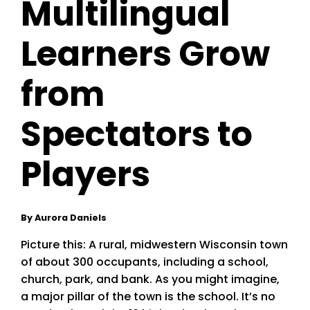
Multilingual
Learners Grow
from
Spectators to
Players
By Aurora Daniels
Picture this: A rural, midwestern Wisconsin town
of about 300 occupants, including a school,
church, park, and bank. As you might imagine,
a major pillar of the town is the school. It’s no