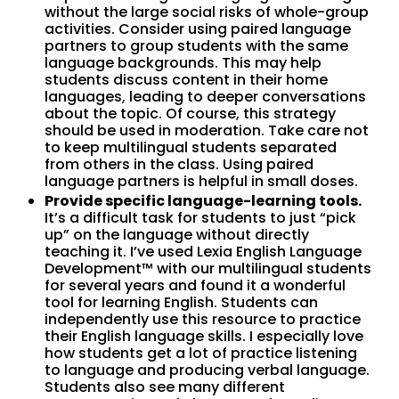
without the large social risks of whole-group
activities. Consider using paired language
partners to group students with the same
language backgrounds. This may help
students discuss content in their home
languages, leading to deeper conversations
about the topic. Of course, this strategy
should be used in moderation. Take care not
to keep multilingual students separated
from others in the class. Using paired
language partners is helpful in small doses.
Provide specific language-learning tools.
It’s a difficult task for students to just “pick
up” on the language without directly
teaching it. I’ve used Lexia English Language
Development™ with our multilingual students
for several years and found it a wonderful
tool for learning English. Students can
independently use this resource to practice
their English language skills. I especially love
how students get a lot of practice listening
to language and producing verbal language.
Students also see many different