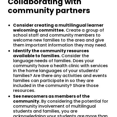
Collaborating with
community partners
Consider creating a multilingual learner
welcoming committee.
Create a group of
school staff and community members to
welcome new families to the area and give
them important information they may need.
Identify the community resources
available to families.
Consider the
language needs of families. Does your
community have a health clinic with services
in the home languages of your students’
families? Are there any activities and events
families can participate in so they are
included in the community? Share those
resources.
See newcomers as members of the
community.
By considering the potential for
community involvement of multilingual
students and families, you are
acknowledging your students are more than