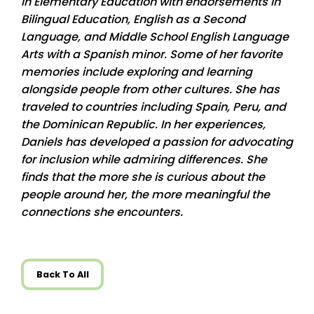
in Elementary Education with endorsements in
Bilingual Education, English as a Second
Language, and Middle School English Language
Arts with a Spanish minor. Some of her favorite
memories include exploring and learning
alongside people from other cultures. She has
traveled to countries including Spain, Peru, and
the Dominican Republic. In her experiences,
Daniels has developed a passion for advocating
for inclusion while admiring differences. She
finds that the more she is curious about the
people around her, the more meaningful the
connections she encounters.
Back To All