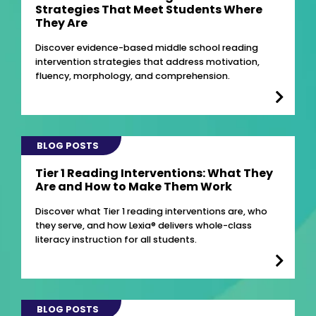
Strategies That Meet Students Where
They Are
Discover evidence-based middle school reading
intervention strategies that address motivation,
fluency, morphology, and comprehension.
BLOG POSTS
Tier 1 Reading Interventions: What They
Are and How to Make Them Work
Discover what Tier 1 reading interventions are, who
they serve, and how Lexia® delivers whole-class
literacy instruction for all students.
BLOG POSTS