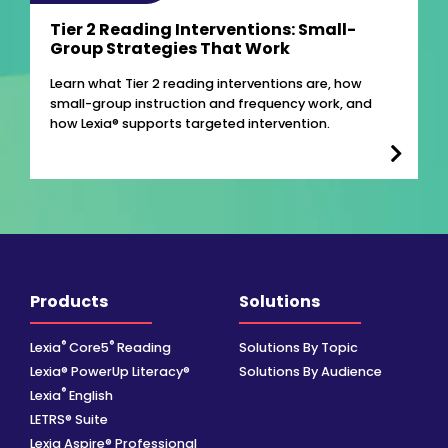
Tier 2 Reading Interventions: Small-
Group Strategies That Work
Learn what Tier 2 reading interventions are, how
small-group instruction and frequency work, and
how Lexia® supports targeted intervention.
Products
Solutions
®
®
Lexia
Core5
Reading
Solutions By Topic
Lexia® PowerUp Literacy®
Solutions By Audience
®
Lexia
English
LETRS® Suite
Lexia Aspire® Professional