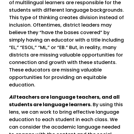
of multilingual learners are responsible for the
students with different language backgrounds.
This type of thinking creates division instead of
inclusion. Oftentimes, district leaders may
believe they “have the bases covered” by
simply having an educator with a title including
“EL,” “ESOL,” “ML,” or “EB.” But, in reality, many
districts are missing valuable opportunities for
connection and growth with these students.
These educators are missing valuable
opportunities for providing an equitable
education.
All
teachers are language teachers, and all
students are language learners.
By using this
lens, we can work to bring effective language
education to each student in each class. We
can consider the academic language needed