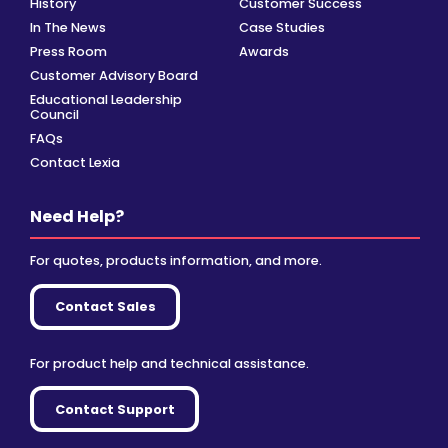
History
Customer Success
In The News
Case Studies
Press Room
Awards
Customer Advisory Board
Educational Leadership
Council
FAQs
Contact Lexia
Need Help?
For quotes, products information, and more.
Contact Sales
For product help and technical assistance.
Contact Support