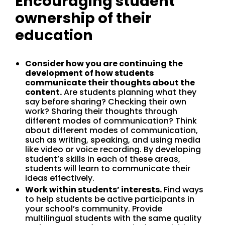
Encouraging student
ownership of their
education
Consider how you are continuing the
development of how students
communicate their thoughts about the
content.
Are students planning what they
say before sharing? Checking their own
work? Sharing their thoughts through
different modes of communication? Think
about different modes of communication,
such as writing, speaking, and using media
like video or voice recording. By developing
student’s skills in each of these areas,
students will learn to communicate their
ideas effectively.
Work within students’ interests.
Find ways
to help students be active participants in
your school’s community. Provide
multilingual students with the same quality