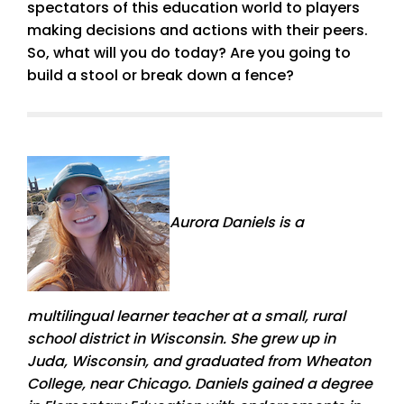
spectators of this education world to players
making decisions and actions with their peers.
So, what will you do today? Are you going to
build a stool or break down a fence?
Aurora Daniels is a
multilingual learner teacher at a small, rural
school district in Wisconsin. She grew up in
Juda, Wisconsin, and graduated from Wheaton
College, near Chicago. Daniels gained a degree