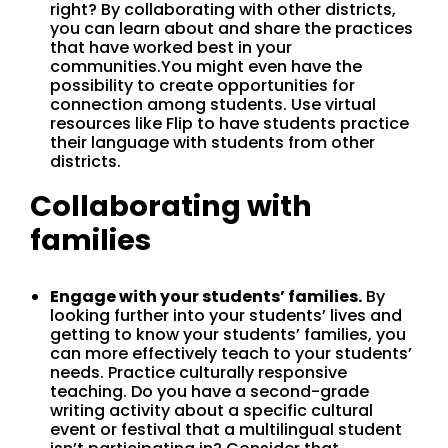
right? By collaborating with other districts,
you can learn about and share the practices
that have worked best in your
communities.You might even have the
possibility to create opportunities for
connection among students. Use virtual
resources like Flip to have students practice
their language with students from other
districts.
Collaborating with
families
Engage with your students’ families.
By
looking further into your students’ lives and
getting to know your students’ families, you
can more effectively teach to your students’
needs. Practice culturally responsive
teaching. Do you have a second-grade
writing activity about a specific cultural
event or festival that a multilingual student