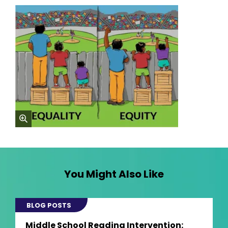
zoom
You Might Also Like
BLOG POSTS
Middle School Reading Intervention: