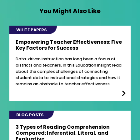
You Might Also Like
WHITE PAPERS
Empowering Teacher Effectiveness: Five
Key Factors for Success
Data-driven instruction has long been a focus of
districts and teachers. In this Education Insight read
about the complex challenges of connecting
student data to instructional strategies and how it
remains an obstacle to teacher effectiveness.
BLOG POSTS
3 Types of Reading Comprehension
Compared: Inferential, Literal, and
Evaluative