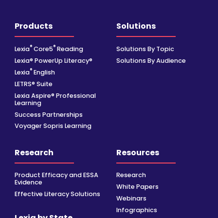
Products
Solutions
®
®
Lexia
Core5
Reading
Solutions By Topic
Lexia® PowerUp Literacy®
Solutions By Audience
®
Lexia
English
LETRS® Suite
Lexia Aspire® Professional
Learning
Success Partnerships
Voyager Sopris Learning
Research
Resources
Product Efficacy and ESSA
Research
Evidence
White Papers
Effective Literacy Solutions
Webinars
Infographics
Lexia by State