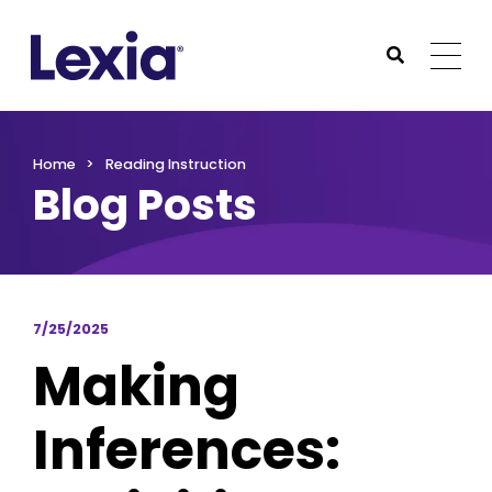
Lexia
https://www.lexialearning.com
https://www.lexia
Togg
Submit Sea
Lexia
Home
Reading Instruction
Blog Posts
7/25/2025
Making
Inferences: