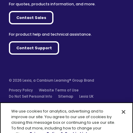
For quotes, products information, and more.
Contact Sales
For product help and technical assistance.
Contact Support
© 2026 Lexia, a Cambium Learning® Group Brand
Privacy Policy
Website Terms of Use
Do Not Sell Personal Info
Sitemap
Lexia UK
Facebook
Twitter
Linkedin
YouTube
Instagram
We use cookies for analytics, advertising and to
improve our site. You agree to our use of cookies by
closing this message box or continuing to use our site.
To find out more, including how to change your