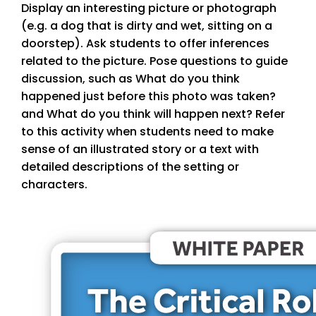
Display an interesting picture or photograph
(e.g. a dog that is dirty and wet, sitting on a
doorstep). Ask students to offer inferences
related to the picture. Pose questions to guide
discussion, such as What do you think
happened just before this photo was taken?
and What do you think will happen next? Refer
to this activity when students need to make
sense of an illustrated story or a text with
detailed descriptions of the setting or
characters.