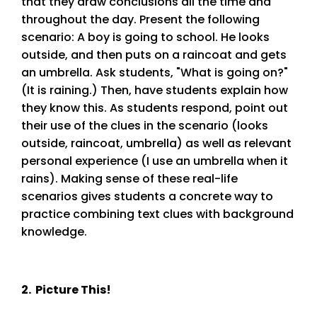
that they draw conclusions all the time and
throughout the day. Present the following
scenario: A boy is going to school. He looks
outside, and then puts on a raincoat and gets
an umbrella. Ask students, "What is going on?"
(It is raining.) Then, have students explain how
they know this. As students respond, point out
their use of the clues in the scenario (looks
outside, raincoat, umbrella) as well as relevant
personal experience (I use an umbrella when it
rains). Making sense of these real-life
scenarios gives students a concrete way to
practice combining text clues with background
knowledge.
2. Picture This!