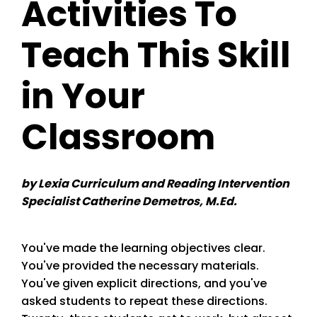
Activities To
Teach This Skill
in Your
Classroom
by Lexia Curriculum and Reading Intervention
Specialist Catherine Demetros, M.Ed.
You've made the learning objectives clear.
You've provided the necessary materials.
You've given explicit directions, and you've
asked students to repeat these directions.