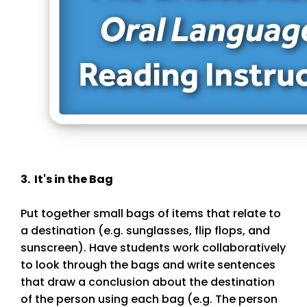
3. It's in the Bag
Put together small bags of items that relate to
a destination (e.g. sunglasses, flip flops, and
sunscreen). Have students work collaboratively
to look through the bags and write sentences
that draw a conclusion about the destination
of the person using each bag (e.g. The person