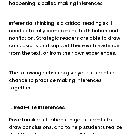
happening is called making inferences.
Inferential thinking is a critical reading skill
needed to fully comprehend both fiction and
nonfiction. Strategic readers are able to draw
conclusions and support these with evidence
from the text, or from their own experiences.
The following activities give your students a
chance to practice making inferences
together:
1. Real-Life Inferences
Pose familiar situations to get students to
draw conclusions, and to help students realize