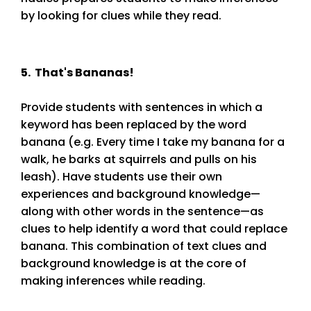
by looking for clues while they read.
5. That's Bananas!
Provide students with sentences in which a
keyword has been replaced by the word
banana (e.g. Every time I take my banana for a
walk, he barks at squirrels and pulls on his
leash). Have students use their own
experiences and background knowledge—
along with other words in the sentence—as
clues to help identify a word that could replace
banana. This combination of text clues and
background knowledge is at the core of
making inferences while reading.