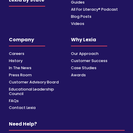
Guides
All For Literacy® Podcast
Blog Posts
Videos
Company
Why Lexia
Careers
Our Approach
History
Customer Success
In The News
Case Studies
Press Room
Awards
Customer Advisory Board
Educational Leadership
Council
FAQs
Contact Lexia
Need Help?