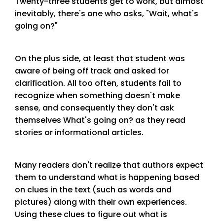
Twenty-three students get to work, but almost
inevitably, there's one who asks, "Wait, what's
going on?"
On the plus side, at least that student was
aware of being off track and asked for
clarification. All too often, students fail to
recognize when something doesn't make
sense, and consequently they don't ask
themselves What's going on? as they read
stories or informational articles.
Many readers don't realize that authors expect
them to understand what is happening based
on clues in the text (such as words and
pictures) along with their own experiences.
Using these clues to figure out what is