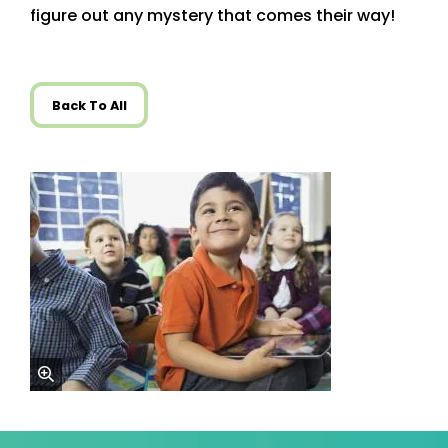
figure out any mystery that comes their way!
Back To All
zoom