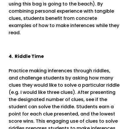
using this bag is going to the beach). By
combining personal experience with tangible
clues, students benefit from concrete
examples of how to make inferences while they
read.
4. Riddle Time
Practice making inferences through riddles,
and challenge students by asking how many
clues they would like to solve a particular riddle
(e.g. I would like three clues). After presenting
the designated number of clues, see if the
student can solve the riddle. Students earn a
point for each clue presented, and the lowest
score wins. This engaging use of clues to solve
riddles prepares students to make inferences