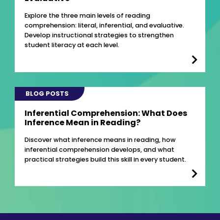
Explore the three main levels of reading
comprehension: literal, inferential, and evaluative.
Develop instructional strategies to strengthen
student literacy at each level.
BLOG POSTS
Inferential Comprehension: What Does
Inference Mean in Reading?
Discover what inference means in reading, how
inferential comprehension develops, and what
practical strategies build this skill in every student.