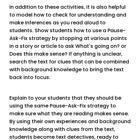
In addition to these activities, it is also helpful
to model how to check for understanding and
make inferences as you read aloud to
students. Show students how to use a Pause-
Ask-Fix strategy by stopping at various points
in a story or article to ask What's going on? or
Does this make sense? If anything is unclear,
search the text for clues that can be combined
with background knowledge to bring the text
back into focus.
Explain to your students that they should be
using the same Pause-Ask-Fix strategy to
make sure what they are reading makes sense.
By using their own experiences and background
knowledge along with clues from the text,
students become text detectives, ready to