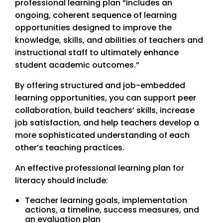
professional learning plan “includes an
ongoing, coherent sequence of learning
opportunities designed to improve the
knowledge, skills, and abilities of teachers and
instructional staff to ultimately enhance
student academic outcomes.”
By offering structured and job-embedded
learning opportunities, you can support peer
collaboration, build teachers’ skills, increase
job satisfaction, and help teachers develop a
more sophisticated understanding of each
other’s teaching practices.
An effective professional learning plan for
literacy should include:
Teacher learning goals, implementation
actions, a timeline, success measures, and
an evaluation plan