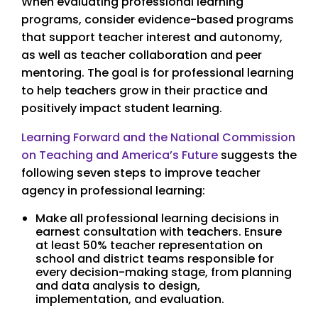
When evaluating professional learning
programs, consider evidence-based programs
that support teacher interest and autonomy,
as well as teacher collaboration and peer
mentoring. The goal is for professional learning
to help teachers grow in their practice and
positively impact student learning.
Learning Forward and the National Commission
on Teaching and America’s Future
suggests the
following seven steps to improve teacher
agency in professional learning:
Make all professional learning decisions in
earnest consultation with teachers. Ensure
at least 50% teacher representation on
school and district teams responsible for
every decision-making stage, from planning
and data analysis to design,
implementation, and evaluation.