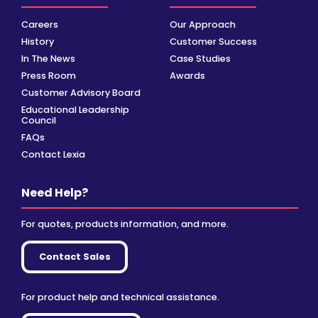
Careers
Our Approach
History
Customer Success
In The News
Case Studies
Press Room
Awards
Customer Advisory Board
Educational Leadership
Council
FAQs
Contact Lexia
Need Help?
For quotes, products information, and more.
Contact Sales
For product help and technical assistance.