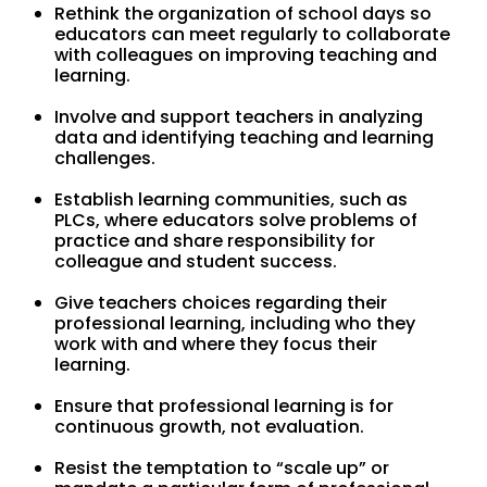
Rethink the organization of school days so
educators can meet regularly to collaborate
with colleagues on improving teaching and
learning.
Involve and support teachers in analyzing
data and identifying teaching and learning
challenges.
Establish learning communities, such as
PLCs, where educators solve problems of
practice and share responsibility for
colleague and student success.
Give teachers choices regarding their
professional learning, including who they
work with and where they focus their
learning.
Ensure that professional learning is for
continuous growth, not evaluation.
Resist the temptation to “scale up” or