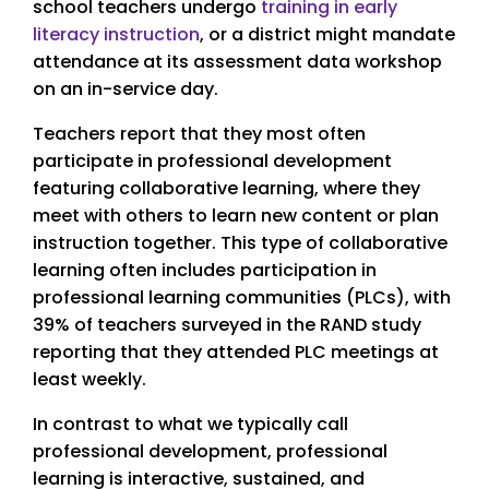
school teachers undergo
training in early
literacy instruction
, or a district might mandate
attendance at its assessment data workshop
on an in-service day.
Teachers report that they most often
participate in professional development
featuring collaborative learning, where they
meet with others to learn new content or plan
instruction together. This type of collaborative
learning often includes participation in
professional learning communities (PLCs), with
39% of teachers surveyed in the RAND study
reporting that they attended PLC meetings at
least weekly.
In contrast to what we typically call
professional development, professional
learning is interactive, sustained, and