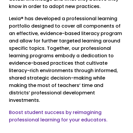
know in order to adopt new practices.
Lexia® has developed a professional learning
portfolio designed to cover all components of
an effective, evidence-based literacy program
and allow for further targeted learning around
specific topics. Together, our professional
learning programs embody a dedication to
evidence-based practices that cultivate
literacy-rich environments through informed,
shared strategic decision-making while
making the most of teachers’ time and
districts’ professional development
investments.
Boost student success by reimagining
professional learning for your educators.