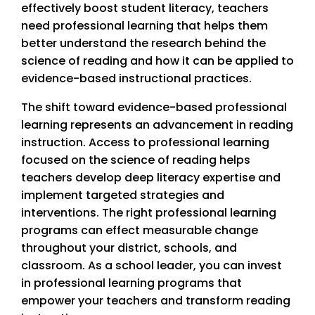
effectively boost student literacy, teachers
need professional learning that helps them
better understand the research behind the
science of reading and how it can be applied to
evidence-based instructional practices.
The shift toward evidence-based professional
learning represents an advancement in reading
instruction. Access to professional learning
focused on the science of reading helps
teachers develop deep literacy expertise and
implement targeted strategies and
interventions. The right professional learning
programs can effect measurable change
throughout your district, schools, and
classroom. As a school leader, you can invest
in professional learning programs that
empower your teachers and transform reading