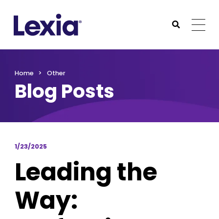
Lexia
https://www.lexialearning.com
https://www.lexia
Togg
Submit Sea
Lexia
Home
Other
Blog Posts
1/23/2025
Leading the
Way: