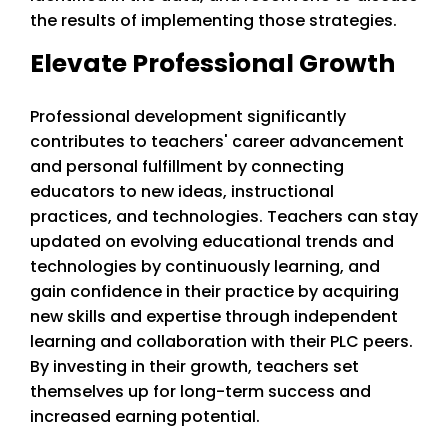
the results of implementing those strategies.
Elevate Professional Growth
Professional development significantly
contributes to teachers' career advancement
and personal fulfillment by connecting
educators to new ideas, instructional
practices, and technologies. Teachers can stay
updated on evolving educational trends and
technologies by continuously learning, and
gain confidence in their practice by acquiring
new skills and expertise through independent
learning and collaboration with their PLC peers.
By investing in their growth, teachers set
themselves up for long-term success and
increased earning potential.