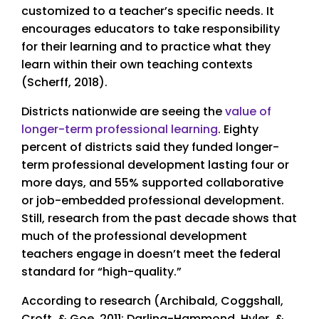
customized to a teacher’s specific needs. It
encourages educators to take responsibility
for their learning and to practice what they
learn within their own teaching contexts
(Scherff, 2018).
Districts nationwide are seeing the
value of
longer-term professional learning
. Eighty
percent of districts said they funded longer-
term professional development lasting four or
more days, and 55% supported collaborative
or job-embedded professional development.
Still, research from the past decade shows that
much of the professional development
teachers engage in doesn’t meet the federal
standard for “high-quality.”
According to research (Archibald, Coggshall,
Croft, & Goe, 2011; Darling-Hammond, Hyler, &