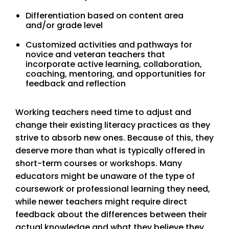
Differentiation based on content area
and/or grade level
Customized activities and pathways for
novice and veteran teachers that
incorporate active learning, collaboration,
coaching, mentoring, and opportunities for
feedback and reflection
Working teachers need time to adjust and
change their existing literacy practices as they
strive to absorb new ones. Because of this, they
deserve more than what is typically offered in
short-term courses or workshops. Many
educators might be unaware of the type of
coursework or professional learning they need,
while newer teachers might require direct
feedback about the differences between their
actual knowledge and what they believe they