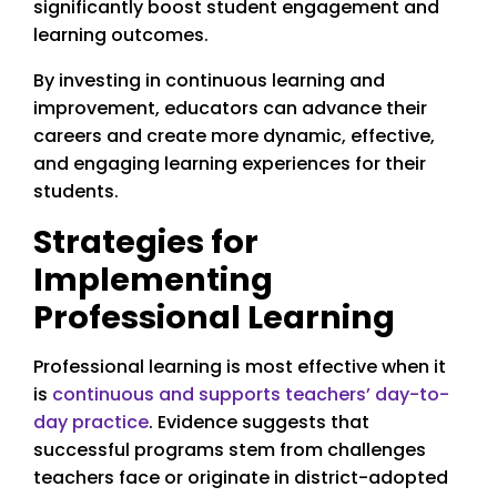
significantly boost student engagement and
learning outcomes.
By investing in continuous learning and
improvement, educators can advance their
careers and create more dynamic, effective,
and engaging learning experiences for their
students.
Strategies for
Implementing
Professional Learning
Professional learning is most effective when it
is
continuous and supports teachers’ day-to-
day practice
. Evidence suggests that
successful programs stem from challenges
teachers face or originate in district-adopted