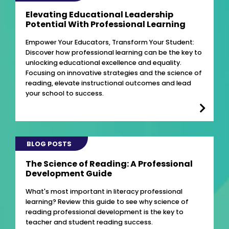
Elevating Educational Leadership
Potential With Professional Learning
Empower Your Educators, Transform Your Student:
Discover how professional learning can be the key to
unlocking educational excellence and equality.
Focusing on innovative strategies and the science of
reading, elevate instructional outcomes and lead
your school to success.
BLOG POSTS
The Science of Reading: A Professional
Development Guide
What's most important in literacy professional
learning? Review this guide to see why science of
reading professional development is the key to
teacher and student reading success.