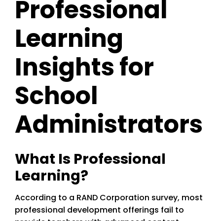
Professional
Learning
Insights for
School
Administrators
What Is Professional
Learning?
According to a RAND Corporation survey, most
professional development offerings fail to