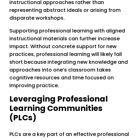
instructional approaches rather than
representing abstract ideals or arising from
disparate workshops.
Supporting professional learning with aligned
instructional materials can further increase
impact. Without concrete support for new
practices, professional learning will likely fall
short because integrating new knowledge and
approaches into one’s classroom takes
cognitive resources and time focused on
improving practice.
Leveraging Professional
Learning Communities
(PLCs)
PLCs are a key part of an effective professional