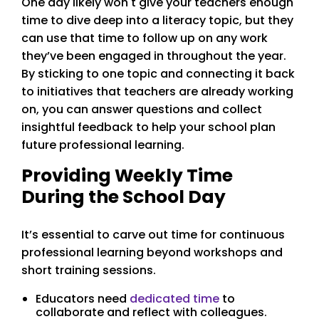
One day likely won't give your teachers enough
time to dive deep into a literacy topic, but they
can use that time to follow up on any work
they’ve been engaged in throughout the year.
By sticking to one topic and connecting it back
to initiatives that teachers are already working
on, you can answer questions and collect
insightful feedback to help your school plan
future professional learning.
Providing Weekly Time
During the School Day
It’s essential to carve out time for continuous
professional learning beyond workshops and
short training sessions.
Educators need
dedicated time
to
collaborate and reflect with colleagues.