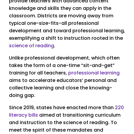
provide teachers with advanced content
knowledge and skills they can apply in the
classroom. Districts are moving away from
typical one-size-fits-all professional
development and toward professional learning,
exemplifying a shift to instruction rooted in the
science of reading
.
Unlike professional development, which often
takes the form of a one-time “sit-and-get”
training for all teachers,
professional learning
aims to accelerate educators’ personal and
collective learning and close the knowing-
doing gap.
Since 2019, states have enacted more than
220
literacy bills
aimed at transitioning curriculum
and instruction to the science of reading. To
meet the spirit of these mandates and