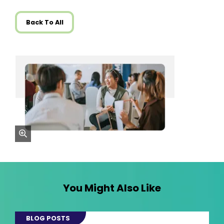
Back To All
zoom
You Might Also Like
BLOG POSTS