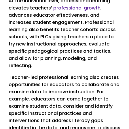
At the individual level, professional learning
elevates teachers’
professional growth
,
advances educator effectiveness, and
increases student engagement. Professional
learning also benefits teacher cohorts across
schools, with PLCs giving teachers a place to
try new instructional approaches, evaluate
specific pedagogical practices and tactics,
and allow for planning, modeling, and
reflecting.
Teacher-led professional learning also creates
opportunities for educators to collaborate and
examine data to improve instruction. For
example, educators can come together to
examine student data, consider and identify
specific instructional practices and
interventions that address literacy gaps
identified in the data, and reconvene to discuss