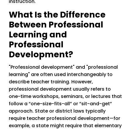
instruction.
What Is the Difference
Between Professional
Learning and
Professional
Development?
"Professional development" and "professional
learning" are often used interchangeably to
describe teacher training. However,
professional development usually refers to
one-time workshops, seminars, or lectures that
follow a “one-size-fits-all” or “sit-and-get”
approach. State or district laws typically
require teacher professional development—for
example, a state might require that elementary