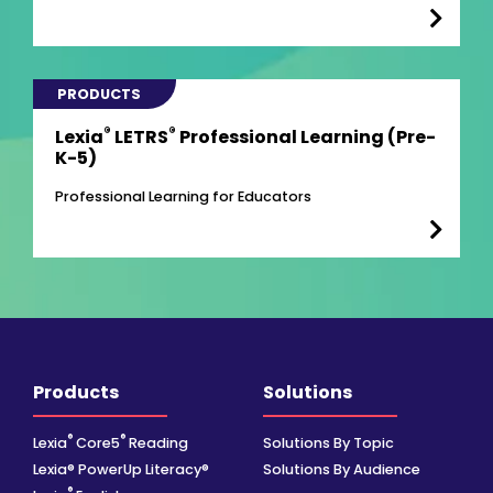
PRODUCTS
®
®
Lexia
LETRS
Professional Learning (Pre-
K-5)
Professional Learning for Educators
Products
Solutions
®
®
Lexia
Core5
Reading
Solutions By Topic
Lexia® PowerUp Literacy®
Solutions By Audience
®