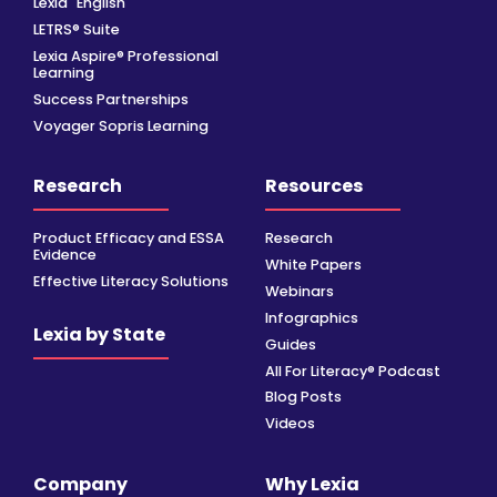
Lexia
English
LETRS® Suite
Lexia Aspire® Professional
Learning
Success Partnerships
Voyager Sopris Learning
Research
Resources
Product Efficacy and ESSA
Research
Evidence
White Papers
Effective Literacy Solutions
Webinars
Infographics
Lexia by State
Guides
All For Literacy® Podcast
Blog Posts
Videos
Company
Why Lexia