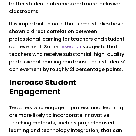
better student outcomes and more inclusive
classrooms.
It is important to note that some studies have
shown a direct correlation between
professional learning for teachers and student
achievement. Some
research
suggests that
teachers who receive substantial, high-quality
professional learning can boost their students’
achievement by roughly 21 percentage points.
Increase Student
Engagement
Teachers who engage in professional learning
are more likely to incorporate innovative
teaching methods, such as project-based
learning and technology integration, that can