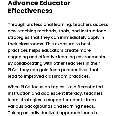
Advance Educator
Effectiveness
Through professional learning, teachers access
new teaching methods, tools, and instructional
strategies that they can immediately apply in
their classrooms. This exposure to best
practices helps educators create more
engaging and effective learning environments.
By collaborating with other teachers in their
PLCs, they can gain fresh perspectives that
lead to improved classroom practices.
When PLCs focus on topics like differentiated
instruction and adolescent literacy, teachers
learn strategies to support students from
various backgrounds and learning needs.
Taking an individualized approach leads to