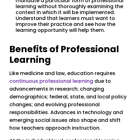
mandate a particular form of professional
learning without thoroughly examining the
context in which it will be implemented.
Understand that learners must want to
improve their practice and see how the
learning opportunity will help them.
Benefits of Professional
Learning
Like medicine and law, education requires
continuous professional learning
due to
advancements in research; changing
demographics; federal, state, and local policy
changes; and evolving professional
responsibilities. Advances in technology and
emerging social issues also shape and shift
how teachers approach instruction.