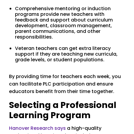
Comprehensive mentoring or induction
programs provide new teachers with
feedback and support about curriculum
development, classroom management,
parent communications, and other
responsibilities.
Veteran teachers can get extra literacy
support if they are teaching new curricula,
grade levels, or student populations.
By providing time for teachers each week, you
can facilitate PLC participation and ensure
educators benefit from their time together.
Selecting a Professional
Learning Program
Hanover Research says
a high-quality