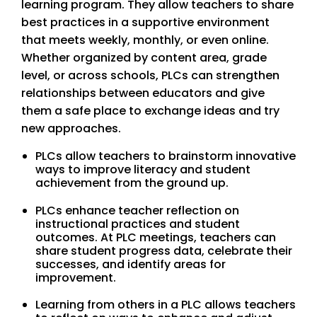
learning program. They allow teachers to share
best practices in a supportive environment
that meets weekly, monthly, or even online.
Whether organized by content area, grade
level, or across schools, PLCs can strengthen
relationships between educators and give
them a safe place to exchange ideas and try
new approaches.
PLCs allow teachers to brainstorm innovative
ways to improve literacy and student
achievement from the ground up.
PLCs enhance teacher reflection on
instructional practices and student
outcomes. At PLC meetings, teachers can
share student progress data, celebrate their
successes, and identify areas for
improvement.
Learning from others in a PLC allows teachers