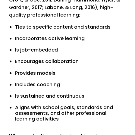
Gardner, 2017; Labone, & Long, 2016), high-
quality professional learning:
Ties to specific content and standards
Incorporates active learning
Is job-embedded
Encourages collaboration
Provides models
Includes coaching
Is sustained and continuous
Aligns with school goals, standards and
assessments, and other professional
learning activities