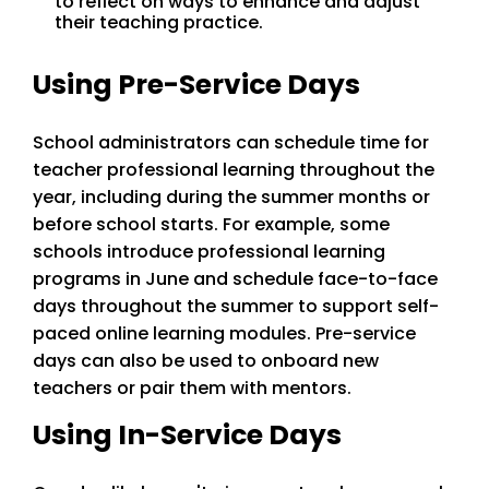
to reflect on ways to enhance and adjust
their teaching practice.
Using Pre-Service Days
School administrators can schedule time for
teacher professional learning throughout the
year, including during the summer months or
before school starts. For example, some
schools introduce professional learning
programs in June and schedule face-to-face
days throughout the summer to support self-
paced online learning modules. Pre-service
days can also be used to onboard new
teachers or pair them with mentors.
Using In-Service Days