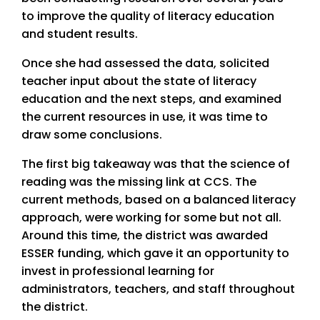
to improve the quality of literacy education
and student results.
Once she had assessed the data, solicited
teacher input about the state of literacy
education and the next steps, and examined
the current resources in use, it was time to
draw some conclusions.
The first big takeaway was that the science of
reading was the missing link at CCS. The
current methods, based on a balanced literacy
approach, were working for some but not all.
Around this time, the district was awarded
ESSER funding, which gave it an opportunity to
invest in professional learning for
administrators, teachers, and staff throughout
the district.