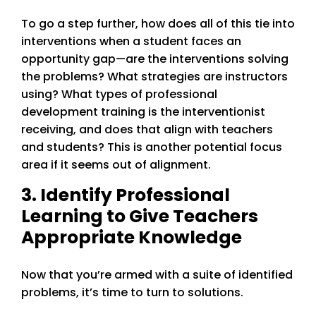
To go a step further, how does all of this tie into
interventions when a student faces an
opportunity gap—are the interventions solving
the problems? What strategies are instructors
using? What types of professional
development training is the interventionist
receiving, and does that align with teachers
and students? This is another potential focus
area if it seems out of alignment.
3. Identify Professional
Learning to Give Teachers
Appropriate Knowledge
Now that you’re armed with a suite of identified
problems, it’s time to turn to solutions.