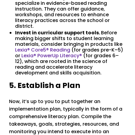
specialize in evidence-based reading
instruction. They can offer guidance,
workshops, and resources to enhance
literacy practices across the school or
district.
Invest in curricular support tools.
Before
making bigger shifts to student learning
materials, consider bringing in products like
Lexia® Core5® Reading
(for grades pre-K–5)
or
Lexia
®
PowerUp Literacy
®
(for grades 6–
12), which are rooted in the science of
reading and accelerate literacy
development and skills acquisition.
5. Establish a Plan
Now, it’s up to you to put together an
implementation plan, typically in the form of a
comprehensive literacy plan. Compile the
takeaways, goals, strategies, resources, and
monitoring you intend to execute into an