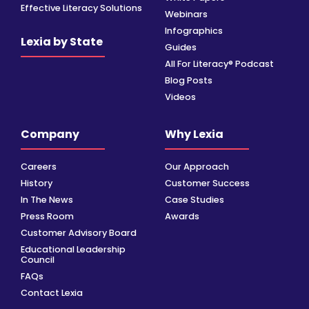
Effective Literacy Solutions
Webinars
Infographics
Lexia by State
Guides
All For Literacy® Podcast
Blog Posts
Videos
Company
Why Lexia
Careers
Our Approach
History
Customer Success
In The News
Case Studies
Press Room
Awards
Customer Advisory Board
Educational Leadership
Council
FAQs
Contact Lexia