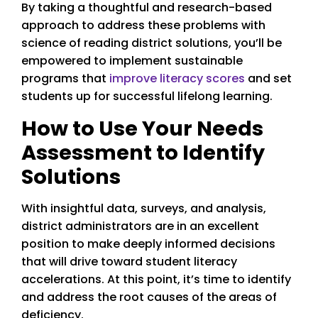
By taking a thoughtful and research-based
approach to address these problems with
science of reading district solutions, you’ll be
empowered to implement sustainable
programs that
improve literacy scores
and set
students up for successful lifelong learning.
How to Use Your Needs
Assessment to Identify
Solutions
With insightful data, surveys, and analysis,
district administrators are in an excellent
position to make deeply informed decisions
that will drive toward student literacy
accelerations. At this point, it’s time to identify
and address the root causes of the areas of
deficiency.