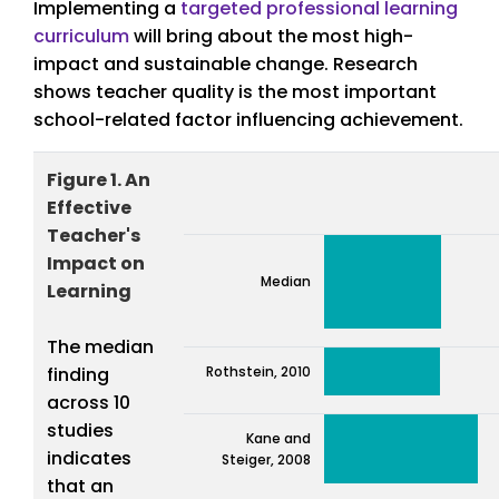
Implementing a
targeted professional learning
curriculum
will bring about the most high-
impact and sustainable change. Research
shows teacher quality is the most important
school-related factor influencing achievement.
Figure 1. An
Effective
Teacher's
Impact on
Median
Learning
The median
finding
Rothstein, 2010
across 10
studies
Kane and
indicates
Steiger, 2008
that an