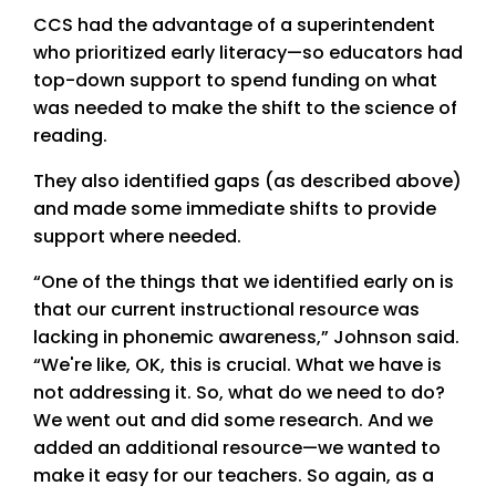
CCS had the advantage of a superintendent
who prioritized early literacy—so educators had
top-down support to spend funding on what
was needed to make the shift to the science of
reading.
They also identified gaps (as described above)
and made some immediate shifts to provide
support where needed.
“One of the things that we identified early on is
that our current instructional resource was
lacking in phonemic awareness,” Johnson said.
“We're like, OK, this is crucial. What we have is
not addressing it. So, what do we need to do?
We went out and did some research. And we
added an additional resource—we wanted to
make it easy for our teachers. So again, as a