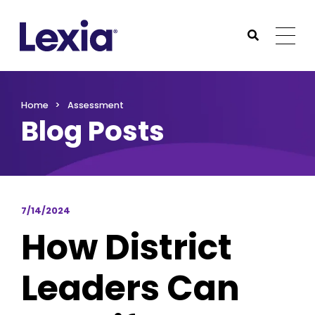
Lexia
https://www.lexialearning.com
https://www.lexia
Togg
Submit Sea
Lexia
Home
Assessment
Blog Posts
7/14/2024
How District
Leaders Can