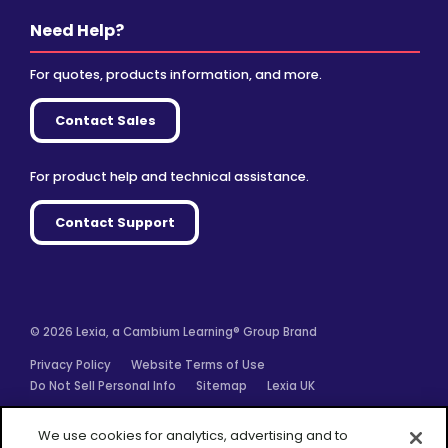
Need Help?
For quotes, products information, and more.
Contact Sales
For product help and technical assistance.
Contact Support
© 2026 Lexia, a Cambium Learning® Group Brand
Privacy Policy
Website Terms of Use
Do Not Sell Personal Info
Sitemap
Lexia UK
Facebook
Twitter
Linkedin
YouTube
Instagram
We use cookies for analytics, advertising and to