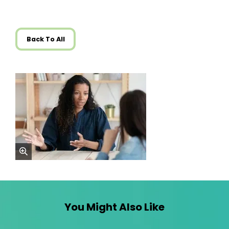
Back To All
zoom
You Might Also Like