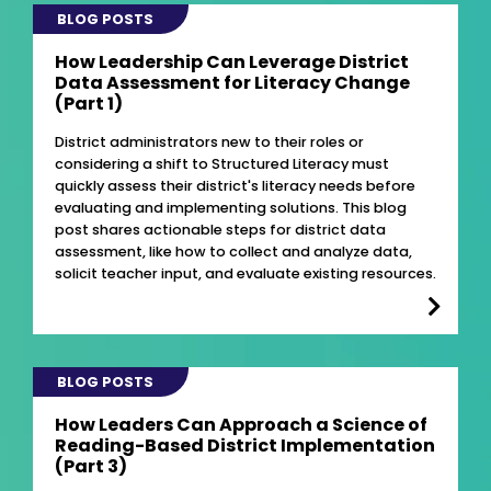
BLOG POSTS
How Leadership Can Leverage District
Data Assessment for Literacy Change
(Part 1)
District administrators new to their roles or
considering a shift to Structured Literacy must
quickly assess their district's literacy needs before
evaluating and implementing solutions. This blog
post shares actionable steps for district data
assessment, like how to collect and analyze data,
solicit teacher input, and evaluate existing resources.
BLOG POSTS
How Leaders Can Approach a Science of
Reading-Based District Implementation
(Part 3)