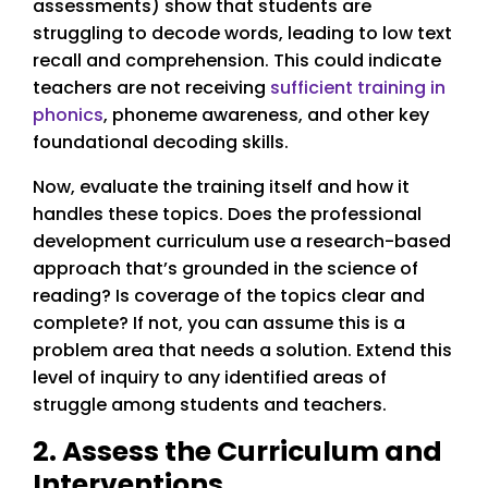
assessments) show that students are
struggling to decode words, leading to low text
recall and comprehension. This could indicate
teachers are not receiving
sufficient training in
phonics
, phoneme awareness, and other key
foundational decoding skills.
Now, evaluate the training itself and how it
handles these topics. Does the professional
development curriculum use a research-based
approach that’s grounded in the science of
reading? Is coverage of the topics clear and
complete? If not, you can assume this is a
problem area that needs a solution. Extend this
level of inquiry to any identified areas of
struggle among students and teachers.
2. Assess the Curriculum and
Interventions