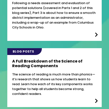
Following a needs assessment and evaluation of
potential solutions (covered in Parts 1 and 2 of this
blog series), Part 3 is about how to ensure a smooth
district implementation as an administrator,
including a wrap-up of an example from Columbus
City Schools in Ohio.
BLOG POSTS
A Full Breakdown of the Science of
Reading Components
The science of reading is much more than phonics—
it’s research that shows us how students learn to
read. Learn how each of its key components works
together to help all students become strong,
confident readers.