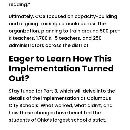
reading.”
Ultimately, CCS focused on capacity-building
and aligning training curricula across the
organization, planning to train around 500 pre-
K teachers, 1,700 K–5 teachers, and 250
administrators across the district.
Eager to Learn How This
Implementation Turned
Out?
Stay tuned for Part 3, which will delve into the
details of the implementation at Columbus
City Schools: What worked, what didn’t, and
how these changes have benefited the
students of Ohio’s largest school district.