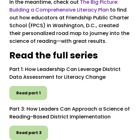
In the meantime, check out
The Big Picture:
Building a Comprehensive Literacy Plan
to find
out how educators at Friendship Public Charter
School (FPCS) in Washington, D.C., created
their personalized road map to journey into the
science of reading—with great results.
Read the full series
Part 1: How Leadership Can Leverage District
Data Assessment for Literacy Change
Read part 1
Part 3: How Leaders Can Approach a Science of
Reading-Based District Implementation
Read part 3