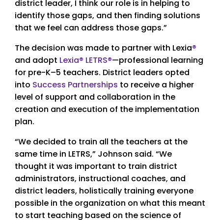
district leader, I think our role is in helping to
identify those gaps, and then finding solutions
that we feel can address those gaps.”
The decision was made to partner with Lexia
®
and adopt
Lexia
®
LETRS
®
—professional learning
for pre-K–5 teachers. District leaders opted
into
Success Partnerships
to receive a higher
level of support and collaboration in the
creation and execution of the implementation
plan.
“We decided to train all the teachers at the
same time in LETRS,” Johnson said. “We
thought it was important to train district
administrators, instructional coaches, and
district leaders, holistically training everyone
possible in the organization on what this meant
to start teaching based on the science of