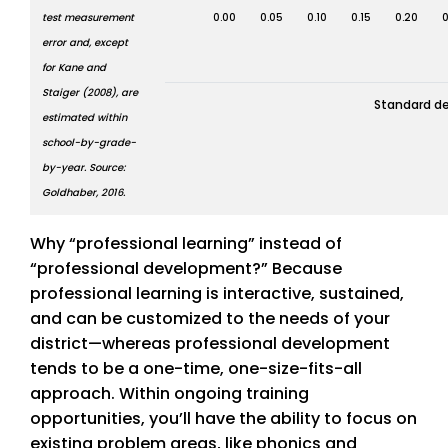
test measurement
0.00
0.05
0.10
0.15
0.20
0
error and, except
for Kane and
Staiger (2008), are
Standard de
estimated within
school-by-grade-
by-year. Source:
Goldhaber, 2016.
Why “professional learning” instead of
“professional development?” Because
professional learning is interactive, sustained,
and can be customized to the needs of your
district—whereas professional development
tends to be a one-time, one-size-fits-all
approach. Within ongoing training
opportunities, you’ll have the ability to focus on
existing problem areas, like phonics and