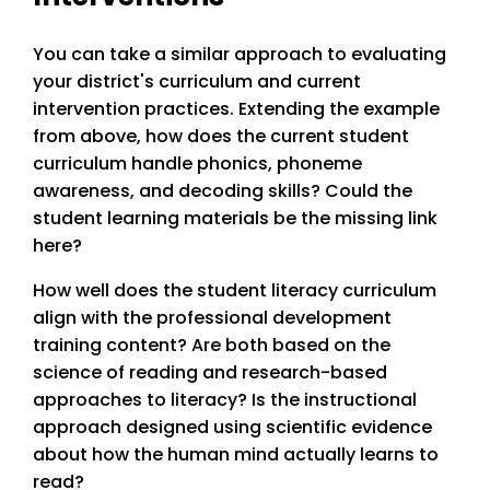
You can take a similar approach to evaluating
your district's curriculum and current
intervention practices. Extending the example
from above, how does the current student
curriculum handle phonics, phoneme
awareness, and decoding skills? Could the
student learning materials be the missing link
here?
How well does the student literacy curriculum
align with the professional development
training content? Are both based on the
science of reading and research-based
approaches to literacy? Is the instructional
approach designed using scientific evidence
about how the human mind actually learns to
read?