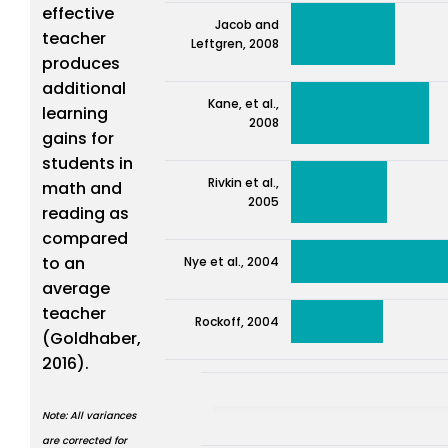
effective
Jacob and
teacher
Leftgren, 2008
produces
additional
Kane, et al.,
learning
2008
gains for
students in
Rivkin et al.,
math and
2005
reading as
compared
to an
Nye et al., 2004
average
teacher
Rockoff, 2004
(Goldhaber,
2016).
Note: All variances
are corrected for