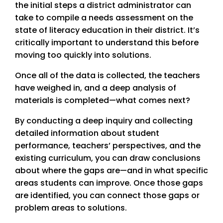
the initial steps a district administrator can
take to compile a needs assessment on the
state of literacy education in their district. It’s
critically important to understand this before
moving too quickly into solutions.
Once all of the data is collected, the teachers
have weighed in, and a deep analysis of
materials is completed—what comes next?
By conducting a deep inquiry and collecting
detailed information about student
performance, teachers’ perspectives, and the
existing curriculum, you can draw conclusions
about where the gaps are—and in what specific
areas students can improve. Once those gaps
are identified, you can connect those gaps or
problem areas to solutions.