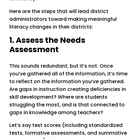
Here are the steps that will lead district
administrators toward making meaningful
literacy changes in their districts:
1. Assess the Needs
Assessment
This sounds redundant, but it’s not. Once
you’ve gathered all of the information, it’s time
to reflect on the information you’ve gathered.
Are gaps in instruction creating deficiencies in
skill development? Where are students
struggling the most, and is that connected to
gaps in knowledge among teachers?
Let’s say test scores (including standardized
tests, formative assessments, and summative