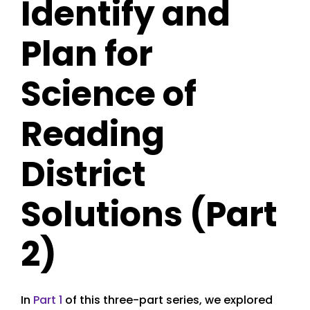
Identify and
Plan for
Science of
Reading
District
Solutions (Part
2)
In
Part 1
of this three-part series, we explored