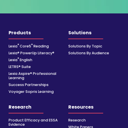
Products
Solutions
®
®
Lexia
Core5
Reading
Solutions By Topic
Lexia® PowerUp Literacy®
Solutions By Audience
®
Lexia
English
LETRS® Suite
Lexia Aspire® Professional
Learning
Success Partnerships
Voyager Sopris Learning
Research
Resources
Product Efficacy and ESSA
Research
Evidence
White Papers