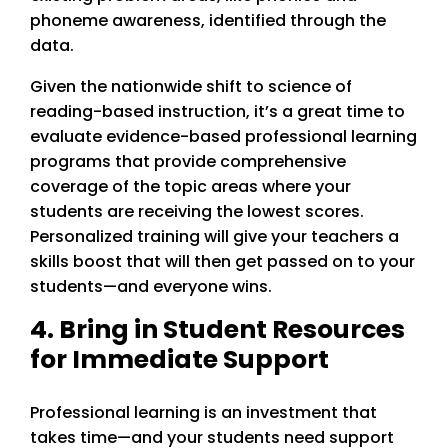
phoneme awareness, identified through the
data.
Given the nationwide shift to science of
reading-based instruction, it’s a great time to
evaluate evidence-based professional learning
programs that provide comprehensive
coverage of the topic areas where your
students are receiving the lowest scores.
Personalized training will give your teachers a
skills boost that will then get passed on to your
students—and everyone wins.
4. Bring in Student Resources
for Immediate Support
Professional learning is an investment that
takes time—and your students need support