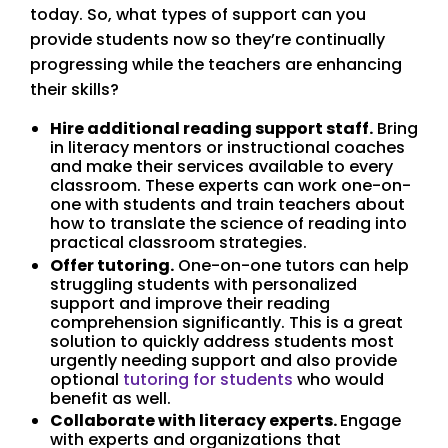
today. So, what types of support can you
provide students now so they’re continually
progressing while the teachers are enhancing
their skills?
Hire additional reading support staff.
Bring
in literacy mentors or instructional coaches
and make their services available to every
classroom. These experts can work one-on-
one with students and train teachers about
how to translate the science of reading into
practical classroom strategies.
Offer tutoring.
One-on-one tutors can help
struggling students with personalized
support and improve their reading
comprehension significantly. This is a great
solution to quickly address students most
urgently needing support and also provide
optional
tutoring for students
who would
benefit as well.
Collaborate with literacy experts.
Engage
with experts and organizations that