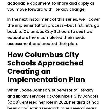
actionable document to share and apply as
you move forward with literacy change.
In the next installment of this series, we’ll cover
the implementation process—but first, let’s go
back to Columbus City Schools to see how
educators there completed their needs
assessment and created their plan.
How Columbus City
Schools Approached
Creating an
Implementation Plan
When Ebone Johnson, supervisor of literacy
and library services at Columbus City Schools
(CCS), entered her role in 2021, her district had
been conducting research over several years