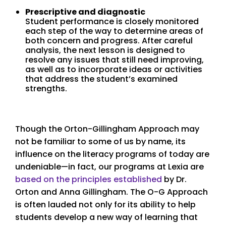
Prescriptive and diagnostic
Student performance is closely monitored
each step of the way to determine areas of
both concern and progress. After careful
analysis, the next lesson is designed to
resolve any issues that still need improving,
as well as to incorporate ideas or activities
that address the student’s examined
strengths.
Though the Orton-Gillingham Approach may
not be familiar to some of us by name, its
influence on the literacy programs of today are
undeniable—in fact, our programs at Lexia are
based on the principles established
by Dr.
Orton and Anna Gillingham. The O-G Approach
is often lauded not only for its ability to help
students develop a new way of learning that