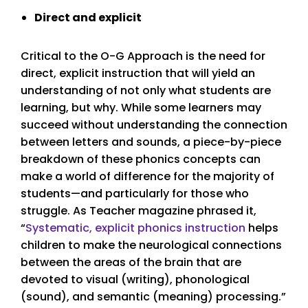
Direct and explicit
Critical to the O-G Approach is the need for
direct, explicit instruction that will yield an
understanding of not only what students are
learning, but why. While some learners may
succeed without understanding the connection
between letters and sounds, a piece-by-piece
breakdown of these phonics concepts can
make a world of difference for the majority of
students—and particularly for those who
struggle. As Teacher magazine phrased it,
“
Systematic, explicit phonics instruction
helps
children to make the neurological connections
between the areas of the brain that are
devoted to visual (writing), phonological
(sound), and semantic (meaning) processing.”