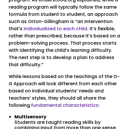
reading program will typically follow the same
formula from student to student, an approach
such as Orton-Gillingham is “an intervention
that’s
individualized to each child
. It’s flexible,
rather than prescribed, because it’s based on a
problem-solving process. That process starts
with identifying the child’s learning difficulty.
The next step is to develop a plan to address
that difficulty.”
While lessons based on the teachings of the O-
G Approach will look different from each other
based on individual students’ needs and
teachers’ styles, they should all share the
following
fundamental characteristics
:
Multisensory
Students are taught reading skills by
combining input from more than one sense