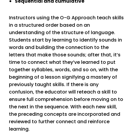
Sequential and cumulative
Instructors using the O-G Approach teach skills
in a structured order based on an
understanding of the structure of language.
Students start by learning to identify sounds in
words and building the connection to the
letters that make those sounds; after that, it’s
time to connect what they’ve learned to put
together syllables, words, and so on, with the
beginning of a lesson signifying a mastery of
previously taught skills. If there is any
confusion, the educator will reteach a skill to
ensure full comprehension before moving on to
the next in the sequence. With each new skill,
the preceding concepts are incorporated and
reviewed to further connect and reinforce
learning.