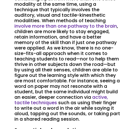
modality at the same time, using a
technique that typically involves the
auditory, visual and tactile-kinesthetic
modalities. When methods of teaching
involve more than one pathway to the brain
,
children are more likely to stay engaged,
retain information, and have a better
memory of the skill than if just one pathway
were applied. As we know, there is no one-
size-fits-all approach when it comes to
teaching students to read—nor to help them
thrive in other subjects down the road—but
by using all their senses, children are able to
figure out the learning style with which they
are most comfortable. For instance, seeing a
word on paper may not resonate with a
student, but the same individual might build
an easier, deeper connection via
active,
tactile techniques
such as using their finger
to write out a word in the air while saying it
aloud, tapping out the sounds, or taking part
in a shared reading session.