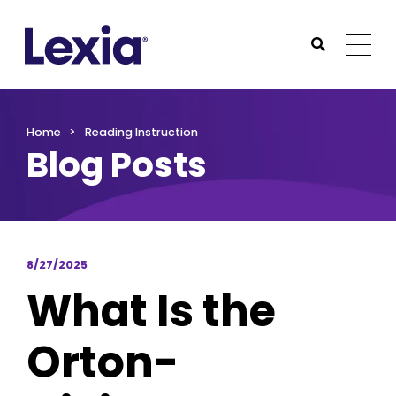
Lexia
https://www.lexialearning.com
https://www.lexia
Togg
Submit Sea
Lexia
Home
Reading Instruction
Blog Posts
8/27/2025
What Is the
Orton-