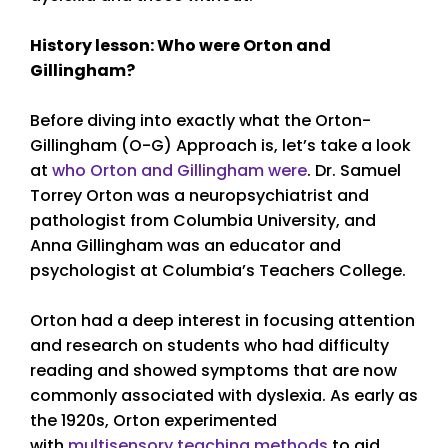
History lesson: Who were Orton and
Gillingham?
Before diving into exactly what the Orton-
Gillingham (O-G) Approach is, let’s take a look
at
who Orton and Gillingham were
. Dr. Samuel
Torrey Orton was a neuropsychiatrist and
pathologist from Columbia University, and
Anna Gillingham was an educator and
psychologist at Columbia’s Teachers College.
Orton had a deep interest in focusing attention
and research on students who had difficulty
reading and showed symptoms that are now
commonly associated with dyslexia. As early as
the 1920s, Orton experimented
with
multisensory teaching methods
to aid