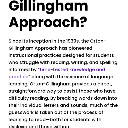
Gillingham
Approach?
Since its inception in the 1930s, the Orton-
Gillingham Approach has pioneered
instructional practices designed for students
who struggle with reading, writing, and spelling.
Informed by “
time-tested knowledge and
practice
” along with the science of language
learning, Orton-Gillingham provides a direct,
straightforward way to assist those who have
difficulty reading. By breaking words down into
their individual letters and sounds, much of the
guesswork is taken out of the process of
learning to read—both for students with
dyslexia and those without.