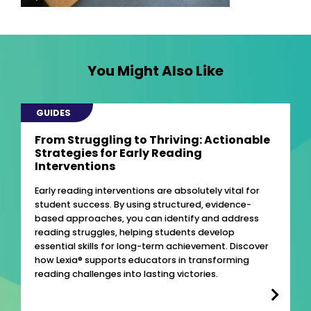
You Might Also Like
GUIDES
From Struggling to Thriving: Actionable
Strategies for Early Reading
Interventions
Early reading interventions are absolutely vital for
student success. By using structured, evidence-
based approaches, you can identify and address
reading struggles, helping students develop
essential skills for long-term achievement. Discover
how Lexia® supports educators in transforming
reading challenges into lasting victories.