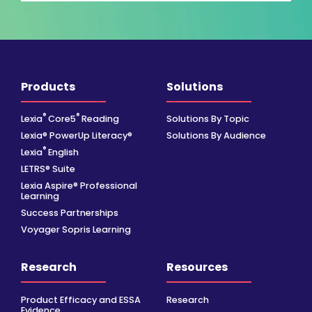
Products
Solutions
®
®
Lexia
Core5
Reading
Solutions By Topic
Lexia® PowerUp Literacy®
Solutions By Audience
®
Lexia
English
LETRS® Suite
Lexia Aspire® Professional
Learning
Success Partnerships
Voyager Sopris Learning
Research
Resources
Product Efficacy and ESSA
Research
Evidence