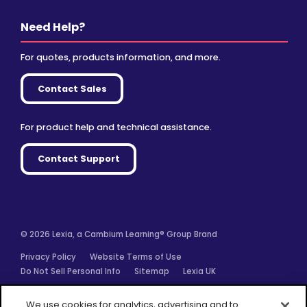
Need Help?
For quotes, products information, and more.
Contact Sales
For product help and technical assistance.
Contact Support
© 2026 Lexia, a Cambium Learning® Group Brand
Privacy Policy
Website Terms of Use
Do Not Sell Personal Info
Sitemap
Lexia UK
Facebook
Twitter
Linkedin
YouTube
Instagram
We use cookies for analytics, advertising and to