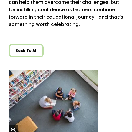
can help them overcome their challenges, but
for instilling confidence as learners continue
forward in their educational journey—and that’s
something worth celebrating.
Back To All
zoom