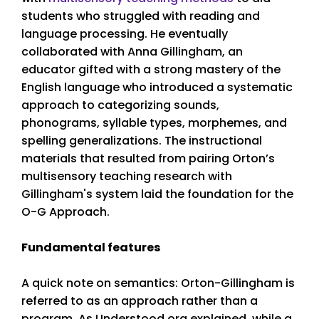
students who struggled with reading and
language processing. He eventually
collaborated with Anna Gillingham, an
educator gifted with a strong mastery of the
English language who introduced a systematic
approach to categorizing sounds,
phonograms, syllable types, morphemes, and
spelling generalizations. The instructional
materials that resulted from pairing Orton’s
multisensory teaching research with
Gillingham's system laid the foundation for the
O-G Approach.
Fundamental features
A quick note on semantics: Orton-Gillingham is
referred to as an approach rather than a
program. As Understood.org explained, while a