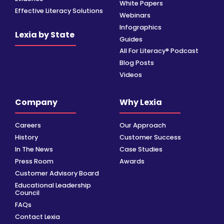
White Papers
Effective Literacy Solutions
Webinars
Infographics
Lexia by State
Guides
All For Literacy® Podcast
Blog Posts
Videos
Company
Why Lexia
Careers
Our Approach
History
Customer Success
In The News
Case Studies
Press Room
Awards
Customer Advisory Board
Educational Leadership
Council
FAQs
Contact Lexia