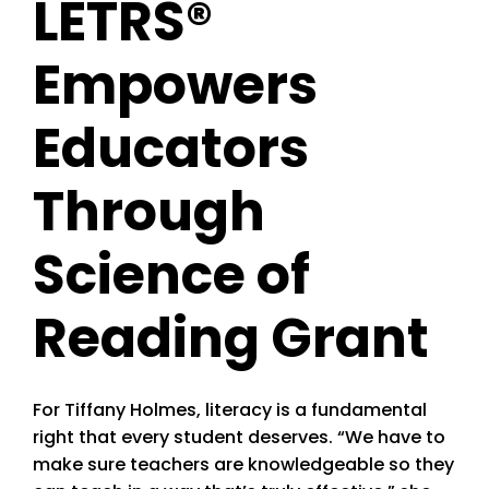
LETRS®
Empowers
Educators
Through
Science of
Reading Grant
For Tiffany Holmes, literacy is a fundamental
right that every student deserves. “We have to
make sure teachers are knowledgeable so they