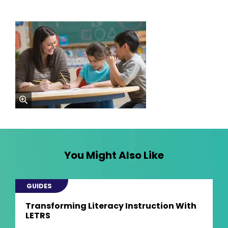
zoom
You Might Also Like
GUIDES
Transforming Literacy Instruction With
LETRS