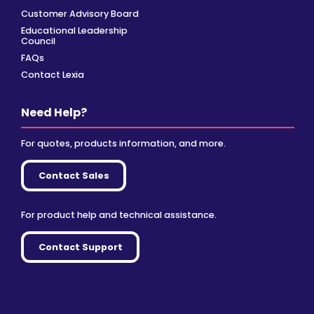
Customer Advisory Board
Educational Leadership
Council
FAQs
Contact Lexia
Need Help?
For quotes, products information, and more.
Contact Sales
For product help and technical assistance.
Contact Support