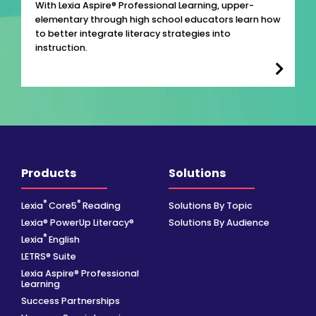
With Lexia Aspire® Professional Learning, upper-
elementary through high school educators learn how
to better integrate literacy strategies into
instruction.
Products
Solutions
®
®
Lexia
Core5
Reading
Solutions By Topic
Lexia® PowerUp Literacy®
Solutions By Audience
®
Lexia
English
LETRS® Suite
Lexia Aspire® Professional
Learning
Success Partnerships