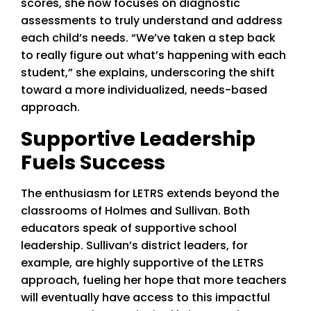
scores, she now focuses on diagnostic
assessments to truly understand and address
each child’s needs. “We’ve taken a step back
to really figure out what’s happening with each
student,” she explains, underscoring the shift
toward a more individualized, needs-based
approach.
Supportive Leadership
Fuels Success
The enthusiasm for LETRS extends beyond the
classrooms of Holmes and Sullivan. Both
educators speak of supportive school
leadership. Sullivan’s district leaders, for
example, are highly supportive of the LETRS
approach, fueling her hope that more teachers
will eventually have access to this impactful