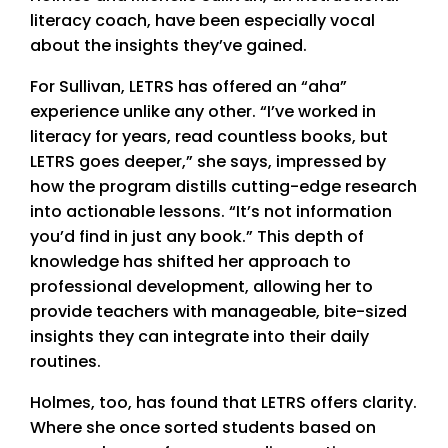
literacy coach, have been especially vocal
about the insights they’ve gained.
For Sullivan, LETRS has offered an “aha”
experience unlike any other. “I’ve worked in
literacy for years, read countless books, but
LETRS goes deeper,” she says, impressed by
how the program distills cutting-edge research
into actionable lessons. “It’s not information
you’d find in just any book.” This depth of
knowledge has shifted her approach to
professional development, allowing her to
provide teachers with manageable, bite-sized
insights they can integrate into their daily
routines.
Holmes, too, has found that LETRS offers clarity.
Where she once sorted students based on