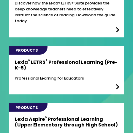
Discover how the Lexia® LETRS® Suite provides the
deep knowledge teachers need to effectively
instruct the science of reading. Download the guide
today.
PRODUCTS
®
®
Lexia
LETRS
Professional Learning (Pre-
K-5)
Professional Learning for Educators
PRODUCTS
®
Lexia Aspire
Professional Learning
(Upper Elementary through High School)