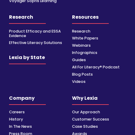
Voyager Sopris Learning
Research
Resources
Product Efficacy and ESSA
Research
Evidence
White Papers
Effective Literacy Solutions
Webinars
Infographics
Lexia by State
Guides
All For Literacy® Podcast
Blog Posts
Videos
Company
Why Lexia
Careers
Our Approach
History
Customer Success
In The News
Case Studies
Press Room
Awards