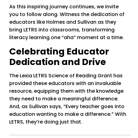
As this inspiring journey continues, we invite
you to follow along. Witness the dedication of
educators like Holmes and Sullivan as they
bring LETRS into classrooms, transforming
literacy learning one “aha” moment at a time.
Celebrating Educator
Dedication and Drive
The Lexia LETRS Science of Reading Grant has
provided these educators with an invaluable
resource, equipping them with the knowledge
they need to make a meaningful difference.
And, as Sullivan says, “Every teacher goes into
education wanting to make a difference.” With
LETRS, they’re doing just that.