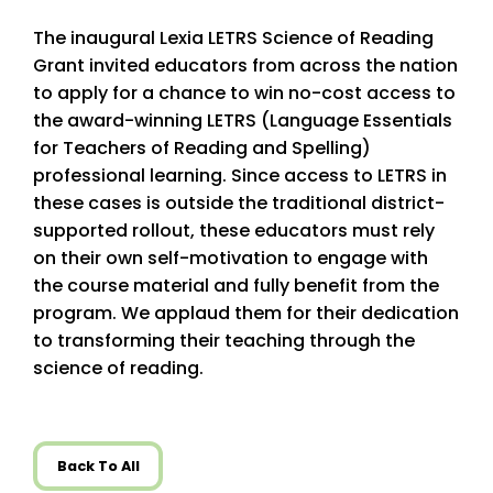
The inaugural Lexia LETRS Science of Reading
Grant invited educators from across the nation
to apply for a chance to win no-cost access to
the award-winning LETRS (Language Essentials
for Teachers of Reading and Spelling)
professional learning. Since access to LETRS in
these cases is outside the traditional district-
supported rollout, these educators must rely
on their own self-motivation to engage with
the course material and fully benefit from the
program. We applaud them for their dedication
to transforming their teaching through the
science of reading.
Back To All