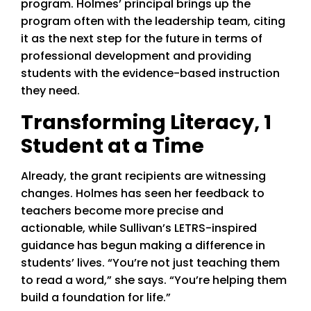
program. Holmes’ principal brings up the
program often with the leadership team, citing
it as the next step for the future in terms of
professional development and providing
students with the evidence-based instruction
they need.
Transforming Literacy, 1
Student at a Time
Already, the grant recipients are witnessing
changes. Holmes has seen her feedback to
teachers become more precise and
actionable, while Sullivan’s LETRS-inspired
guidance has begun making a difference in
students’ lives. “You’re not just teaching them
to read a word,” she says. “You’re helping them
build a foundation for life.”