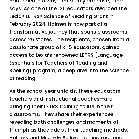
can teach in a way that’s truly effective,” she
says. As one of the 120 educators awarded the
Lexia® LETRS® Science of Reading Grant in
February 2024, Holmes is now part of a
transformative journey that spans classrooms
across 26 states. The recipients, chosen from a
passionate group of K–5 educators, gained
access to Lexia’s renowned LETRS (Language
Essentials for Teachers of Reading and
Spelling) program, a deep dive into the science
of reading.
As the school year unfolds, these educators—
teachers and instructional coaches—are
bringing their LETRS training to life in their
classrooms. They share their experiences,
revealing both challenges and moments of
triumph as they adapt their teaching methods.
Holmes and Michelle Sullivan, an instructional