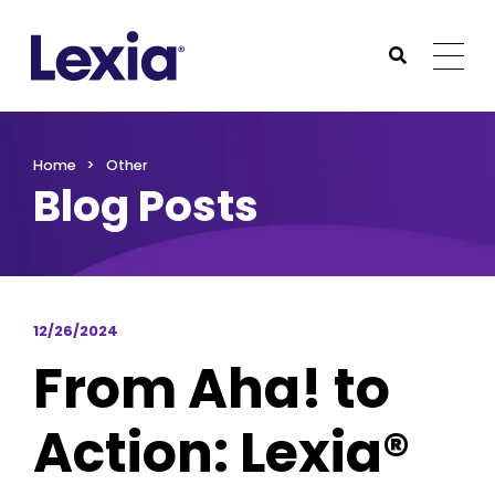
Lexia
https://www.lexialearning.com
https://www.lexia
Togg
Submit Sea
Lexia
Home
Other
Blog Posts
12/26/2024
From Aha! to
Action: Lexia®