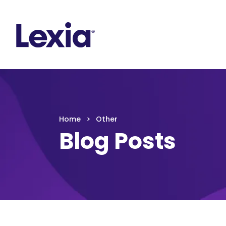
Lexia
https://www.lexialearning.com
https://www.
Lexia
Home
Other
Blog Posts