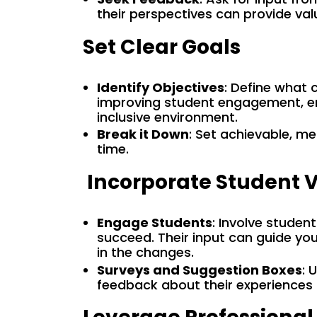
their perspectives can provide valu
Set Clear Goals
Identify Objectives
: Define what 
improving student engagement, enh
inclusive environment.
Break it Down
: Set achievable, m
time.
Incorporate Student 
Engage Students
: Involve studen
succeed. Their input can guide y
in the changes.
Surveys and Suggestion Boxes
: 
feedback about their experiences