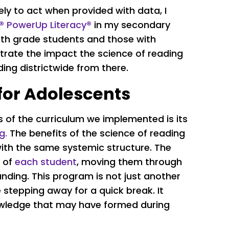
ely to act when provided with data, I
a® PowerUp Literacy®
in my secondary
inth grade students and those with
lustrate the impact the science of reading
ing districtwide from there.
for Adolescents
of the curriculum we implemented is its
g.
The benefits of the science of reading
with the same systemic structure. The
s of
each student
, moving them through
nding. This program is not just another
 stepping away for a quick break. It
nowledge that may have formed during