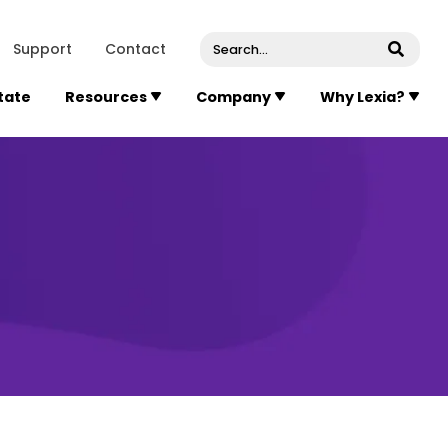
venue, Suite 202
Concord
Massachusetts
01742
U
Support
Contact
Submi
State
Resources
Company
Why Lexia?