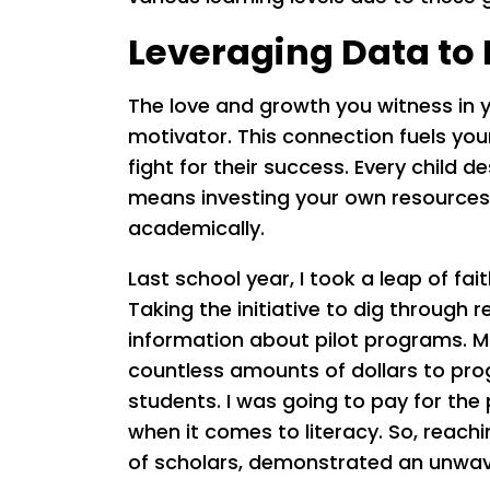
Leveraging Data to 
The love and growth you witness in 
motivator. This connection fuels you
fight for their success. Every child
means investing your own resources
academically.
Last school year, I took a leap of fait
Taking the initiative to dig through
information about pilot programs. M
countless amounts of dollars to prog
students. I was going to pay for the
when it comes to literacy. So, reac
of scholars, demonstrated an unwa