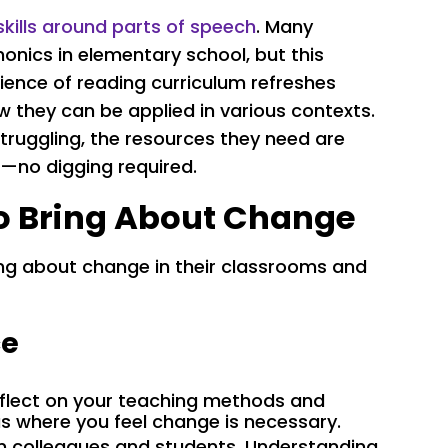
skills around parts of speech
. Many
nics in elementary school, but this
ience of reading curriculum refreshes
how they can be applied in various contexts.
struggling, the resources they need are
—no digging required.
to Bring About Change
ng about change in their classrooms and
ce
reflect on your teaching methods and
s where you feel change is necessary.
om colleagues and students. Understanding