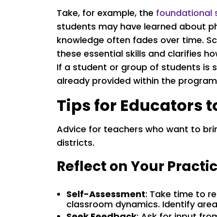
Take, for example, the
foundational 
students may have learned about pho
knowledge often fades over time. Sc
these essential skills and clarifies 
If a student or group of students is 
already provided within the program
Tips for Educators 
Advice for teachers who want to bri
districts.
Reflect on Your Practi
Self-Assessment
: Take time to 
classroom dynamics. Identify area
Seek Feedback
: Ask for input fr