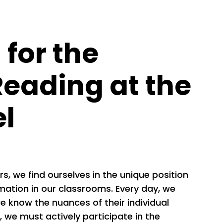
for the
Reading at the
el
, we find ourselves in the unique position
rmation in our classrooms. Every day, we
 know the nuances of their individual
e, we must actively participate in the