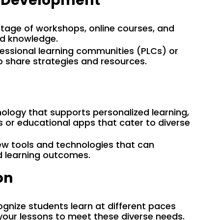
l Development
tage of workshops, online courses, and
nd knowledge.
ofessional learning communities (PLCs) or
o share strategies and resources.
nology that supports personalized learning,
 or educational apps that cater to diverse
ew tools and technologies that can
 learning outcomes.
on
ognize students learn at different paces
 your lessons to meet these diverse needs.