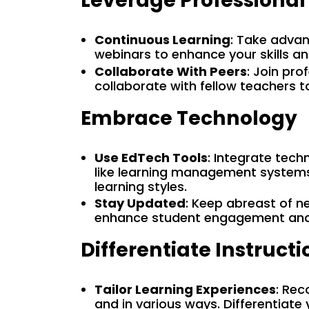
Leverage Professiona
Continuous Learning
: Take advan
webinars to enhance your skills a
Collaborate With Peers
: Join pr
collaborate with fellow teachers t
Embrace Technology
Use EdTech Tools
: Integrate tech
like learning management systems
learning styles.
Stay Updated
: Keep abreast of n
enhance student engagement and
Differentiate Instructi
Tailor Learning Experiences
: Rec
and in various ways. Differentiate