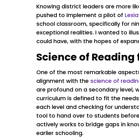
Knowing district leaders are more lik
pushed to implement a pilot of
Lexi
school classroom, specifically for n
exceptional realities. I wanted to il
could have, with the hopes of expand
Science of Reading 
One of the most remarkable aspects 
alignment with the
science of readin
are profound on a secondary level, 
curriculum is defined to fit the need
each level and checking for understa
tool to hand over to students before
actively works to bridge gaps in k
earlier schooling.