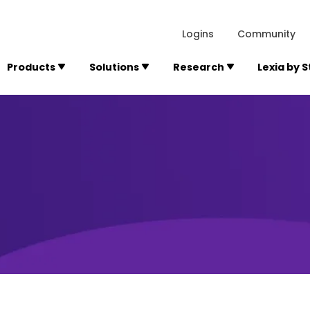
lexialearning.com/img/logo.svg
1984
300 Baker A
Logins
Community
Products
Solutions
Research
Lexia by 