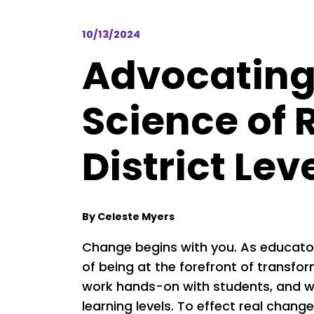
10/13/2024
Advocating 
Science of 
District Lev
By Celeste Myers
Change begins with you. As educators
of being at the forefront of transfo
work hands-on with students, and we
learning levels. To effect real chang