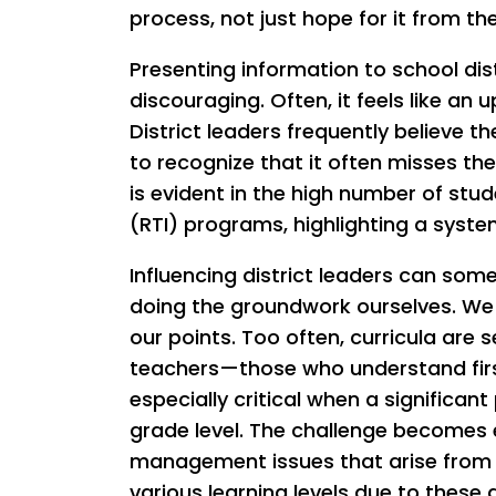
process, not just hope for it from the
Presenting information to school dist
discouraging. Often, it feels like an u
District leaders frequently believe the
to recognize that it often misses th
is evident in the high number of stu
(RTI) programs, highlighting a syste
Influencing district leaders can som
doing the groundwork ourselves. We 
our points. Too often, curricula are
teachers—those who understand first
especially critical when a significan
grade level. The challenge becomes
management issues that arise from n
various learning levels due to these 