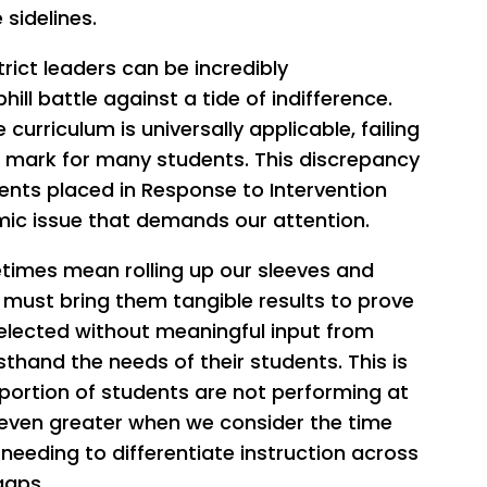
 sidelines.
rict leaders can be incredibly
phill battle against a tide of indifference.
 curriculum is universally applicable, failing
e mark for many students. This discrepancy
dents placed in Response to Intervention
mic issue that demands our attention.
etimes mean rolling up our sleeves and
must bring them tangible results to prove
 selected without meaningful input from
hand the needs of their students. This is
t portion of students are not performing at
 even greater when we consider the time
eeding to differentiate instruction across
gaps.