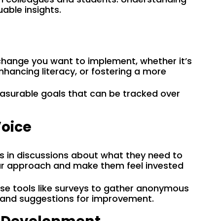
able insights.
change you want to implement, whether it’s
ancing literacy, or fostering a more
easurable goals that can be tracked over
Voice
ts in discussions about what they need to
our approach and make them feel invested
Use tools like surveys to gather anonymous
 and suggestions for improvement.