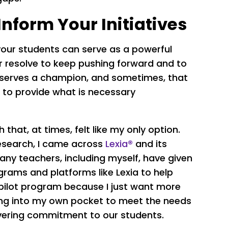
Inform Your Initiatives
your students can serve as a powerful
r resolve to keep pushing forward and to
 deserves a champion, and sometimes, that
 to provide what is necessary
h that, at times, felt like my only option.
 research, I came across
Lexia®
and its
any teachers, including myself, have given
rams and platforms like Lexia to help
 pilot program because I just want more
hing into my own pocket to meet the needs
vering commitment to our students.