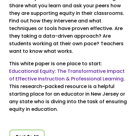
Share what you learn and ask your peers how
they are supporting equity in their classrooms.
Find out how they intervene and what
techniques or tools have proven effective. Are
they taking a data-driven approach? Are
students working at their own pace? Teachers
want to know what works.
This white paper is one place to start:
Educational Equity: The Transformative Impact
of Effective Instruction & Professional Learning
.
This research-packed resource is a helpful
starting place for an educator in New Jersey or
any state who is diving into the task of ensuring
equity in education.