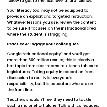
follow to get to the next level of proficiency.
Your literacy tool may not be equipped to
provide an explicit and targeted instruction.
Whatever lessons you use, review the content
to be sure it focuses on the instructional area
where the student is struggling.
Practice 4: Engage your colleagues
Google “educational equity” and you’ll get
more than 300 million results; this is clearly a
hot topic from classrooms to kitchen tables to
legislatures. Taking equity in education from
discussion to reality is everyone’s
responsibility, but it is educators who are on
the front line.
Teachers shouldn’t feel they need to tackle
such a major effort alone. Talk with colleagues.