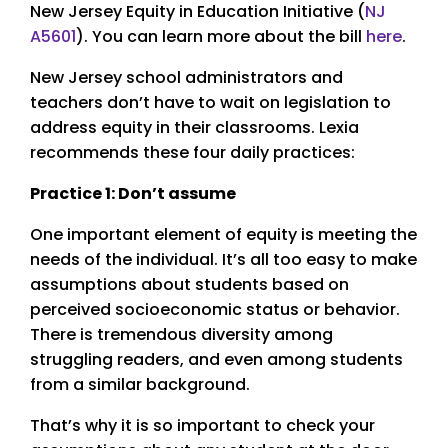
New Jersey Equity in Education Initiative (
NJ
A5601
). You can learn more about the bill
here
.
New Jersey school administrators and
teachers don’t have to wait on legislation to
address equity in their classrooms. Lexia
recommends these four daily practices:
Practice 1: Don’t assume
One important element of equity is meeting the
needs of the individual. It’s all too easy to make
assumptions about students based on
perceived socioeconomic status or behavior.
There is tremendous diversity among
struggling readers, and even among students
from a similar background.
That’s why it is so important to check your