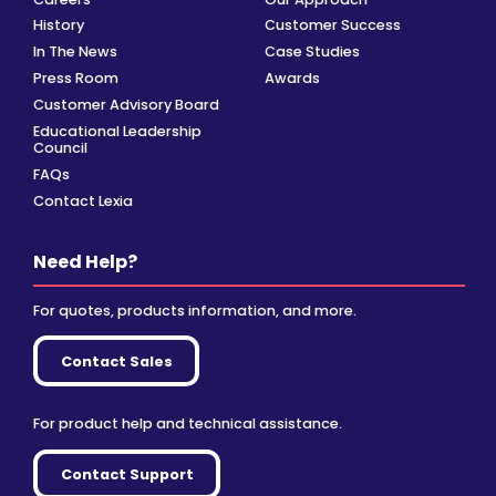
History
Customer Success
In The News
Case Studies
Press Room
Awards
Customer Advisory Board
Educational Leadership
Council
FAQs
Contact Lexia
Need Help?
For quotes, products information, and more.
Contact Sales
For product help and technical assistance.
Contact Support