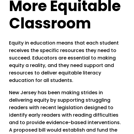
More Equitable
Classroom
Equity in education means that each student
receives the specific resources they need to
succeed. Educators are essential to making
equity a reality, and they need support and
resources to deliver equitable literacy
education for all students.
New Jersey has been making strides in
delivering equity by supporting struggling
readers with recent legislation designed to
identify early readers with reading difficulties
and to provide evidence-based interventions.
A proposed bill would establish and fund the