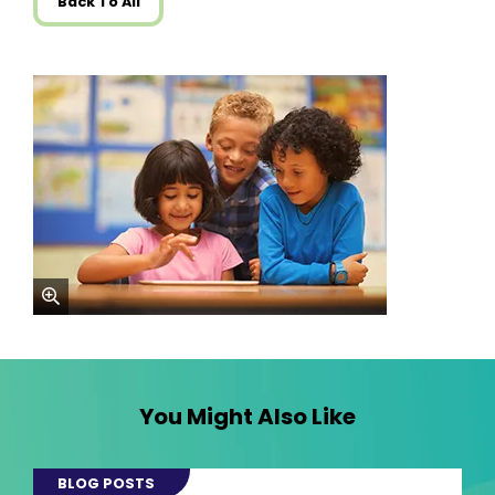
Back To All
zoom
You Might Also Like
BLOG POSTS