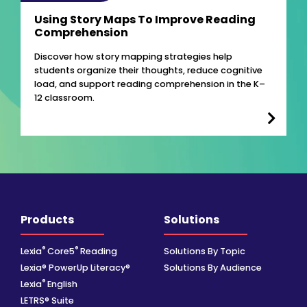
Using Story Maps To Improve Reading
Comprehension
Discover how story mapping strategies help
students organize their thoughts, reduce cognitive
load, and support reading comprehension in the K–
12 classroom.
Products
Solutions
®
®
Lexia
Core5
Reading
Solutions By Topic
Lexia® PowerUp Literacy®
Solutions By Audience
®
Lexia
English
LETRS® Suite