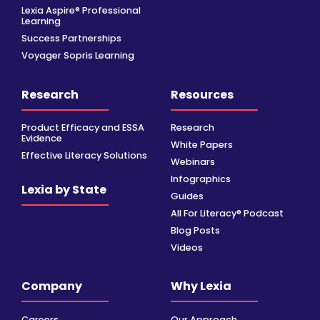
Lexia Aspire® Professional
Learning
Success Partnerships
Voyager Sopris Learning
Research
Resources
Product Efficacy and ESSA
Research
Evidence
White Papers
Effective Literacy Solutions
Webinars
Infographics
Lexia by State
Guides
All For Literacy® Podcast
Blog Posts
Videos
Company
Why Lexia
Careers
Our Approach