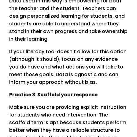
Data used in this way is empowering for both
the teacher and the student. Teachers can
design personalized learning for students, and
students are able to understand where they
stand in their own progress and take ownership
in their learning
If your literacy tool doesn’t allow for this option
(although it should), focus on any evidence
you do have and what actions you will take to
meet those goals. Data is agnostic and can
inform your approach without bias.
Practice 3: Scaffold your response
Make sure you are providing explicit instruction
for students who need intervention. The
scaffold term is apt because students perform
better when they have a reliable structure to