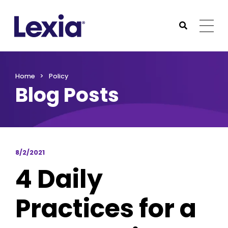
Lexia
https://www.lexialearning.com
https://www.lexia
Togg
Submit Sea
Lexia
Home
Policy
Blog Posts
8/2/2021
4 Daily
Practices for a