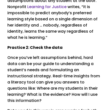
assumptions about any student at the door.
Nonprofit
Learning for Justice
writes, “it is
impossible to predict anybody’s preferred
learning style based on a single dimension of
her identity and … nobody, regardless of
identity, learns the same way regardless of
what he is learning.”
Practice 2: Check the data
Once you’ve left assumptions behind, hard
data can be your guide to understanding a
student’s needs and formulating an
instructional strategy. Real-time insights from
a literacy tool can give you answers to
questions like: Where are my students in their
learning? What is the evidence? How will I use
this information?