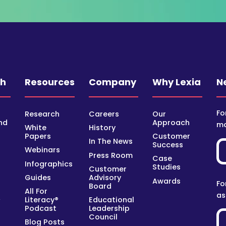
ch
Resources
Company
Why Lexia
N
Fo
Research
Careers
Our
nd
Approach
mo
White
History
Papers
Customer
In The News
Success
Webinars
Press Room
Case
Infographics
Studies
Customer
Guides
Advisory
Awards
Fo
Board
All For
as
Literacy®
Educational
y
Podcast
Leadership
Council
Blog Posts