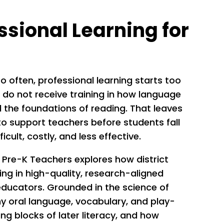
ssional Learning for
oo often, professional learning starts too
 do not receive training in how language
 the foundations of reading. That leaves
 to support teachers before students fall
icult, costly, and less effective.
 Pre-K Teachers explores how district
ing in high-quality, research-aligned
educators. Grounded in the science of
hy oral language, vocabulary, and play-
ing blocks of later literacy, and how