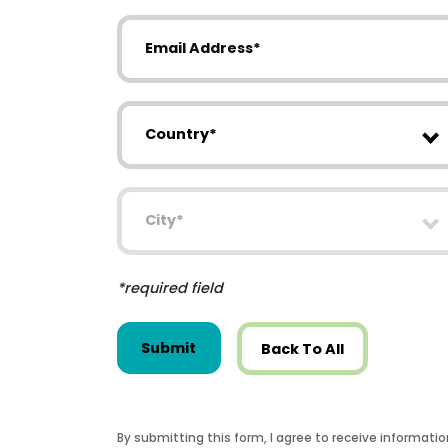
Email Address
Country
City
*required field
Submit
Back To All
By submitting this form, I agree to receive informati