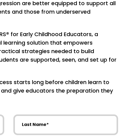
ession are better equipped to support all
udents and those from underserved
RS® for Early Childhood Educators, a
al learning solution that empowers
actical strategies needed to build
dents are supported, seen, and set up for
ess starts long before children learn to
, and give educators the preparation they
Last Name