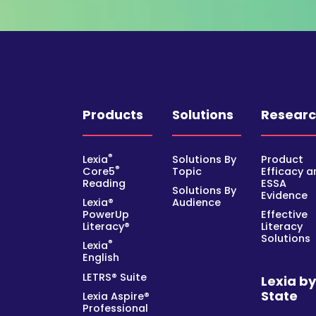
Products
Solutions
Resear
®
Lexia
Solutions By
Product
®
Core5
Topic
Efficacy a
Reading
ESSA
Solutions By
Evidence
Lexia®
Audience
PowerUp
Effective
Literacy®
Literacy
Solutions
®
Lexia
English
LETRS® Suite
Lexia b
State
Lexia Aspire®
Professional