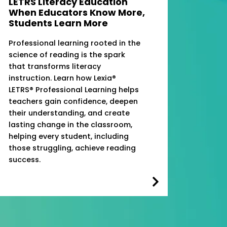
LETRS Literacy Education
When Educators Know More,
Students Learn More
Professional learning rooted in the
science of reading is the spark
that transforms literacy
instruction. Learn how Lexia®
LETRS® Professional Learning helps
teachers gain confidence, deepen
their understanding, and create
lasting change in the classroom,
helping every student, including
those struggling, achieve reading
success.