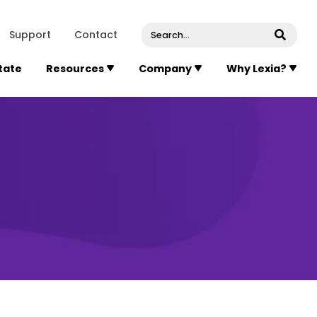
venue, Suite 202
Concord
Massachusetts
01742
U
Support
Contact
Submi
State
Resources
Company
Why Lexia?