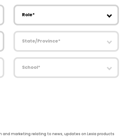
Role
State/Province
School
on and marketing relating to news, updates on Lexia products