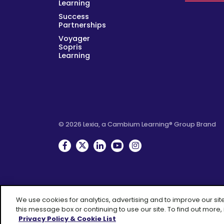
Learning
Success
Partnerships
Voyager
Sopris
Learning
© 2026 Lexia, a Cambium Learning® Group Brand
Facebook
Twitter
Linkedin
YouTube
Instagram
We use cookies for analytics, advertising and to improve our sit
this message box or continuing to use our site. To find out more,
A 
Privacy Policy & Cookie List