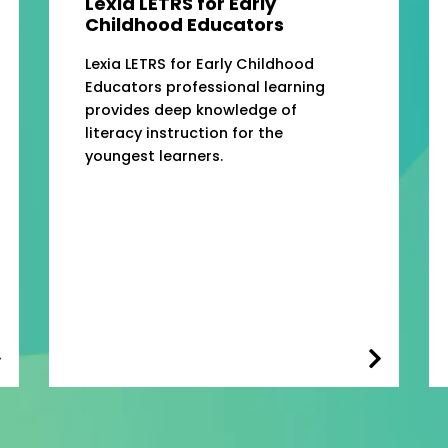
Lexia LETRS for Early
Childhood Educators
Lexia LETRS for Early Childhood
Educators professional learning
provides deep knowledge of
literacy instruction for the
youngest learners.