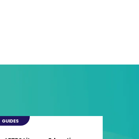
GUIDES