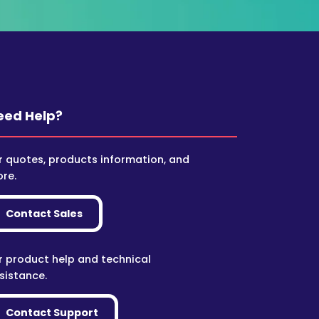
eed Help?
r quotes, products information, and
re.
Contact Sales
r product help and technical
sistance.
Contact Support