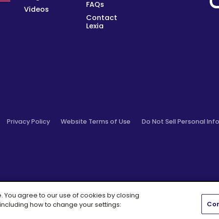
FAQs
Videos
Contact
Lexia
Privacy Policy
Website Terms of Use
Do Not Sell Personal Inf
e. You agree to our use of cookies by closing
Con
 including how to change your settings:
Cambium Learning® Group Brand