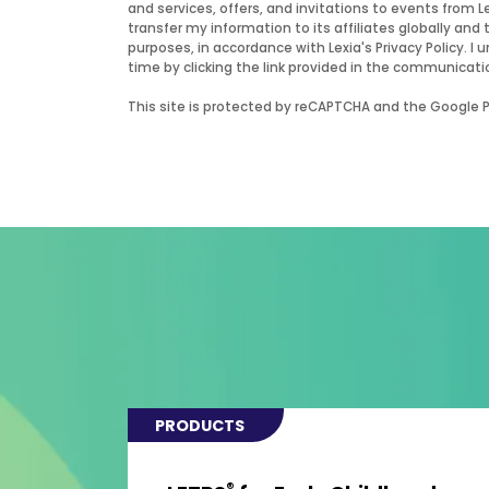
and services, offers, and invitations to events from 
transfer my information to its affiliates globally and 
purposes, in accordance with Lexia's Privacy Policy.
time by clicking the link provided in the communicati
This site is protected by reCAPTCHA and the Google Pr
PRODUCTS
®