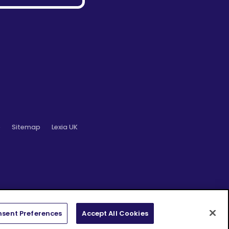
o
Sitemap
Lexia UK
sent Preferences
Accept All Cookies