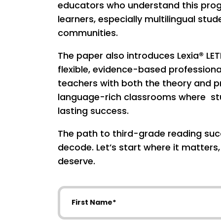
educators who understand this progr
learners, especially multilingual st
communities.
The paper also introduces Lexia® LET
flexible, evidence-based profession
teachers with both the theory and pr
language-rich classrooms where stu
lasting success.
The path to third-grade reading succ
decode. Let’s start where it matters
deserve.
First Name