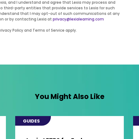
Lexia, and I understand and agree that Lexia may process and
to third-party entities that provide services to Lexia for such
 I understand that I may opt-out of such communications at any
on or by contacting Lexia at
privacy@lexialearning.com
ivacy Policy and Terms of Service apply.
You Might Also Like
GUIDES