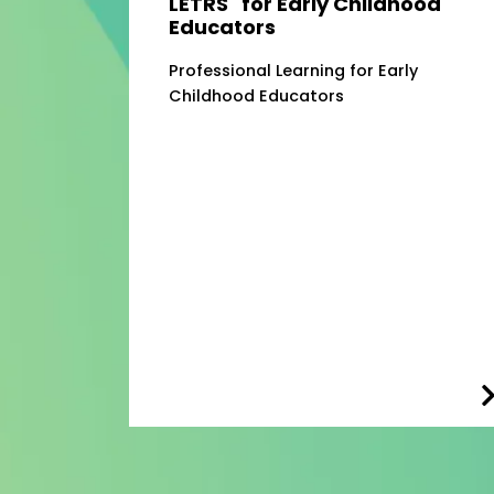
LETRS
for Early Childhood
Educators
Professional Learning for Early
Childhood Educators