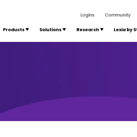
lexialearning.com/img/logo.svg
1984
300 Baker A
Logins
Community
Products
Solutions
Research
Lexia by 