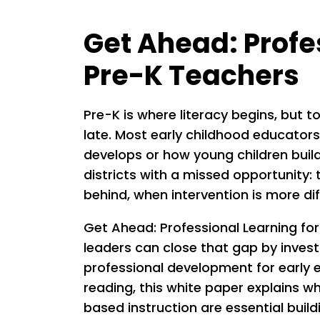
Get Ahead: Profe
Pre-K Teachers
Pre-K is where literacy begins, but t
late. Most early childhood educators
develops or how young children build
districts with a missed opportunity:
behind, when intervention is more diff
Get Ahead: Professional Learning for
leaders can close that gap by invest
professional development for early 
reading, this white paper explains w
based instruction are essential build