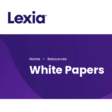
Lexia
https://www.lexialearning.com
https://www.
Lexia
Home
Resources
White Papers