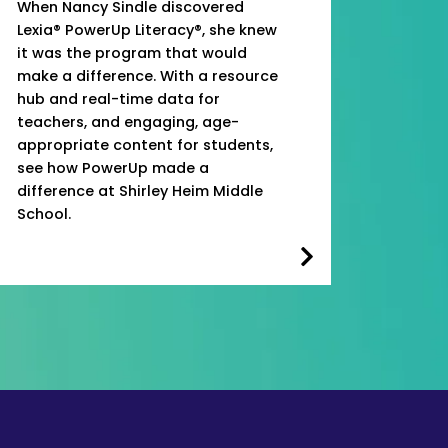
When Nancy Sindle discovered
Lexia® PowerUp Literacy®, she knew
it was the program that would
make a difference. With a resource
hub and real-time data for
teachers, and engaging, age-
appropriate content for students,
see how PowerUp made a
difference at Shirley Heim Middle
School.