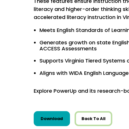
These features ensure instruction t
literacy and higher-order thinking skil
accelerated literacy instruction in Vi
Meets English Standards of Learnin
Generates growth on state Englis
ACCESS Assessments
Supports Virginia Tiered Systems 
Aligns with WIDA English Langua
Explore PowerUp and its research-ba
this resource from State Res
Download
Back To All