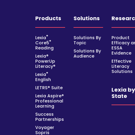
Products
Solutions
Resear
®
Lexia
Solutions By
Product
®
Core5
Topic
Efficacy a
Reading
ESSA
Solutions By
Evidence
Lexia®
Audience
PowerUp
Effective
Literacy®
Literacy
Solutions
®
Lexia
English
LETRS® Suite
Lexia b
State
Lexia Aspire®
Professional
Learning
Success
Partnerships
Voyager
Sopris