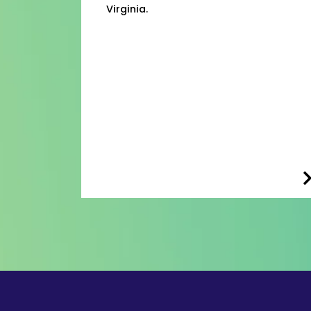
Virginia.