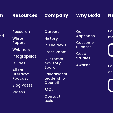
ch
Resources
Company
Why Lexia
N
Fo
Research
Careers
Our
nd
Approach
mo
White
History
Papers
Customer
In The News
Success
Webinars
Press Room
Case
Infographics
Studies
Customer
Guides
Advisory
Awards
Fo
Board
All For
as
Literacy®
Educational
y
Podcast
Leadership
Council
Blog Posts
FAQs
Videos
Contact
Lexia