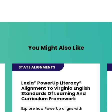
You Might Also Like
STATE ALIGNMENTS
Lexia® PowerUp Literacy®
Alignment To Virginia English
Standards Of Learning And
Curriculum Framework
Explore how PowerUp aligns with