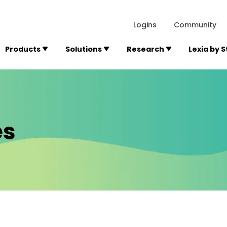
lexialearning.com/img/logo.svg
1984
300 Baker A
Logins
Community
Products
Solutions
Research
Lexia by 
es