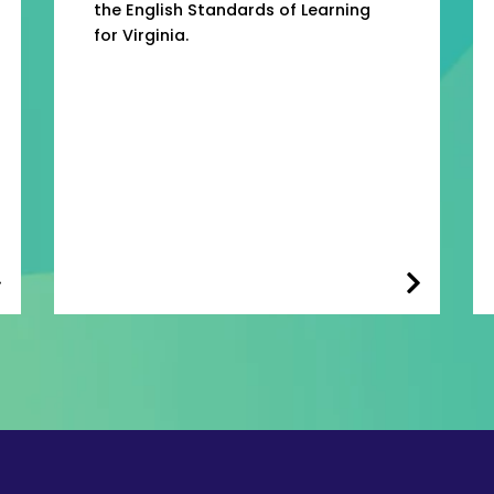
the English Standards of Learning
for Virginia.