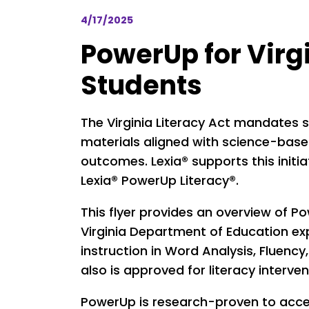
4/17/2025
PowerUp for Virg
Students
The Virginia Literacy Act mandates s
materials aligned with science-base
outcomes. Lexia® supports this init
Lexia® PowerUp Literacy®.
This flyer provides an overview of P
Virginia Department of Education e
instruction in Word Analysis, Fluen
also is approved for literacy interve
PowerUp is research-proven to accel