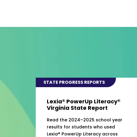
STATE PROGRESS REPORTS
Lexia® PowerUp Literacy®
Virginia State Report
Read the 2024–2025 school year
results for students who used
Lexia® PowerUp Literacy across