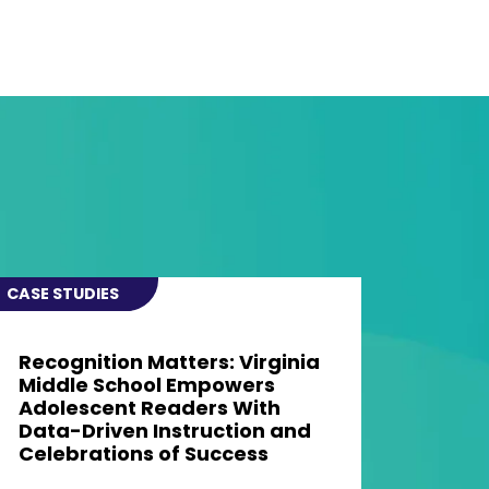
CASE STUDIES
Recognition Matters: Virginia
Middle School Empowers
Adolescent Readers With
Data-Driven Instruction and
Celebrations of Success