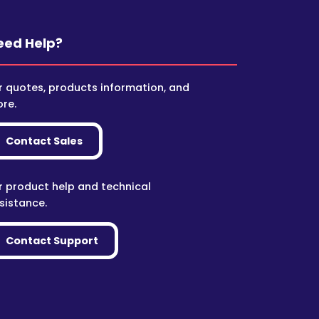
eed Help?
r quotes, products information, and
re.
Contact Sales
r product help and technical
sistance.
Contact Support