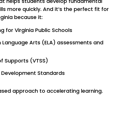
hat helps students develop fundamental
ls more quickly. And it’s the perfect fit for
rginia because it:
g for Virginia Public Schools
h Language Arts (ELA) assessments and
of Supports (VTSS)
ge Development Standards
sed approach to accelerating learning.
ources