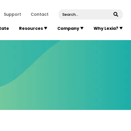
venue, Suite 202
Concord
Massachusetts
01742
U
Support
Contact
Submi
State
Resources
Company
Why Lexia?