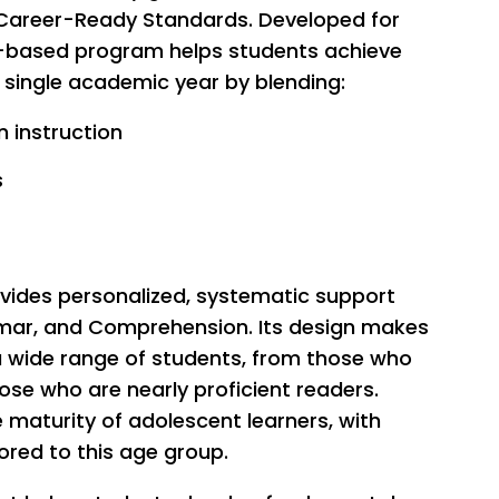
 Career-Ready Standards. Developed for
ng-based program helps students achieve
a single academic year by blending:
 instruction
s
ovides personalized, systematic support
ar, and Comprehension. Its design makes
 a wide range of students, from those who
hose who are nearly proficient readers.
e maturity of adolescent learners, with
ored to this age group.