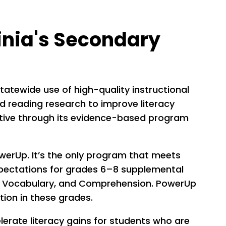
inia's Secondary
tatewide use of high-quality instructional
d reading research to improve literacy
iative through its evidence-based program
owerUp. It’s the only program that meets
xpectations for grades 6–8 supplemental
cy, Vocabulary, and Comprehension. PowerUp
ntion in these grades.
erate literacy gains for students who are