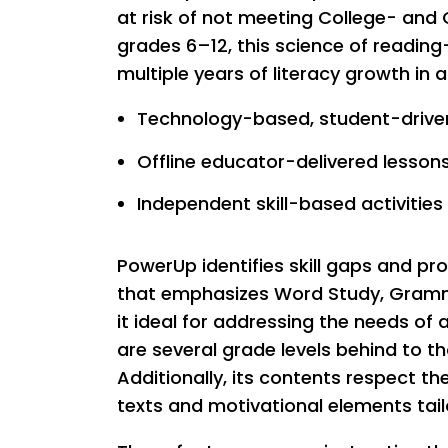
at risk of not meeting College- and
grades 6–12, this science of readi
multiple years of literacy growth in 
Technology-based, student-driven
Offline educator-delivered lesson
Independent skill-based activities
PowerUp identifies skill gaps and pr
that emphasizes Word Study, Gramm
it ideal for addressing the needs of
are several grade levels behind to t
Additionally, its contents respect th
texts and motivational elements tail