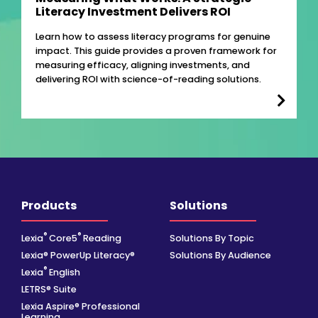
Literacy Investment Delivers ROI
Learn how to assess literacy programs for genuine
impact. This guide provides a proven framework for
measuring efficacy, aligning investments, and
delivering ROI with science-of-reading solutions.
Products
Solutions
®
®
Lexia
Core5
Reading
Solutions By Topic
Lexia® PowerUp Literacy®
Solutions By Audience
®
Lexia
English
LETRS® Suite
Lexia Aspire® Professional
Learning