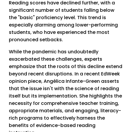
Reading scores have declined further, with a
significant number of students falling below
the "basic" proficiency level. This trend is
especially alarming among lower-performing
students, who have experienced the most
pronounced setbacks.
While the pandemic has undoubtedly
exacerbated these challenges, experts
emphasize that the roots of this decline extend
beyond recent disruptions. In a recent EdWeek
opinion piece, Angélica Infante-Green asserts
that the issue isn't with the science of reading
itself but its implementation. She highlights the
necessity for comprehensive teacher training,
appropriate materials, and engaging, literacy-
rich programs to effectively harness the
benefits of evidence-based reading