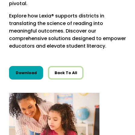
pivotal.
Explore how Lexia® supports districts in
translating the science of reading into
meaningful outcomes. Discover our
comprehensive solutions designed to empower
educators and elevate student literacy.
this resource from Infographics
Download
Back To All