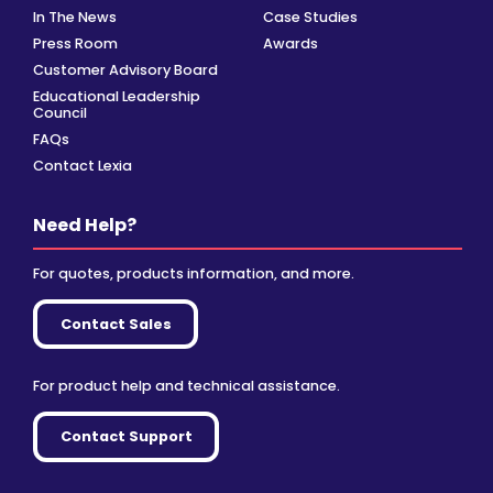
In The News
Case Studies
Press Room
Awards
Customer Advisory Board
Educational Leadership
Council
FAQs
Contact Lexia
Need Help?
For quotes, products information, and more.
Contact Sales
For product help and technical assistance.
Contact Support