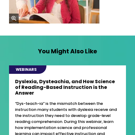
zoom
You Might Also Like
WEBINARS
Dyslexia, Dysteachia, and How Science
of Reading-Based Instruction is the
Answer
“Dys-teach-ia” is the mismatch between the
instruction many students with dyslexia receive and
the instruction they need to develop grade-level
reading comprehension. During this webinar, learn
how implementation science and professional
learning can impact effective instruction and