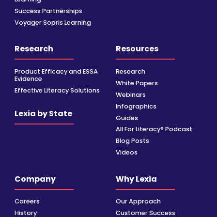
Success Partnerships
Voyager Sopris Learning
Research
Resources
Product Efficacy and ESSA
Research
Evidence
White Papers
Effective Literacy Solutions
Webinars
Infographics
Lexia by State
Guides
All For Literacy® Podcast
Blog Posts
Videos
Company
Why Lexia
Careers
Our Approach
History
Customer Success