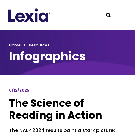
Lexia
https://www.lexialearning.com
https://www.lexia
Togg
Submit Sea
Lexia
Home
Resources
Infographics
6/12/2025
The Science of
Reading in Action
The NAEP 2024 results paint a stark picture: