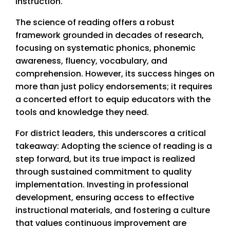
instruction.
The science of reading offers a robust
framework grounded in decades of research,
focusing on systematic phonics, phonemic
awareness, fluency, vocabulary, and
comprehension. However, its success hinges on
more than just policy endorsements; it requires
a concerted effort to equip educators with the
tools and knowledge they need.
For district leaders, this underscores a critical
takeaway: Adopting the science of reading is a
step forward, but its true impact is realized
through sustained commitment to quality
implementation. Investing in professional
development, ensuring access to effective
instructional materials, and fostering a culture
that values continuous improvement are