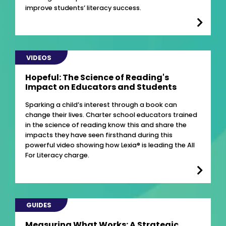
improve students’ literacy success.
VIDEOS
Hopeful: The Science of Reading's
Impact on Educators and Students
Sparking a child’s interest through a book can
change their lives. Charter school educators trained
in the science of reading know this and share the
impacts they have seen firsthand during this
powerful video showing how Lexia® is leading the All
For Literacy charge.
GUIDES
Measuring What Works: A Strategic