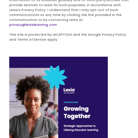
information to its affiliates globally and to third-party entities that
provide services to Lexia for such purposes, in accordance with
Lexia's Privacy Policy. I understand that I may opt-out of such
communications at any time by clicking the link provided in the
communication or by contacting Lexia at
privacy@lexialearning.com
This site is protected by reCAPTCHA and the Google Privacy Policy
and Terms of Service apply.