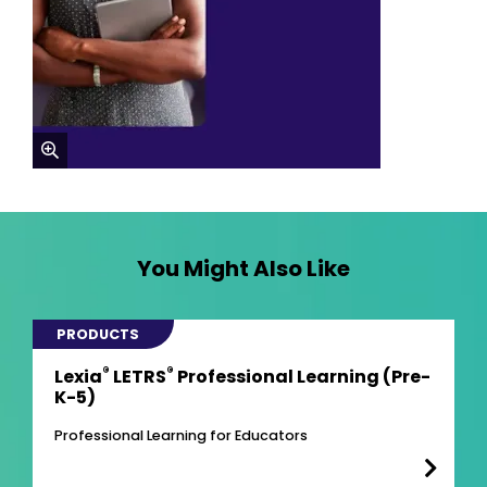
zoom
You Might Also Like
PRODUCTS
®
®
Lexia
LETRS
Professional Learning (Pre-
K-5)
Professional Learning for Educators