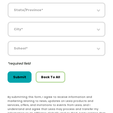
State/Province
City
School
*required field
Submit
Back To All
By submitting this form, I agree to receive information and
marketing relating to news, updates on Lexia products and
services, offers, and invitations to events from Lexia, and I
understand and agree that Lexia may process and transfer my