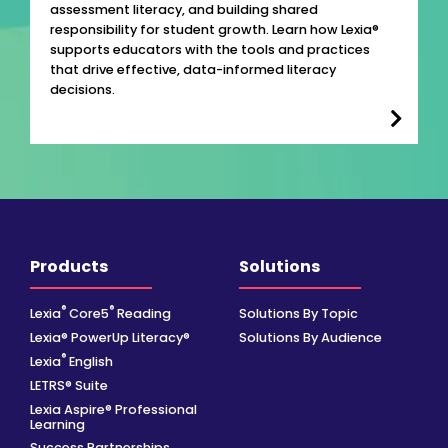
assessment literacy, and building shared
responsibility for student growth. Learn how Lexia®
supports educators with the tools and practices
that drive effective, data-informed literacy
decisions.
Products
Solutions
®
®
Lexia
Core5
Reading
Solutions By Topic
Lexia® PowerUp Literacy®
Solutions By Audience
®
Lexia
English
LETRS® Suite
Lexia Aspire® Professional
Learning
Success Partnerships