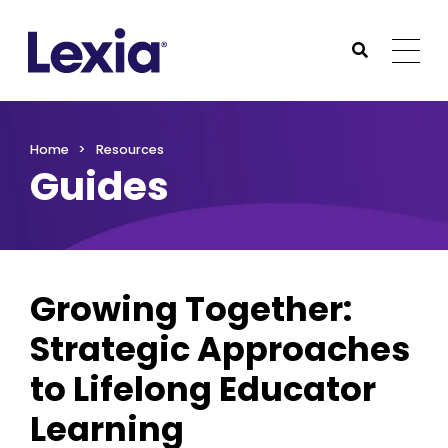
Lexia
https://www.lexialearning.com
https://www.lexia
Togg
Submit Sea
Lexia
Home
Resources
Guides
Growing Together:
Strategic Approaches
to Lifelong Educator
Learning