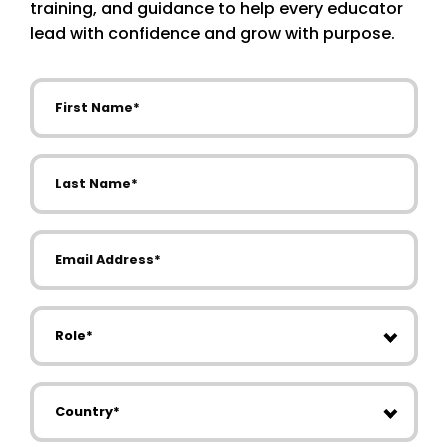
training, and guidance to help every educator
lead with confidence and grow with purpose.
First Name
Last Name
Email Address
Role
Country