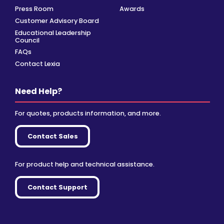
Press Room
Awards
Customer Advisory Board
Educational Leadership
Council
FAQs
Contact Lexia
Need Help?
For quotes, products information, and more.
Contact Sales
For product help and technical assistance.
Contact Support