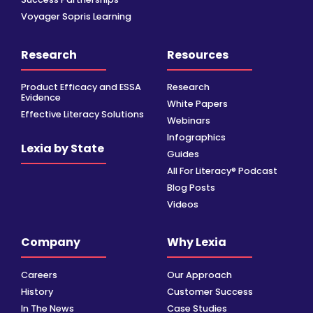
Voyager Sopris Learning
Research
Resources
Product Efficacy and ESSA
Research
Evidence
White Papers
Effective Literacy Solutions
Webinars
Infographics
Lexia by State
Guides
All For Literacy® Podcast
Blog Posts
Videos
Company
Why Lexia
Careers
Our Approach
History
Customer Success
In The News
Case Studies