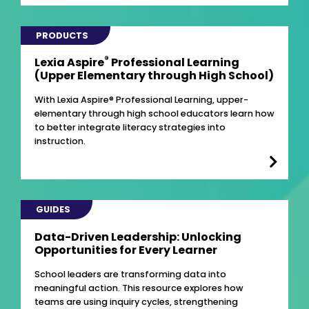
PRODUCTS
®
Lexia Aspire
Professional Learning
(Upper Elementary through High School)
With Lexia Aspire® Professional Learning, upper-
elementary through high school educators learn how
to better integrate literacy strategies into
instruction.
GUIDES
Data-Driven Leadership: Unlocking
Opportunities for Every Learner
School leaders are transforming data into
meaningful action. This resource explores how
teams are using inquiry cycles, strengthening