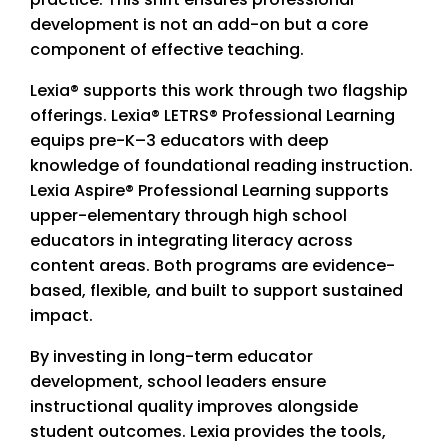
development is not an add-on but a core
component of effective teaching.
Lexia® supports this work through two flagship
offerings. Lexia® LETRS® Professional Learning
equips pre-K–3 educators with deep
knowledge of foundational reading instruction.
Lexia Aspire® Professional Learning supports
upper-elementary through high school
educators in integrating literacy across
content areas. Both programs are evidence-
based, flexible, and built to support sustained
impact.
By investing in long-term educator
development, school leaders ensure
instructional quality improves alongside
student outcomes. Lexia provides the tools,