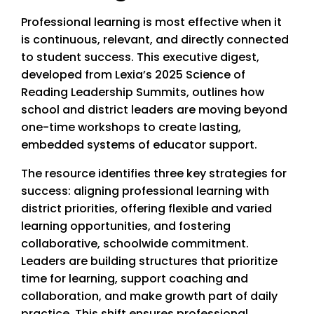
Professional learning is most effective when it
is continuous, relevant, and directly connected
to student success. This executive digest,
developed from Lexia’s 2025 Science of
Reading Leadership Summits, outlines how
school and district leaders are moving beyond
one-time workshops to create lasting,
embedded systems of educator support.
The resource identifies three key strategies for
success: aligning professional learning with
district priorities, offering flexible and varied
learning opportunities, and fostering
collaborative, schoolwide commitment.
Leaders are building structures that prioritize
time for learning, support coaching and
collaboration, and make growth part of daily
practice. This shift ensures professional