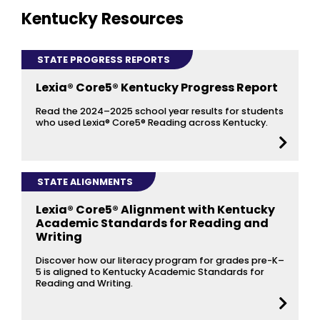
Kentucky Resources
STATE PROGRESS REPORTS
Lexia® Core5® Kentucky Progress Report
Read the 2024–2025 school year results for students
who used Lexia® Core5® Reading across Kentucky.
STATE ALIGNMENTS
Lexia® Core5® Alignment with Kentucky
Academic Standards for Reading and
Writing
Discover how our literacy program for grades pre-K–
5 is aligned to Kentucky Academic Standards for
Reading and Writing.