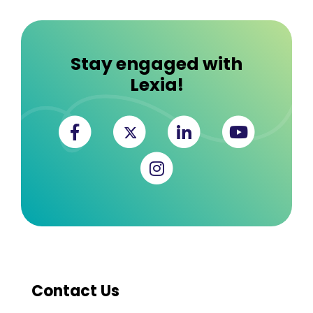
Stay engaged with
Lexia!
Facebook
Twitter
Linkedin
YouTub
Instagram
Contact Us