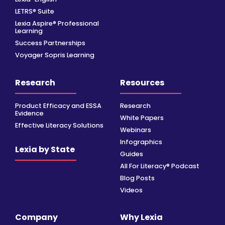
LETRS® Suite
Lexia Aspire® Professional
Learning
Success Partnerships
Voyager Sopris Learning
Research
Resources
Product Efficacy and ESSA
Research
Evidence
White Papers
Effective Literacy Solutions
Webinars
Infographics
Lexia by State
Guides
All For Literacy® Podcast
Blog Posts
Videos
Company
Why Lexia