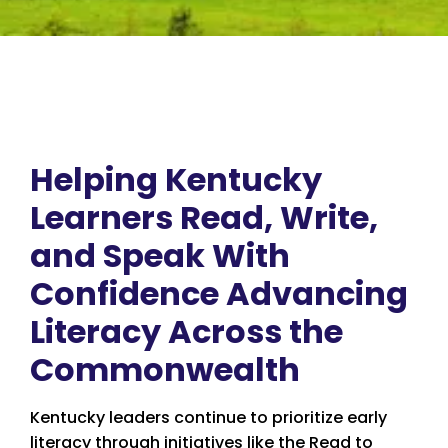
Helping Kentucky
Learners Read, Write,
and Speak With
Confidence Advancing
Literacy Across the
Commonwealth
Kentucky leaders continue to prioritize early
literacy through initiatives like the Read to