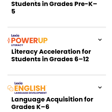
Students in Grades Pre-K–
5
Literacy Acceleration for
Students in Grades 6–12
Language Acquisition for
Grades K–6