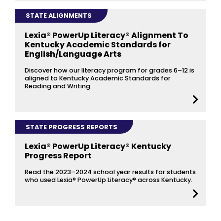
STATE ALIGNMENTS
Lexia® PowerUp Literacy® Alignment To
Kentucky Academic Standards for
English/Language Arts
Discover how our literacy program for grades 6–12 is
aligned to Kentucky Academic Standards for
Reading and Writing.
STATE PROGRESS REPORTS
Lexia® PowerUp Literacy® Kentucky
Progress Report
Read the 2023–2024 school year results for students
who used Lexia® PowerUp Literacy® across Kentucky.