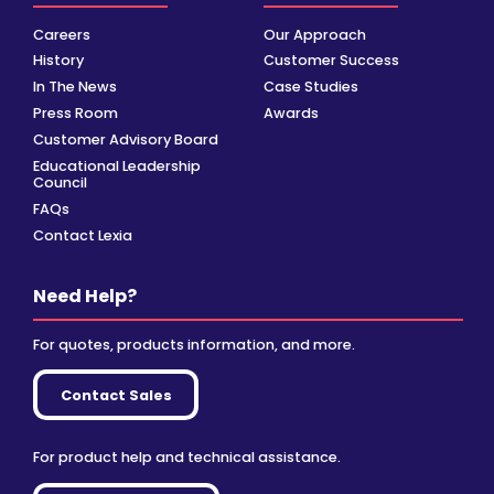
Careers
Our Approach
History
Customer Success
In The News
Case Studies
Press Room
Awards
Customer Advisory Board
Educational Leadership
Council
FAQs
Contact Lexia
Need Help?
For quotes, products information, and more.
Contact Sales
For product help and technical assistance.