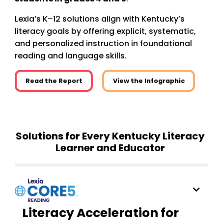
Lexia’s K–12 solutions align with Kentucky’s
literacy goals by offering explicit, systematic,
and personalized instruction in foundational
reading and language skills.
Read the Report
View the Infographic
Solutions for Every Kentucky Literacy
Learner and Educator
Literacy Acceleration for