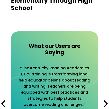
Elementary Through High
School
What our Users are
Saying
“The Kentucky Reading Academies
LETRS training is transforming long-
held educator beliefs about reading
and writing. Teachers are being
equipped with best practices and
strategies to help students
overcome reading challenges.”