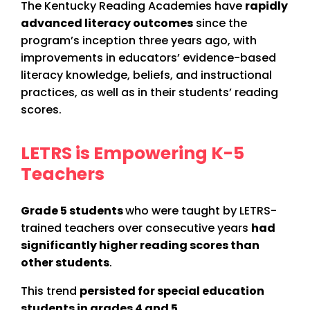
The Kentucky Reading Academies have
rapidly
advanced literacy outcomes
since the
program’s inception three years ago, with
improvements in educators’ evidence-based
literacy knowledge, beliefs, and instructional
practices, as well as in their students’ reading
scores.
LETRS is Empowering K-5
Teachers
Grade 5 students
who were taught by LETRS-
trained teachers over consecutive years
had
significantly higher reading scores than
other students
.
This trend
persisted for special education
students in grades 4 and 5
.