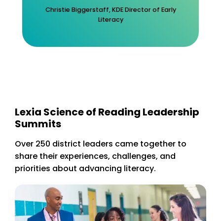
Christie Biggerstaff, KDE Director of Early
Literacy
Lexia Science of Reading Leadership
Summits
Over 250 district leaders came together to
share their experiences, challenges, and
priorities about advancing literacy.