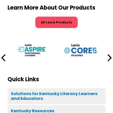
Learn More About Our Products
All Lexia Products
Quick Links
Solutions for Kentucky Literacy Learners
and Educators
Kentucky Resources