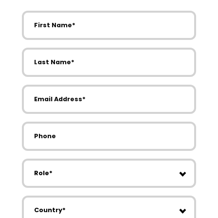
First Name
Last Name
Email Address
Phone
Role
Country