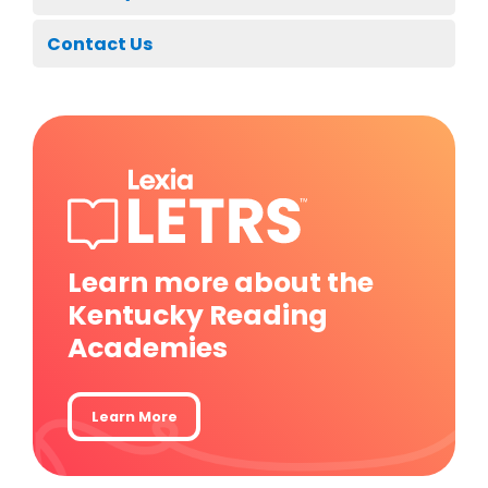
Contact Us
Learn more about the
Kentucky Reading
Academies
Learn More