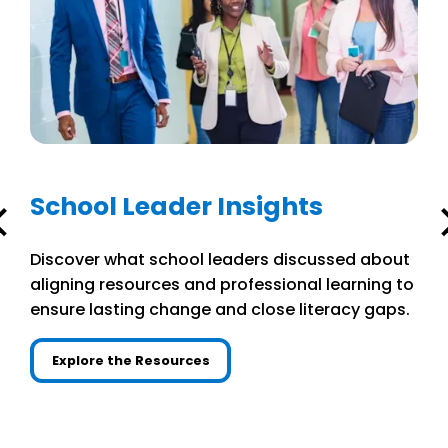
School Leader Insights
Discover what school leaders discussed about
aligning resources and professional learning to
ensure lasting change and close literacy gaps.
Explore the Resources