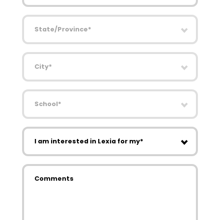
State/Province
City
School
I am interested in Lexia for my
Comments