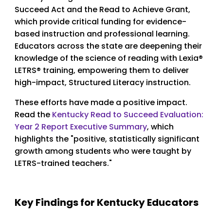
Succeed Act and the Read to Achieve Grant,
which provide critical funding for evidence-
based instruction and professional learning.
Educators across the state are deepening their
knowledge of the science of reading with Lexia®
LETRS® training, empowering them to deliver
high-impact, Structured Literacy instruction.
These efforts have made a positive impact.
Read the
Kentucky Read to Succeed Evaluation:
Year 2 Report Executive Summary
, which
highlights the "positive, statistically significant
growth among students who were taught by
LETRS-trained teachers."
Key Findings for Kentucky Educators