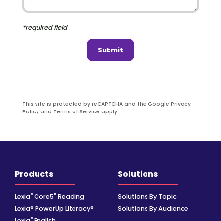
*required field
Submit
This site is protected by reCAPTCHA and the Google Privacy
Policy and Terms of Service apply.
Products
Solutions
®
®
Lexia
Core5
Reading
Solutions By Topic
Lexia® PowerUp Literacy®
Solutions By Audience
®
Lexia
English