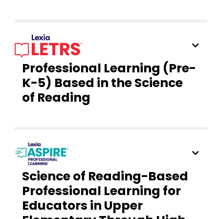
Professional Learning (Pre-
K-5) Based in the Science
of Reading
Science of Reading-Based
Professional Learning for
Educators in Upper