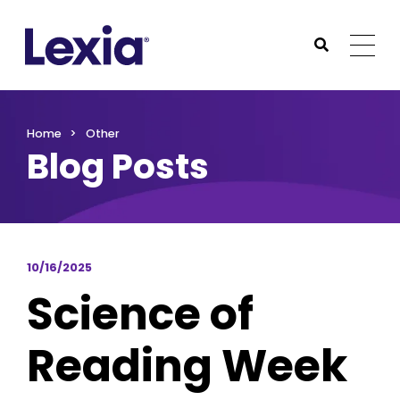
Lexia
https://www.lexialearning.com
https://www.lexia
Togg
Submit Sea
Lexia
Home
Other
Blog Posts
10/16/2025
Science of
Reading Week