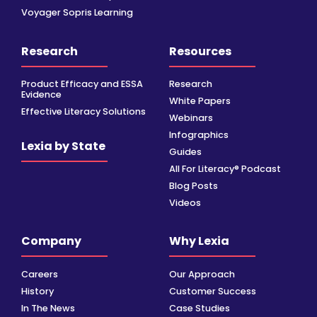
Voyager Sopris Learning
Research
Resources
Product Efficacy and ESSA
Research
Evidence
White Papers
Effective Literacy Solutions
Webinars
Infographics
Lexia by State
Guides
All For Literacy® Podcast
Blog Posts
Videos
Company
Why Lexia
Careers
Our Approach
History
Customer Success
In The News
Case Studies