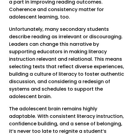
a part in improving reading outcomes.
Coherence and consistency matter for
adolescent learning, too.
Unfortunately, many secondary students
describe reading as irrelevant or discouraging.
Leaders can change this narrative by
supporting educators in making literacy
instruction relevant and relational. This means
selecting texts that reflect diverse experiences,
building a culture of literacy to foster authentic
discussion, and considering a redesign of
systems and schedules to support the
adolescent brain.
The adolescent brain remains highly
adaptable. With consistent literacy instruction,
confidence building, and a sense of belonging,
it’s never too late to reignite a student’s