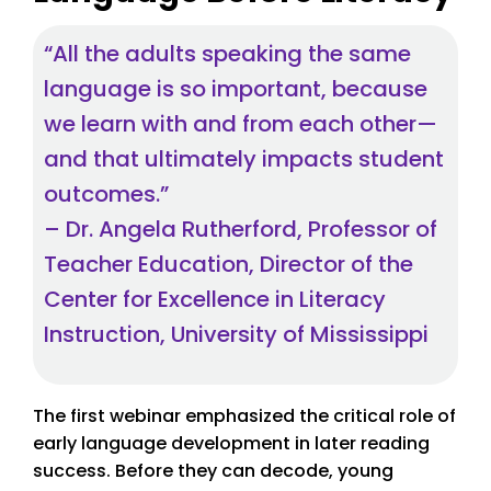
“All the adults speaking the same
language is so important, because
we learn with and from each other—
and that ultimately impacts student
outcomes.”
– Dr. Angela Rutherford, Professor of
Teacher Education, Director of the
Center for Excellence in Literacy
Instruction, University of Mississippi
The first webinar emphasized the critical role of
early language development in later reading
success. Before they can decode, young