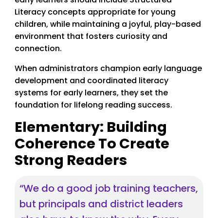
Literacy concepts appropriate for young
children, while maintaining a joyful, play-based
environment that fosters curiosity and
connection.
When administrators champion early language
development and coordinated literacy
systems for early learners, they set the
foundation for lifelong reading success.
Elementary: Building
Coherence To Create
Strong Readers
“We do a good job training teachers,
but principals and district leaders