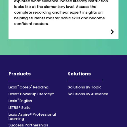
explored what evidence-based literacy instruction
looks like at the elementary level. Access the
complete recording and hear expert insights on
helping students master basic skills and become
confident readers.
Products
Solutions
®
®
Lexia
Core5
Reading
Solutions By Topic
Lexia® PowerUp Literacy®
Solutions By Audience
®
Lexia
English
LETRS® Suite
Lexia Aspire® Professional
Learning
Success Partnerships