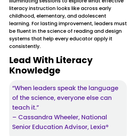
illuminating sessions to explore what effective
literacy instruction looks like across early
childhood, elementary, and adolescent
learning. For lasting improvement, leaders must
be fluent in the science of reading and design
systems that help every educator apply it
consistently.
Lead With Literacy
Knowledge
“When leaders speak the language
of the science, everyone else can
teach it.”
– Cassandra Wheeler, National
Senior Education Advisor, Lexia®