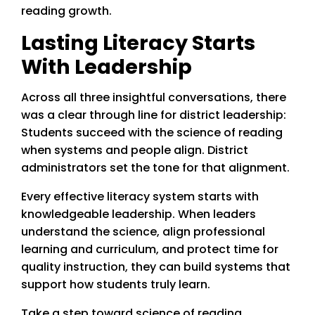
reading growth.
Lasting Literacy Starts
With Leadership
Across all three insightful conversations, there
was a clear through line for district leadership:
Students succeed with the science of reading
when systems and people align. District
administrators set the tone for that alignment.
Every effective literacy system starts with
knowledgeable leadership. When leaders
understand the science, align professional
learning and curriculum, and protect time for
quality instruction, they can build systems that
support how students truly learn.
Take a step toward science of reading