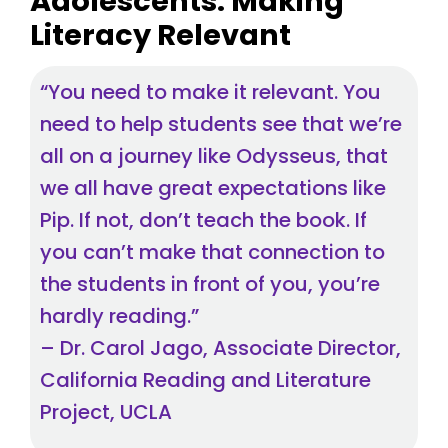
Adolescents: Making
Literacy Relevant
“You need to make it relevant. You
need to help students see that we’re
all on a journey like Odysseus, that
we all have great expectations like
Pip. If not, don’t teach the book. If
you can’t make that connection to
the students in front of you, you’re
hardly reading.”
– Dr. Carol Jago, Associate Director,
California Reading and Literature
Project, UCLA