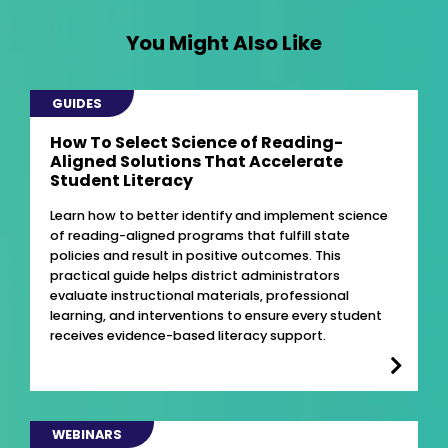
You Might Also Like
GUIDES
How To Select Science of Reading-
Aligned Solutions That Accelerate
Student Literacy
Learn how to better identify and implement science
of reading-aligned programs that fulfill state
policies and result in positive outcomes. This
practical guide helps district administrators
evaluate instructional materials, professional
learning, and interventions to ensure every student
receives evidence-based literacy support.
WEBINARS