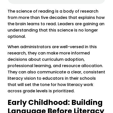
The science of reading is a body of research
from more than five decades that explains how
the brain learns to read. Leaders are gaining an
understanding that this science is no longer
optional.
When administrators are well-versed in this
research, they can make more informed
decisions about curriculum adoption,
professional learning, and resource allocation.
They can also communicate a clear, consistent
literacy vision to educators in their schools
that will set the tone for how literacy work
across grade levels is prioritized.
Early Childhood: Building
Language Before Literacy