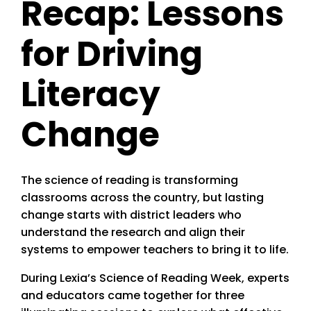
Recap: Lessons
for Driving
Literacy
Change
The science of reading is transforming
classrooms across the country, but lasting
change starts with district leaders who
understand the research and align their
systems to empower teachers to bring it to life.
During Lexia’s Science of Reading Week, experts
and educators came together for three