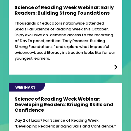
Science of Reading Week Webinar: Early
Readers: Building Strong Foundations
Thousands of educators nationwide attended
Lexia’s Fall Science of Reading Week this October.
Enjoy exclusive on-demand access to the recording
of Day 1’s panel, entitled “Early Readers: Building
Strong Foundations,” and explore what impactful
evidence-based literacy instruction looks like for our
youngest learners.
WEBINARS
Science of Reading Week Webinar:
Developing Readers: Bridging Skills and
Confidence
Day 2 of Lexia® Fall Science of Reading Week,
“Developing Readers: Bridging Skills and Confidence,”