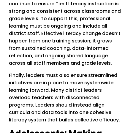
continue to ensure Tier 1 literacy instruction is
strong and consistent across classrooms and
grade levels. To support this, professional
learning must be ongoing and include all
district staff. Effective literacy change doesn’t
happen from one training session; it grows
from sustained coaching, data-informed
reflection, and ongoing shared language
across all staff members and grade levels.
Finally, leaders must also ensure streamlined
initiatives are in place to move systemwide
learning forward. Many district leaders
overload teachers with disconnected
programs. Leaders should instead align
curricula and data tools into one cohesive
literacy system that builds collective efficacy.