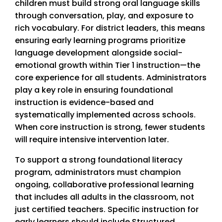
children must build strong oral language skills
through conversation, play, and exposure to
rich vocabulary. For district leaders, this means
ensuring early learning programs prioritize
language development alongside social-
emotional growth within Tier 1 instruction—the
core experience for all students. Administrators
play a key role in ensuring foundational
instruction is evidence-based and
systematically implemented across schools.
When core instruction is strong, fewer students
will require intensive intervention later.
To support a strong foundational literacy
program, administrators must champion
ongoing, collaborative professional learning
that includes all adults in the classroom, not
just certified teachers. Specific instruction for
early learners should include Structured