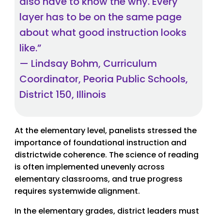
also have to know the why. Every
layer has to be on the same page
about what good instruction looks
like.”
— Lindsay Bohm, Curriculum
Coordinator, Peoria Public Schools,
District 150, Illinois
At the elementary level, panelists stressed the
importance of foundational instruction and
districtwide coherence. The science of reading
is often implemented unevenly across
elementary classrooms, and true progress
requires systemwide alignment.
In the elementary grades, district leaders must