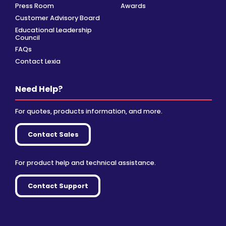
Press Room
Awards
Customer Advisory Board
Educational Leadership
Council
FAQs
Contact Lexia
Need Help?
For quotes, products information, and more.
Contact Sales
For product help and technical assistance.
Contact Support