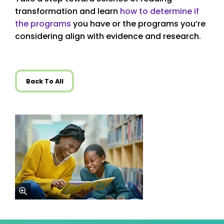
transformation and learn
how to determine if
the programs
you have or the programs you’re
considering align with evidence and research.
Back To All
zoom