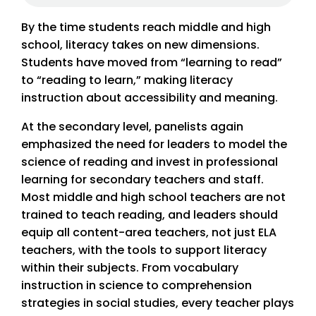
By the time students reach middle and high
school, literacy takes on new dimensions.
Students have moved from “learning to read”
to “reading to learn,” making literacy
instruction about accessibility and meaning.
At the secondary level, panelists again
emphasized the need for leaders to model the
science of reading and invest in professional
learning for secondary teachers and staff.
Most middle and high school teachers are not
trained to teach reading, and leaders should
equip all content-area teachers, not just ELA
teachers, with the tools to support literacy
within their subjects. From vocabulary
instruction in science to comprehension
strategies in social studies, every teacher plays