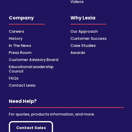
Videos
Company
Why Lexia
Careers
Our Approach
History
Customer Success
In The News
Case Studies
Press Room
Awards
Customer Advisory Board
Educational Leadership
Council
FAQs
Contact Lexia
Need Help?
For quotes, products information, and more.
Contact Sales