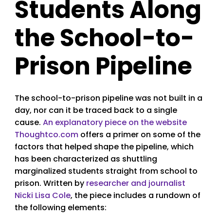
Students Along
the School-to-
Prison Pipeline
The school-to-prison pipeline was not built in a
day, nor can it be traced back to a single
cause.
An explanatory piece on the website
Thoughtco.com
offers a primer on some of the
factors that helped shape the pipeline, which
has been characterized as shuttling
marginalized students straight from school to
prison. Written by
researcher and journalist
Nicki Lisa Cole
, the piece includes a rundown of
the following elements: