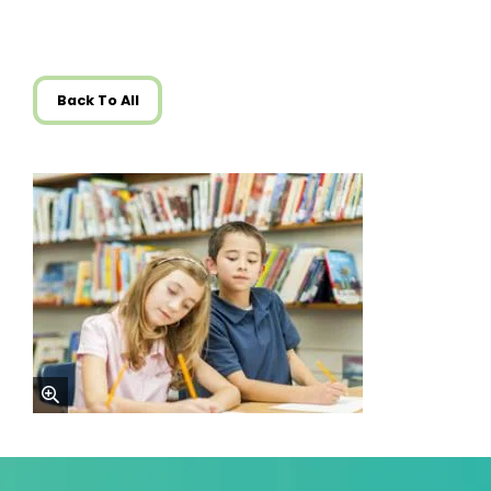
Back To All
zoom