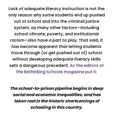
Lack of adequate literacy instruction is not the
only reason why some students end up pushed
out of school and into the criminal justice
system, as many other factors—including
school climate, poverty, and institutional
racism—also have a part to play. That said, it
has become apparent that letting students
move through (or get pushed out of) school
without developing adequate literacy skills
sets a dangerous precedent.
As the editors of
the Rethinking Schools magazine put it
:
The school-to-prison pipeline begins in deep
social and economic inequalities, and has
taken root in the historic shortcomings of
schooling in this country.