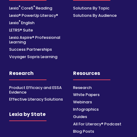
®
®
Lexia
Core5
Reading
Solutions By Topic
Lexia® PowerUp Literacy®
Solutions By Audience
®
Lexia
English
LETRS® Suite
Lexia Aspire® Professional
Learning
Success Partnerships
Voyager Sopris Learning
Research
Resources
Product Efficacy and ESSA
Research
Evidence
White Papers
Effective Literacy Solutions
Webinars
Infographics
Lexia by State
Guides
All For Literacy® Podcast
Blog Posts