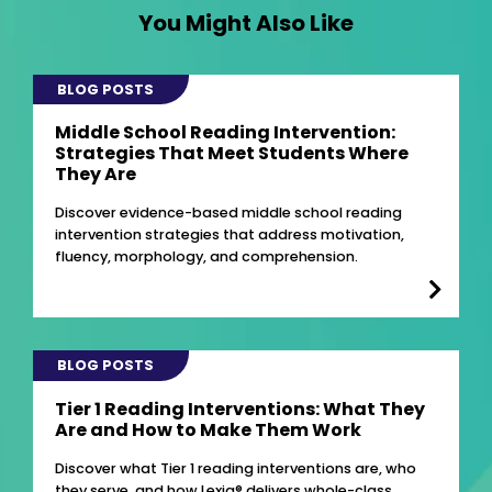
You Might Also Like
BLOG POSTS
Middle School Reading Intervention:
Strategies That Meet Students Where
They Are
Discover evidence-based middle school reading
intervention strategies that address motivation,
fluency, morphology, and comprehension.
BLOG POSTS
Tier 1 Reading Interventions: What They
Are and How to Make Them Work
Discover what Tier 1 reading interventions are, who
they serve, and how Lexia® delivers whole-class