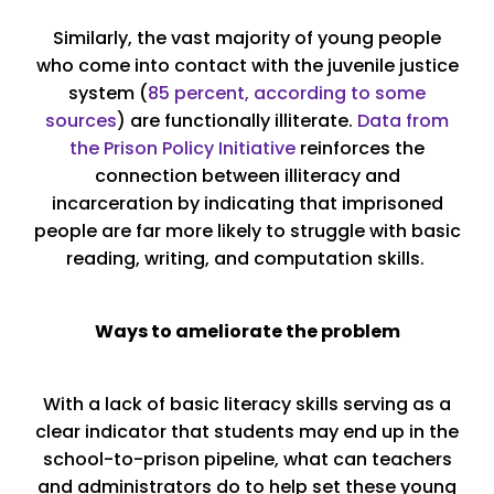
Similarly, the vast majority of young people
who come into contact with the juvenile justice
system (
85 percent, according to some
sources
) are functionally illiterate.
Data from
the Prison Policy Initiative
reinforces the
connection between illiteracy and
incarceration by indicating that imprisoned
people are far more likely to struggle with basic
reading, writing, and computation skills.
Ways to ameliorate the problem
With a lack of basic literacy skills serving as a
clear indicator that students may end up in the
school-to-prison pipeline, what can teachers
and administrators do to help set these young