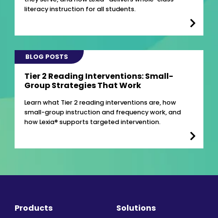
literacy instruction for all students.
BLOG POSTS
Tier 2 Reading Interventions: Small-
Group Strategies That Work
Learn what Tier 2 reading interventions are, how
small-group instruction and frequency work, and
how Lexia® supports targeted intervention.
Products
Solutions