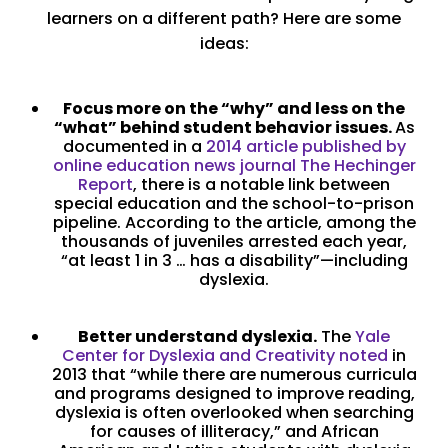
learners on a different path? Here are some
ideas:
Focus more on the “why” and less on the
“what” behind student behavior issues.
As
documented in a
2014 article published by
online education news journal The Hechinger
Report
, there is a notable link between
special education and the school-to-prison
pipeline. According to the article, among the
thousands of juveniles arrested each year,
“at least 1 in 3 … has a disability”—including
dyslexia.
Better understand dyslexia.
The
Yale
Center for Dyslexia and Creativity noted
in
2013 that “while there are numerous curricula
and programs designed to improve reading,
dyslexia is often overlooked when searching
for causes of illiteracy,” and African