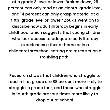
at a grade 8 level or lower. Broken down, 29
percent can only read at an eighth-grade level,
and 14 percent can only grasp material at a
fifth-grade level or lower.” Zoukis went on to
describe how adult illiteracy begins in early
childhood, which suggests that young children
who lack access to adequate early literacy
experiences either at home or in a
childcare/preschool setting are often set on a
troubling path:
Research shows that children who struggle to
read in first grade are 88 percent more likely to
struggle in grade four, and those who struggle
in fourth grade are four times more likely to
drop out of school.