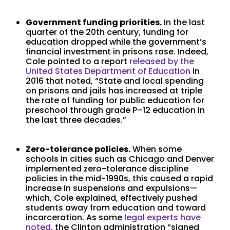
Government funding priorities.
In the last
quarter of the 20th century, funding for
education dropped while the government’s
financial investment in prisons rose. Indeed,
Cole pointed to a report
released by the
United States Department of Education
in
2016 that noted, “State and local spending
on prisons and jails has increased at triple
the rate of funding for public education for
preschool through grade P–12 education in
the last three decades.”
Zero-tolerance policies.
When some
schools in cities such as Chicago and Denver
implemented zero-tolerance discipline
policies in the mid-1990s, this caused a rapid
increase in suspensions and expulsions—
which, Cole explained, effectively pushed
students away from education and toward
incarceration. As some
legal experts have
noted
, the Clinton administration “signed