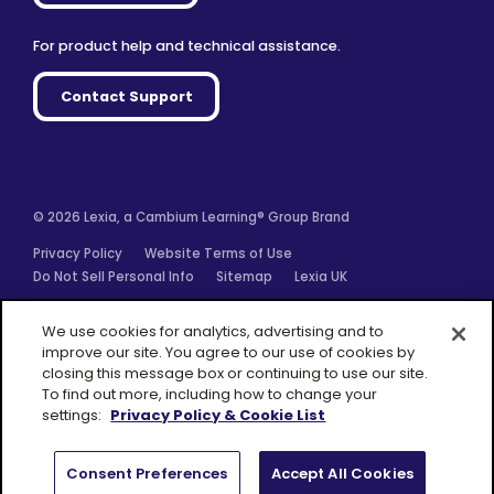
For product help and technical assistance.
Contact Support
© 2026 Lexia, a Cambium Learning® Group Brand
Privacy Policy
Website Terms of Use
Do Not Sell Personal Info
Sitemap
Lexia UK
Facebook
Twitter
Linkedin
YouTube
Instagram
We use cookies for analytics, advertising and to
improve our site. You agree to our use of cookies by
closing this message box or continuing to use our site.
To find out more, including how to change your
settings:
Privacy Policy & Cookie List
A Cambium
Learning® Group
Brand
Consent Preferences
Accept All Cookies