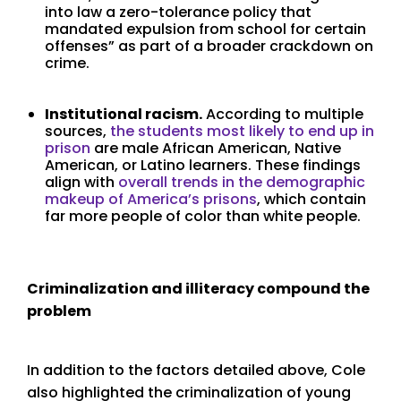
into law a zero-tolerance policy that
mandated expulsion from school for certain
offenses” as part of a broader crackdown on
crime.
Institutional racism.
According to multiple
sources,
the students most likely to end up in
prison
are male African American, Native
American, or Latino learners. These findings
align with
overall trends in the demographic
makeup of America’s prisons
, which contain
far more people of color than white people.
Criminalization and illiteracy compound the
problem
In addition to the factors detailed above, Cole
also highlighted the criminalization of young