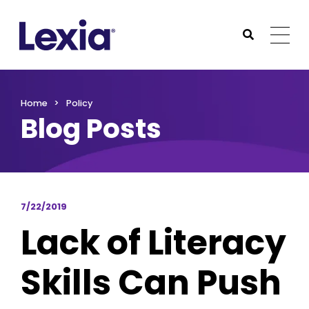
Lexia
https://www.lexialearning.com
https://www.lexia
Togg
Submit Sea
Lexia
Home
Policy
Blog Posts
7/22/2019
Lack of Literacy
Skills Can Push