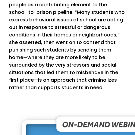
people as a contributing element to the
school-to-prison pipeline. “Many students who
express behavioral issues at school are acting
out in response to stressful or dangerous
conditions in their homes or neighborhoods,”
she asserted, then went on to contend that
punishing such students by sending them
home—where they are more likely to be
surrounded by the very stressors and social
situations that led them to misbehave in the
first place—is an approach that criminalizes
rather than supports students in need.