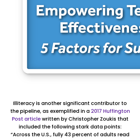
Illiteracy is another significant contributor to
the pipeline, as exemplified in a
2017 Huffington
Post article
written by Christopher Zoukis that
included the following stark data points:
“Across the U.S., fully 43 percent of adults read