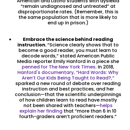
American and Latino students with dyslexia
“remain undiagnosed and untreated” at
disproportionate rates. (Remember, this is
the same population that is more likely to
end up in prison.)
Embrace the science behind reading
instruction.
“Science clearly shows that to
become a good reader, you must learn to
decode words,” stated American Public
Media reporter Emily Hanford in a piece she
penned for The New York Times
. In 2018,
Hanford's documentary, “Hard Words: Why
Aren’t Our Kids Being Taught to Read?,”
sparked a new round of debate over reading
instruction and best practices, and her
conclusion—that the scientific underpinnings
of how children learn to read have mostly
not been shared with teachers—
helps
explain her finding
that “more than 6 in 10
fourth-graders aren’t proficient readers.”