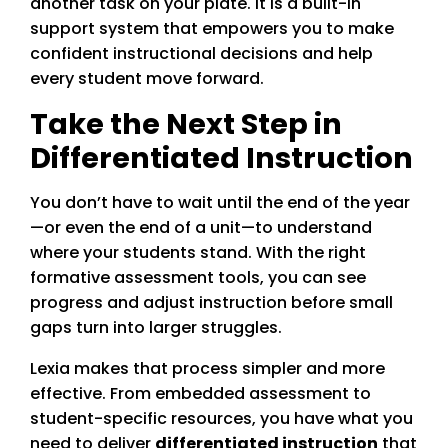
another task on your plate. It is a built-in
support system that empowers you to make
confident instructional decisions and help
every student move forward.
Take the Next Step in
Differentiated Instruction
You don’t have to wait until the end of the year
—or even the end of a unit—to understand
where your students stand. With the right
formative assessment tools, you can see
progress and adjust instruction before small
gaps turn into larger struggles.
Lexia makes that process simpler and more
effective. From embedded assessment to
student-specific resources, you have what you
need to deliver
differentiated instruction
that