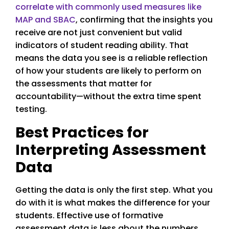
correlate with commonly used measures like
MAP and SBAC
, confirming that the insights you
receive are not just convenient but valid
indicators of student reading ability. That
means the data you see is a reliable reflection
of how your students are likely to perform on
the assessments that matter for
accountability—without the extra time spent
testing.
Best Practices for
Interpreting Assessment
Data
Getting the data is only the first step. What you
do with it is what makes the difference for your
students. Effective use of formative
assessment data is less about the numbers