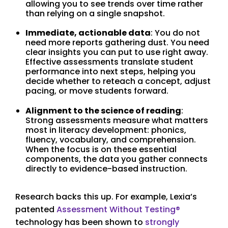
allowing you to see trends over time rather
than relying on a single snapshot.
Immediate, actionable data
: You do not
need more reports gathering dust. You need
clear insights you can put to use right away.
Effective assessments translate student
performance into next steps, helping you
decide whether to reteach a concept, adjust
pacing, or move students forward.
Alignment to the science of reading
:
Strong assessments measure what matters
most in literacy development: phonics,
fluency, vocabulary, and comprehension.
When the focus is on these essential
components, the data you gather connects
directly to evidence-based instruction.
Research backs this up. For example, Lexia’s
patented
Assessment Without Testing®
technology has been shown to
strongly