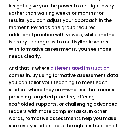
insights give you the power to act right away.
Rather than waiting weeks or months for
results, you can adjust your approach in the
moment. Perhaps one group requires
additional practice with vowels, while another
is ready to progress to multisyllabic words.
With formative assessments, you see those
needs clearly.
And that is where
differentiated instruction
comes in. By using formative assessment data,
you can tailor your teaching to meet each
student where they are—whether that means
providing targeted practice, offering
scaffolded supports, or challenging advanced
readers with more complex tasks. In other
words, formative assessments help you make
sure every student gets the right instruction at