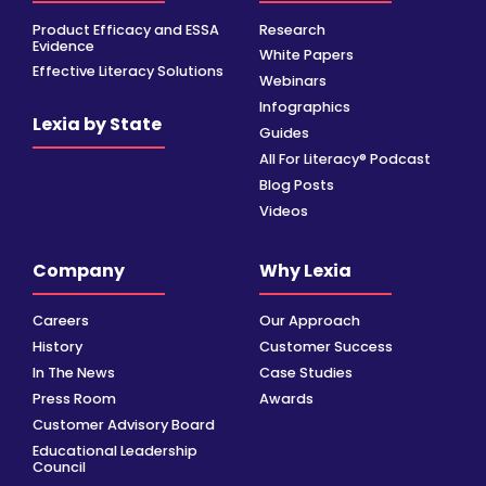
Product Efficacy and ESSA
Research
Evidence
White Papers
Effective Literacy Solutions
Webinars
Infographics
Lexia by State
Guides
All For Literacy® Podcast
Blog Posts
Videos
Company
Why Lexia
Careers
Our Approach
History
Customer Success
In The News
Case Studies
Press Room
Awards
Customer Advisory Board
Educational Leadership
Council