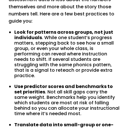
themselves and more about the story those
numbers tell. Here are a few best practices to
guide you:
Look for patterns across groups, not just
individuals
. While one student’s progress
matters, stepping back to see how a small
group, or even your whole class, is
performing can reveal where instruction
needs to shift. If several students are
struggling with the same phonics pattern,
that is a signal to reteach or provide extra
practice.
Use predictor scores and benchmarks to
set priorities
. Not all skill gaps carry the
same weight. Benchmarks help you identify
which students are most at risk of falling
behind so you can allocate your instructional
time where it’s needed most.
Translate data into small-group or one-