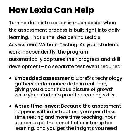
How Lexia Can Help
Turning data into action is much easier when
the assessment process is built right into daily
learning. That’s the idea behind Lexia’s
Assessment Without Testing. As your students
work independently, the program
automatically captures their progress and skill
development—no separate test event required.
Embedded assessment
: Core5’s technology
gathers performance data in real time,
giving you a continuous picture of growth
while your students practice reading skills.
A true time-saver
: Because the assessment
happens within instruction, you spend less
time testing and more time teaching. Your
students get the benefit of uninterrupted
learning, and you get the insights you need