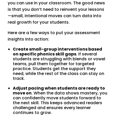
you can use in your classroom. The good news
is that you don’t need to reinvent your lessons
—small, intentional moves can turn data into
real growth for your students.
Here are a few ways to put your assessment
insights into action:
Create small-group interventions based
on specific phonics skill gaps
. If several
students are struggling with blends or vowel
teams, pull them together for targeted
practice. Students get the support they
need, while the rest of the class can stay on
track.
Adjust pacing when students are ready to
move on
. When the data shows mastery, you
can confidently move students forward to
the next skill. This keeps advanced readers
challenged and ensures every learner
continues to grow.