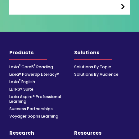
Products
Solutions
®
®
Lexia
Core5
Reading
Solutions By Topic
Lexia® PowerUp Literacy®
Solutions By Audience
®
Lexia
English
LETRS® Suite
Lexia Aspire® Professional
Learning
Success Partnerships
Voyager Sopris Learning
Research
Resources