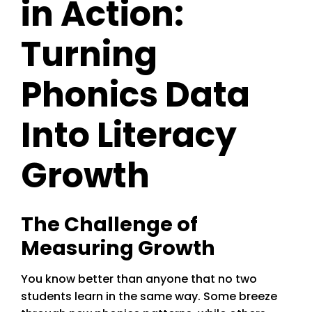
in Action:
Turning
Phonics Data
Into Literacy
Growth
The Challenge of
Measuring Growth
You know better than anyone that no two
students learn in the same way. Some breeze