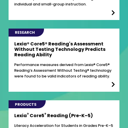
individual and small-group instruction.
RESEARCH
Lexia® Core5® Reading's Assessment
Without Testing Technology Predicts
Reading Ability
Performance measures derived from Lexia® Core5®
Reading’s Assessment Without Testing® technology
were found to be valid indicators of reading ability.
PRODUCTS
®
®
Lexia
Core5
Reading (Pre-K–5)
Literacy Acceleration for Students in Grades Pre-K–5