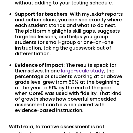
without adding to your testing schedule.
Support for teachers
: With myLexia® reports
and action plans, you can see exactly where
each student stands and what to do next.
The platform highlights skill gaps, suggests
targeted lessons, and helps you group
students for small-group or one-on-one
instruction, taking the guesswork out of
differentiation.
Evidence of impact
: The results speak for
themselves. In one
large-scale study
, the
percentage of students working at or above
grade level grew from 50% at the beginning
of the year to 91% by the end of the year
when Core5 was used with fidelity. That kind
of growth shows how powerful embedded
assessment can be when paired with
evidence-based instruction.
With Lexia, formative assessment is not