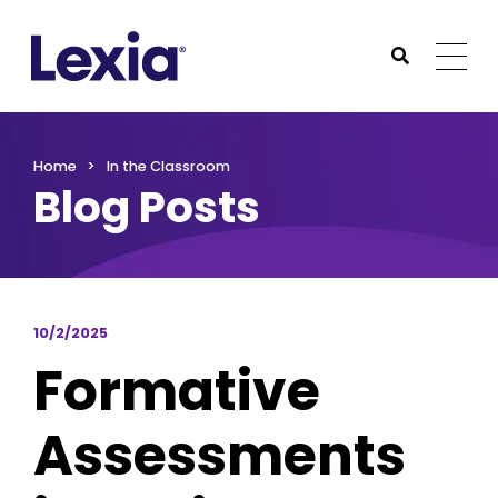
Lexia
https://www.lexialearning.com
https://www.lexia
Togg
Submit Sea
Lexia
Home
In the Classroom
Blog Posts
10/2/2025
Formative
Assessments