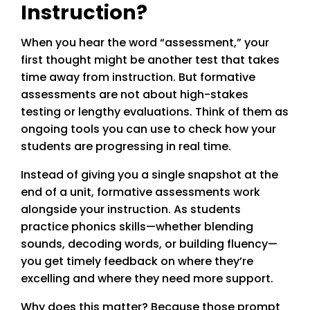
Instruction?
When you hear the word “assessment,” your
first thought might be another test that takes
time away from instruction. But formative
assessments are not about high-stakes
testing or lengthy evaluations. Think of them as
ongoing tools you can use to check how your
students are progressing in real time.
Instead of giving you a single snapshot at the
end of a unit, formative assessments work
alongside your instruction. As students
practice phonics skills—whether blending
sounds, decoding words, or building fluency—
you get timely feedback on where they’re
excelling and where they need more support.
Why does this matter? Because those prompt