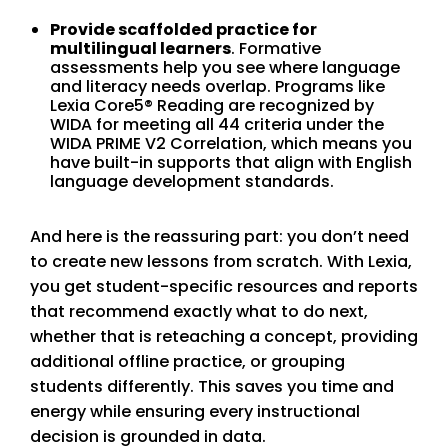
Provide scaffolded practice for
multilingual learners
. Formative
assessments help you see where language
and literacy needs overlap. Programs like
Lexia Core5® Reading are recognized by
WIDA for meeting all 44 criteria under the
WIDA PRIME V2 Correlation, which means you
have built-in supports that align with English
language development standards.
And here is the reassuring part: you don’t need
to create new lessons from scratch. With Lexia,
you get student-specific resources and reports
that recommend exactly what to do next,
whether that is reteaching a concept, providing
additional offline practice, or grouping
students differently. This saves you time and
energy while ensuring every instructional
decision is grounded in data.