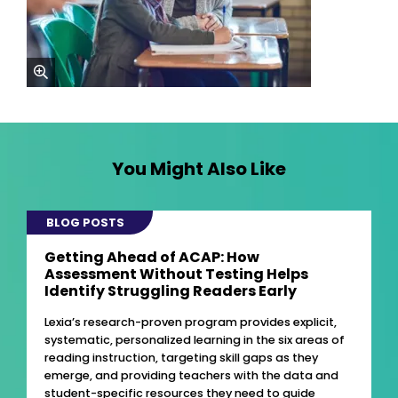
zoom
You Might Also Like
BLOG POSTS
Getting Ahead of ACAP: How
Assessment Without Testing Helps
Identify Struggling Readers Early
Lexia’s research-proven program provides explicit,
systematic, personalized learning in the six areas of
reading instruction, targeting skill gaps as they
emerge, and providing teachers with the data and
student-specific resources they need to guide