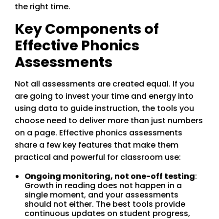
the right time.
Key Components of
Effective Phonics
Assessments
Not all assessments are created equal. If you
are going to invest your time and energy into
using data to guide instruction, the tools you
choose need to deliver more than just numbers
on a page. Effective phonics assessments
share a few key features that make them
practical and powerful for classroom use:
Ongoing monitoring, not one-off testing
:
Growth in reading does not happen in a
single moment, and your assessments
should not either. The best tools provide
continuous updates on student progress,