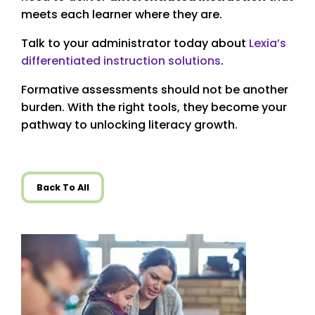
meets each learner where they are.
Talk to your administrator today about
Lexia’s
differentiated instruction solutions
.
Formative assessments should not be another
burden. With the right tools, they become your
pathway to unlocking literacy growth.
Back To All