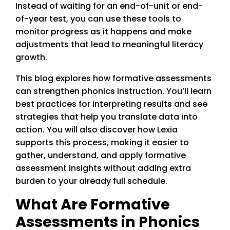
Instead of waiting for an end-of-unit or end-
of-year test, you can use these tools to
monitor progress as it happens and make
adjustments that lead to meaningful literacy
growth.
This blog explores how formative assessments
can strengthen phonics instruction. You’ll learn
best practices for interpreting results and see
strategies that help you translate data into
action. You will also discover how Lexia
supports this process, making it easier to
gather, understand, and apply formative
assessment insights without adding extra
burden to your already full schedule.
What Are Formative
Assessments in Phonics