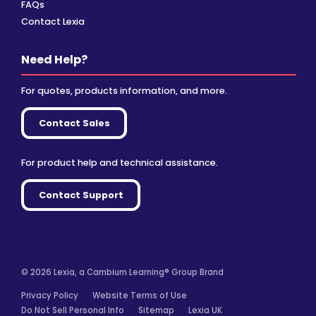
FAQs
Contact Lexia
Need Help?
For quotes, products information, and more.
Contact Sales
For product help and technical assistance.
Contact Support
© 2026 Lexia, a Cambium Learning® Group Brand
Privacy Policy
Website Terms of Use
Do Not Sell Personal Info
Sitemap
Lexia UK