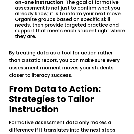
on-one instruction
. The goal of formative
assessment is not just to confirm what you
already know; it is to inform your next move.
Organize groups based on specific skill
needs, then provide targeted practice and
support that meets each student right where
they are.
By treating data as a tool for action rather
than a static report, you can make sure every
assessment moment moves your students
closer to literacy success.
From Data to Action:
Strategies to Tailor
Instruction
Formative assessment data only makes a
difference if it translates into the next steps