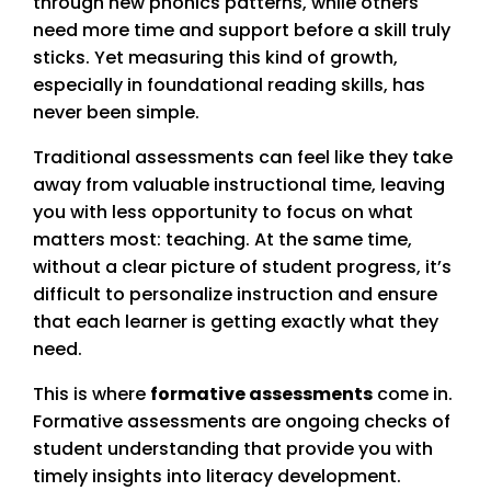
through new phonics patterns, while others
need more time and support before a skill truly
sticks. Yet measuring this kind of growth,
especially in foundational reading skills, has
never been simple.
Traditional assessments can feel like they take
away from valuable instructional time, leaving
you with less opportunity to focus on what
matters most: teaching. At the same time,
without a clear picture of student progress, it’s
difficult to personalize instruction and ensure
that each learner is getting exactly what they
need.
This is where
formative assessments
come in.
Formative assessments are ongoing checks of
student understanding that provide you with
timely insights into literacy development.