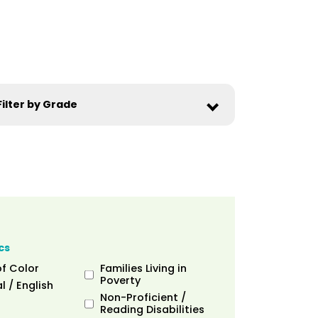
cs
of Color
Families Living in
Poverty
l / English
Non-Proficient /
Reading Disabilities