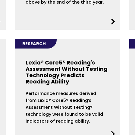
above by the end of the third year.
RESEARCH
Lexia® Core5® Reading's
Assessment Without Testing
Technology Predicts
Reading Ability
Performance measures derived
from Lexia® Core5® Reading’s
Assessment Without Testing®
technology were found to be valid
indicators of reading ability.