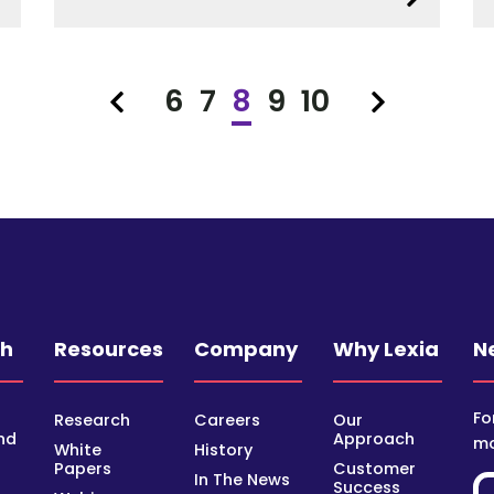
6
7
8
9
10
Previous
Next
ch
Resources
Company
Why Lexia
N
Fo
Research
Careers
Our
nd
Approach
mo
White
History
Papers
Customer
In The News
Success