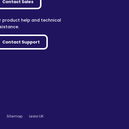
Contact Sales
r product help and technical
sistance.
Contact Support
o
Sitemap
Lexia UK