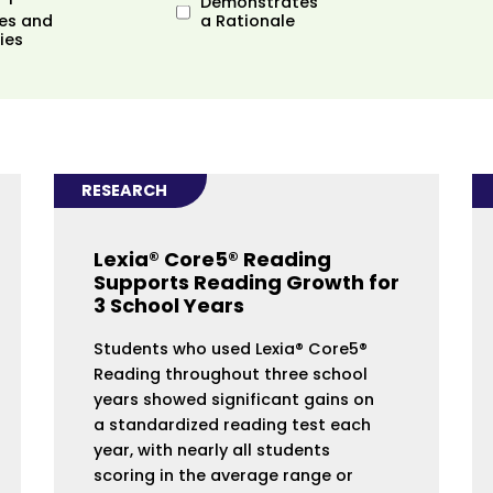
Demonstrates
es and
a Rationale
ies
RESEARCH
Lexia® Core5® Reading
Supports Reading Growth for
3 School Years
Students who used Lexia® Core5®
Reading throughout three school
years showed significant gains on
a standardized reading test each
year, with nearly all students
scoring in the average range or