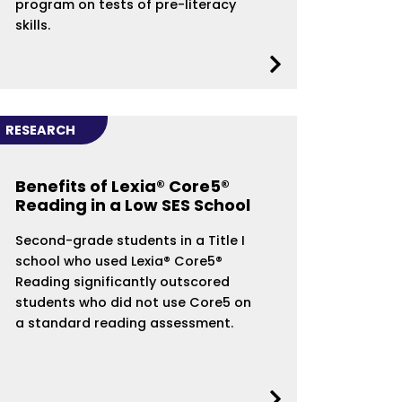
program on tests of pre-literacy
skills.
RESEARCH
Benefits of Lexia® Core5®
Reading in a Low SES School
Second-grade students in a Title I
school who used Lexia® Core5®
Reading significantly outscored
students who did not use Core5 on
a standard reading assessment.