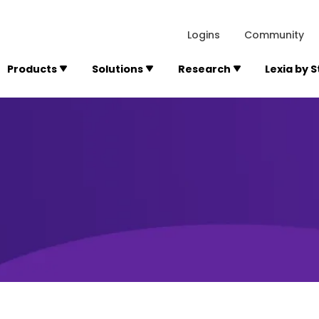
lexialearning.com/img/logo.svg
1984
300 Baker A
Logins
Community
Products
Solutions
Research
Lexia by 