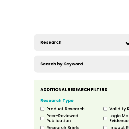
ADDITIONAL RESEARCH FILTERS
Research Type
Product Research
Validity 
Peer-Reviewed
Logic Mo
Publication
Evidence
Research Briefs
Impact R