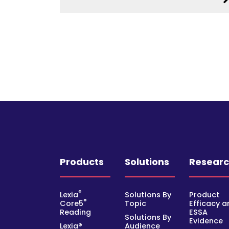
Products
Solutions
Resear
®
Lexia
Solutions By
Product
®
Core5
Topic
Efficacy a
Reading
ESSA
Solutions By
Evidence
Lexia®
Audience