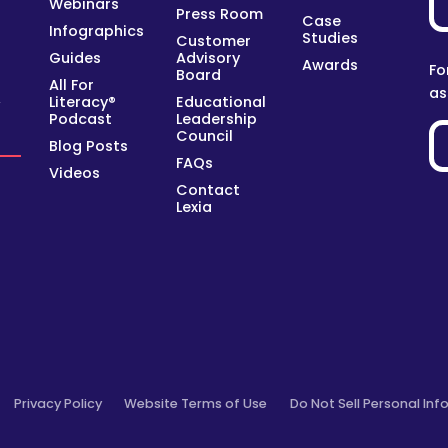
Webinars
Press Room
Case
Infographics
Studies
Customer
Guides
Advisory
Awards
Fo
Board
All For
as
Literacy®
Educational
y
Podcast
Leadership
Council
Blog Posts
FAQs
Videos
Contact
Lexia
Privacy Policy
Website Terms of Use
Do Not Sell Personal Inf