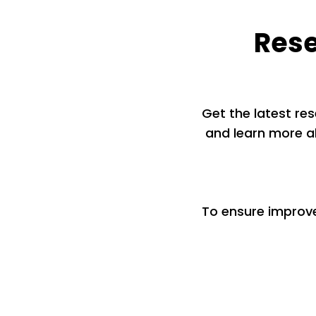
Rese
Get the latest res
and learn more ab
To ensure improv