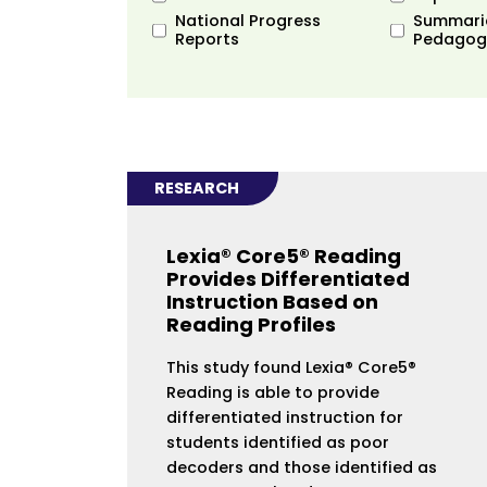
National Progress
Summari
Reports
Pedagog
RESEARCH
Lexia® Core5® Reading
Provides Differentiated
Instruction Based on
Reading Profiles
This study found Lexia® Core5®
Reading is able to provide
differentiated instruction for
students identified as poor
decoders and those identified as