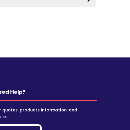
eed Help?
r quotes, products information, and
re.