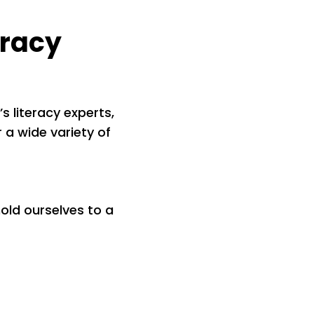
eracy
s literacy experts,
 a wide variety of
ld ourselves to a