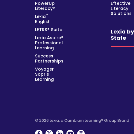
PowerUp
Effective
Literacy®
Literacy
Solutions
®
Lexia
English
LETRS® Suite
Lexia b
State
Lexia Aspire®
Professional
Learning
Success
Partnerships
Voyager
Sopris
Learning
© 2026 Lexia, a Cambium Learning® Group Brand
Facebook
Twitter
Linkedin
YouTube
Instagram