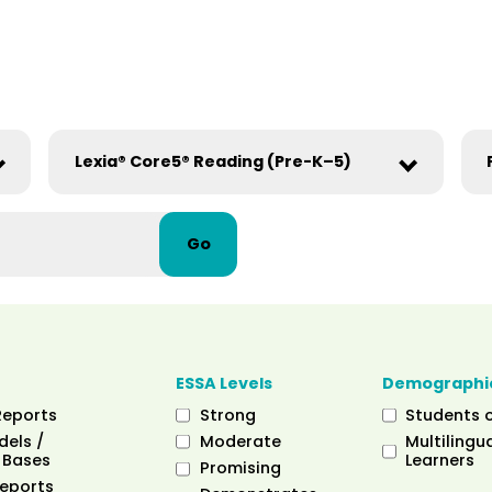
Go
ESSA Levels
Demographi
Reports
Strong
Students 
dels /
Moderate
Multilingua
 Bases
Learners
Promising
eports