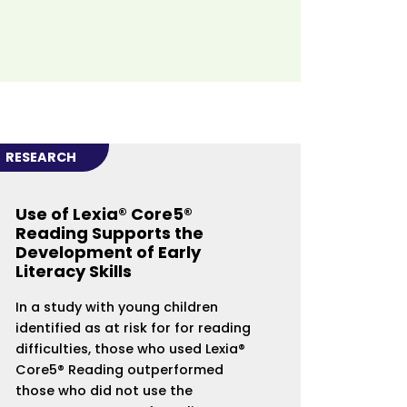
RESEARCH
Use of Lexia® Core5®
Reading Supports the
Development of Early
Literacy Skills
In a study with young children
identified as at risk for for reading
difficulties, those who used Lexia®
Core5® Reading outperformed
those who did not use the