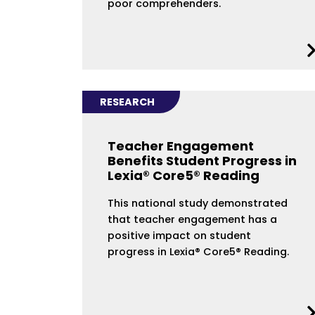
poor comprehenders.
RESEARCH
Teacher Engagement
Benefits Student Progress in
Lexia® Core5® Reading
This national study demonstrated
that teacher engagement has a
positive impact on student
progress in Lexia® Core5® Reading.