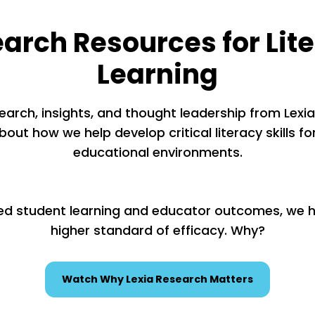
arch Resources for Lit
Learning
earch, insights, and thought leadership from Lexia’
out how we help develop critical literacy skills for
educational environments.
ed student learning and educator outcomes, we ho
higher standard of efficacy. Why?
Watch Why Lexia Research Matters