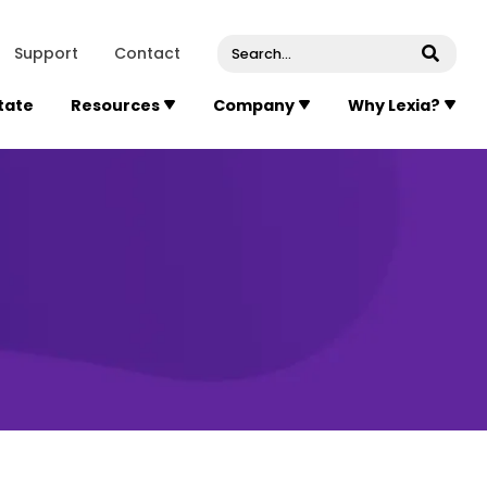
venue, Suite 202
Concord
Massachusetts
01742
U
Support
Contact
Submi
State
Resources
Company
Why Lexia?