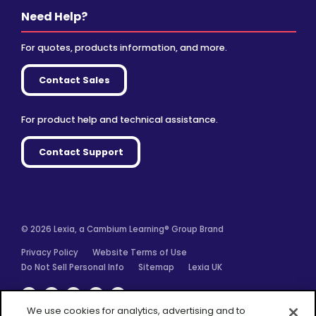
Need Help?
For quotes, products information, and more.
Contact Sales
For product help and technical assistance.
Contact Support
© 2026 Lexia, a Cambium Learning® Group Brand
Privacy Policy
Website Terms of Use
Do Not Sell Personal Info
Sitemap
Lexia UK
Facebook
Twitter
Linkedin
YouTube
Instagram
We use cookies for analytics, advertising and to
improve our site. You agree to our use of cookies by