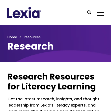
Lexia
https://www.lexialearning.com
https://www.lexia
Togg
Submit Sea
Lexia
Home
Resources
Research
Research Resources
for Literacy Learning
Get the latest research, insights, and thought
leadership from Lexia’s literacy experts, and