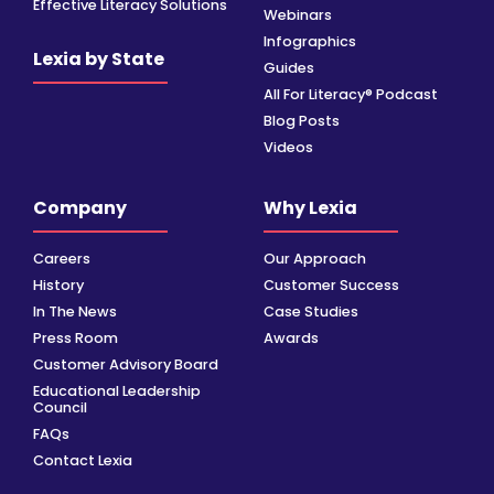
Effective Literacy Solutions
Webinars
Infographics
Lexia by State
Guides
All For Literacy® Podcast
Blog Posts
Videos
Company
Why Lexia
Careers
Our Approach
History
Customer Success
In The News
Case Studies
Press Room
Awards
Customer Advisory Board
Educational Leadership
Council
FAQs
Contact Lexia