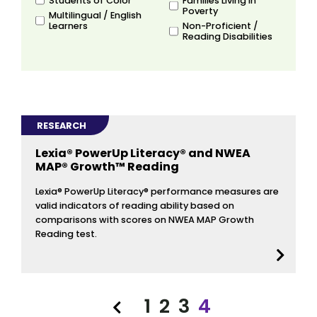
Students of Color
Families Living in
Poverty
Multilingual / English
Learners
Non-Proficient /
Reading Disabilities
RESEARCH
Lexia® PowerUp Literacy® and NWEA
MAP® Growth™ Reading
Lexia® PowerUp Literacy® performance measures are
valid indicators of reading ability based on
comparisons with scores on NWEA MAP Growth
Reading test.
1
2
3
4
Previous