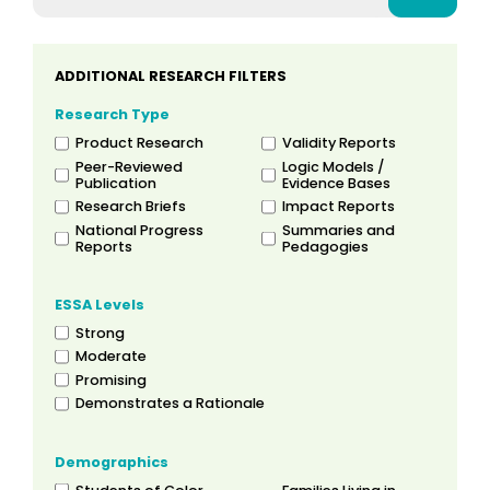
ADDITIONAL RESEARCH FILTERS
Research Type
Product Research
Validity Reports
Peer-Reviewed
Logic Models /
Publication
Evidence Bases
Research Briefs
Impact Reports
National Progress
Summaries and
Reports
Pedagogies
ESSA Levels
Strong
Moderate
Promising
Demonstrates a Rationale
Demographics