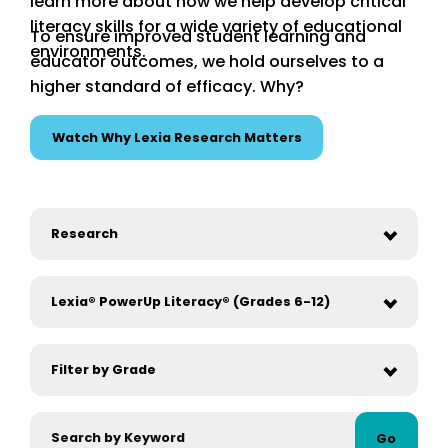
learn more about how we help develop critical
literacy skills for a wide variety of educational
To ensure improved student learning and
environments.
educator outcomes, we hold ourselves to a
higher standard of efficacy. Why?
Watch Why Lexia Research Matters
Go