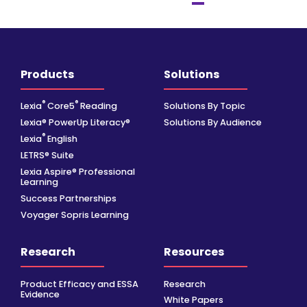
Products
Solutions
®
®
Lexia
Core5
Reading
Solutions By Topic
Lexia® PowerUp Literacy®
Solutions By Audience
®
Lexia
English
LETRS® Suite
Lexia Aspire® Professional
Learning
Success Partnerships
Voyager Sopris Learning
Research
Resources
Product Efficacy and ESSA
Research
Evidence
White Papers