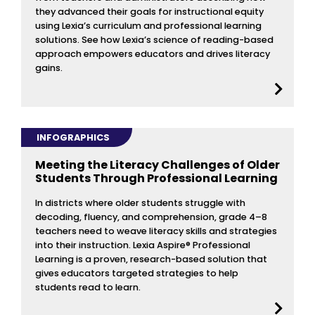
they advanced their goals for instructional equity
using Lexia’s curriculum and professional learning
solutions. See how Lexia’s science of reading-based
approach empowers educators and drives literacy
gains.
INFOGRAPHICS
Meeting the Literacy Challenges of Older
Students Through Professional Learning
In districts where older students struggle with
decoding, fluency, and comprehension, grade 4–8
teachers need to weave literacy skills and strategies
into their instruction. Lexia Aspire® Professional
Learning is a proven, research-based solution that
gives educators targeted strategies to help
students read to learn.