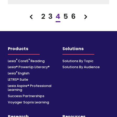
2
3
4
5
6
Previous
Next
Products
Solutions
®
®
Lexia
Core5
Reading
Solutions By Topic
Lexia® PowerUp Literacy®
Solutions By Audience
®
Lexia
English
LETRS® Suite
Lexia Aspire® Professional
Learning
Success Partnerships
Voyager Sopris Learning
Research
Resources