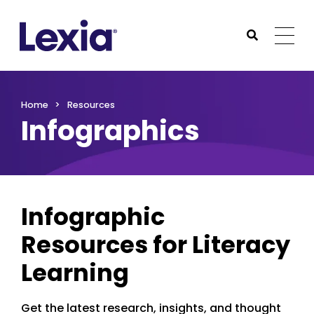
Lexia
https://www.lexialearning.com
https://www.lexia
Togg
Submit Sea
Lexia
Home
Resources
Infographics
Infographic
Resources for Literacy
Learning
Get the latest research, insights, and thought