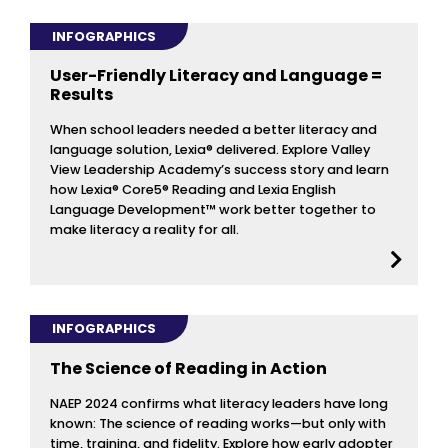
INFOGRAPHICS
User-Friendly Literacy and Language =
Results
When school leaders needed a better literacy and
language solution, Lexia® delivered. Explore Valley
View Leadership Academy’s success story and learn
how Lexia® Core5® Reading and Lexia English
Language Development™ work better together to
make literacy a reality for all.
INFOGRAPHICS
The Science of Reading in Action
NAEP 2024 confirms what literacy leaders have long
known: The science of reading works—but only with
time, training, and fidelity. Explore how early adopter