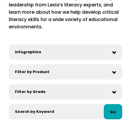
leadership from Lexia’s literacy experts, and
learn more about how we help develop critical
literacy skills for a wide variety of educational
environments.
Go