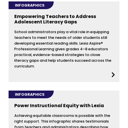
INFOGRAPHICS
Empowering Teachers to Address
Adolescent Literacy Gaps
School administrators play a vital role in equipping
teachers to meet the needs of older students still
developing essential reading skills. Lexia Aspire®
Professional Learning gives grades 4–8 educators
practical, evidence-based strategies to close
literacy gaps and help students succeed across the
curriculum.
INFOGRAPHICS
Power Instructional Equity with Lexia
Achieving equitable classrooms is possible with the
right support. This infographic shares testimonials
from teachers and administrators describing how