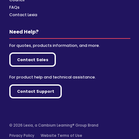
FAQs
Contact Lexia
Need Help?
For quotes, products information, and more.
Contact Sales
For product help and technical assistance.
Contact Support
© 2026 Lexia, a Cambium Learning® Group Brand
Privacy Policy
Website Terms of Use