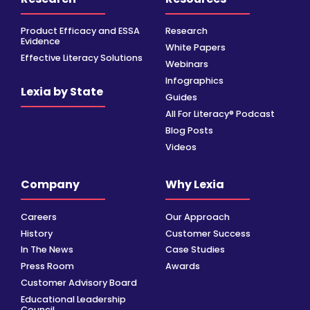
Product Efficacy and ESSA
Research
Evidence
White Papers
Effective Literacy Solutions
Webinars
Infographics
Lexia by State
Guides
All For Literacy® Podcast
Blog Posts
Videos
Company
Why Lexia
Careers
Our Approach
History
Customer Success
In The News
Case Studies
Press Room
Awards
Customer Advisory Board
Educational Leadership
Council