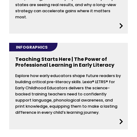
states are seeing real results, and why a long-view
strategy can accelerate gains where it matters
most.
INFOGRAPHICS
Teaching Starts Here | The Power of
Professional Learning in Early Literacy
Explore how early educators shape future readers by
building critical pre-literacy skills. Lexia® LETRS® for
Early Childhood Educators delivers the science-
backed training teachers need to confidently
support language, phonological awareness, and
print knowledge, equipping them to make a lasting
difference in every child’s learning journey.