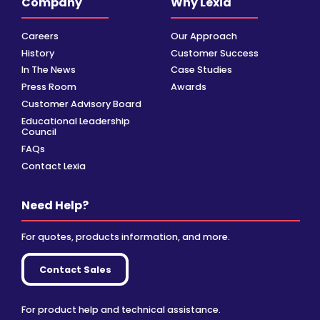
Company
Why Lexia
Careers
Our Approach
History
Customer Success
In The News
Case Studies
Press Room
Awards
Customer Advisory Board
Educational Leadership
Council
FAQs
Contact Lexia
Need Help?
For quotes, products information, and more.
Contact Sales
For product help and technical assistance.