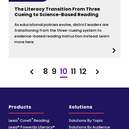
The Literacy Transition From Three
Cueing to Science-Based Reading
As educational policies evolve, district leaders are
transitioning from the three-cueing system to
evidence-based reading instruction instead. Learn
more here.
8
9
10
11
12
Previous
Next
Products
Solutions
®
®
Lexia
Core5
Reading
Solutions By Topic
Lexia® PowerUp Literacy®
Solutions By Audience