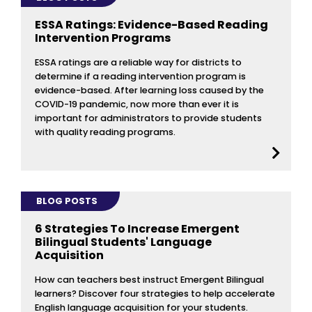
ESSA Ratings: Evidence-Based Reading
Intervention Programs
ESSA ratings are a reliable way for districts to
determine if a reading intervention program is
evidence-based. After learning loss caused by the
COVID-19 pandemic, now more than ever it is
important for administrators to provide students
with quality reading programs.
BLOG POSTS
6 Strategies To Increase Emergent
Bilingual Students' Language
Acquisition
How can teachers best instruct Emergent Bilingual
learners? Discover four strategies to help accelerate
English language acquisition for your students.