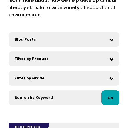
learn more about how we help develop critical
literacy skills for a wide variety of educational
environments.
Go
BLOG POSTS