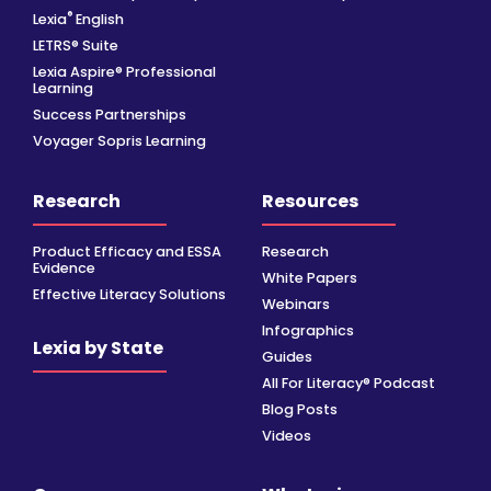
®
Lexia
English
LETRS® Suite
Lexia Aspire® Professional
Learning
Success Partnerships
Voyager Sopris Learning
Research
Resources
Product Efficacy and ESSA
Research
Evidence
White Papers
Effective Literacy Solutions
Webinars
Infographics
Lexia by State
Guides
All For Literacy® Podcast
Blog Posts
Videos