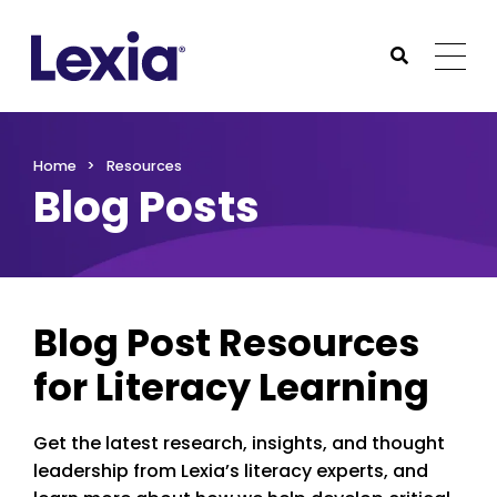
Lexia
https://www.lexialearning.com
https://www.lexia
Togg
Submit Sea
Lexia
Home
Resources
Blog Posts
Blog Post Resources
for Literacy Learning
Get the latest research, insights, and thought
leadership from Lexia’s literacy experts, and