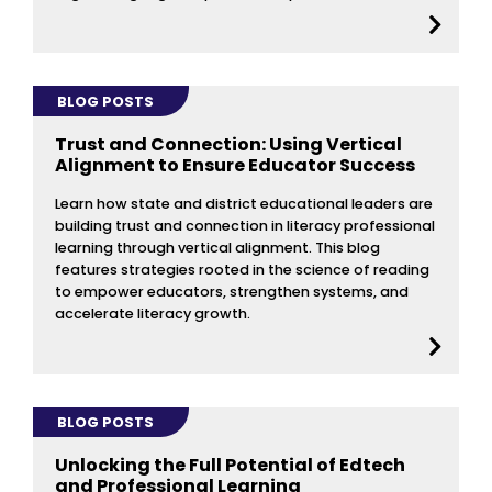
BLOG POSTS
Trust and Connection: Using Vertical
Alignment to Ensure Educator Success
Learn how state and district educational leaders are
building trust and connection in literacy professional
learning through vertical alignment. This blog
features strategies rooted in the science of reading
to empower educators, strengthen systems, and
accelerate literacy growth.
BLOG POSTS
Unlocking the Full Potential of Edtech
and Professional Learning