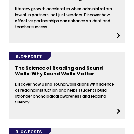
Literacy growth accelerates when administrators
invest in partners, not just vendors. Discover how
effective partnerships can enhance student and
teacher success.
BLOG POSTS
The Science of Reading and Sound
Walls: Why Sound Walls Matter
Discover how using sound walls aligns with science
of reading instruction and helps students build
stronger phonological awareness and reading
fluency.
BLOG POSTS