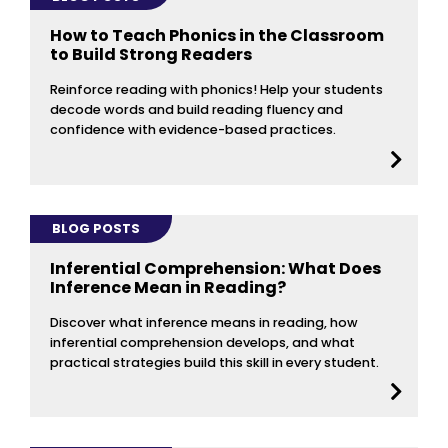
How to Teach Phonics in the Classroom
to Build Strong Readers
Reinforce reading with phonics! Help your students
decode words and build reading fluency and
confidence with evidence-based practices.
BLOG POSTS
Inferential Comprehension: What Does
Inference Mean in Reading?
Discover what inference means in reading, how
inferential comprehension develops, and what
practical strategies build this skill in every student.