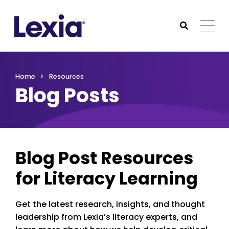
Lexia
https://www.lexialearning.com
https://www.lexia
Togg
Submit Sea
Lexia
Home
Resources
Blog Posts
Blog Post Resources
for Literacy Learning
Get the latest research, insights, and thought
leadership from Lexia’s literacy experts, and