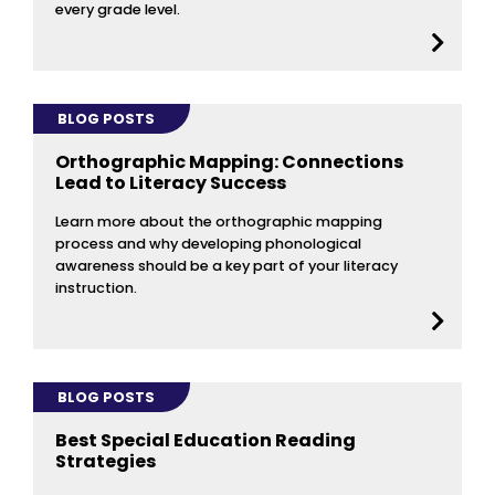
every grade level.
BLOG POSTS
Orthographic Mapping: Connections
Lead to Literacy Success
Learn more about the orthographic mapping
process and why developing phonological
awareness should be a key part of your literacy
instruction.
BLOG POSTS
Best Special Education Reading
Strategies