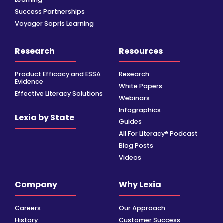
Success Partnerships
Voyager Sopris Learning
Research
Resources
Product Efficacy and ESSA
Research
Evidence
White Papers
Effective Literacy Solutions
Webinars
Infographics
Lexia by State
Guides
All For Literacy® Podcast
Blog Posts
Videos
Company
Why Lexia
Careers
Our Approach
History
Customer Success