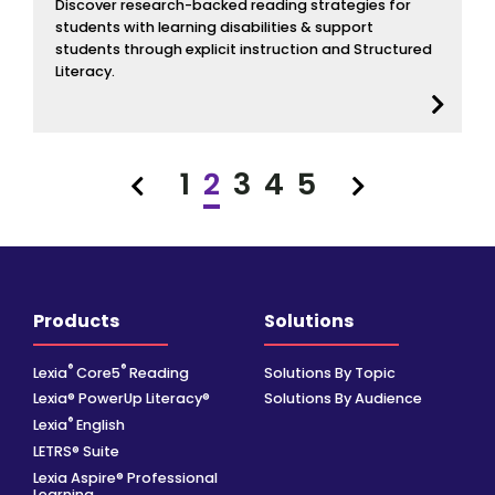
Discover research-backed reading strategies for
students with learning disabilities & support
students through explicit instruction and Structured
Literacy.
1
2
3
4
5
Previous
Next
Products
Solutions
®
®
Lexia
Core5
Reading
Solutions By Topic
Lexia® PowerUp Literacy®
Solutions By Audience
®
Lexia
English
LETRS® Suite
Lexia Aspire® Professional
Learning