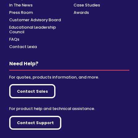
In The News
Case Studies
Press Room
Awards
Customer Advisory Board
Educational Leadership
Council
FAQs
Contact Lexia
Need Help?
For quotes, products information, and more.
Contact Sales
For product help and technical assistance.
Contact Support