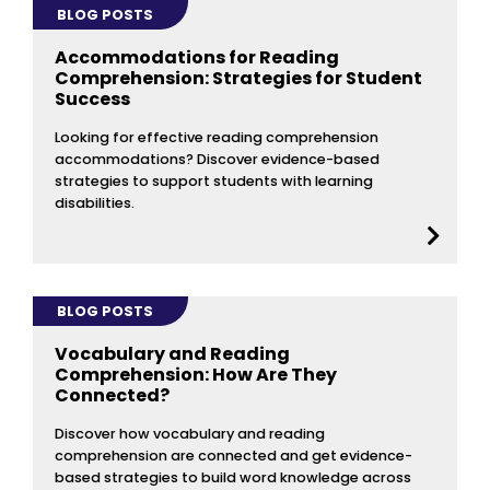
BLOG POSTS
Accommodations for Reading
Comprehension: Strategies for Student
Success
Looking for effective reading comprehension
accommodations? Discover evidence-based
strategies to support students with learning
disabilities.
BLOG POSTS
Vocabulary and Reading
Comprehension: How Are They
Connected?
Discover how vocabulary and reading
comprehension are connected and get evidence-
based strategies to build word knowledge across