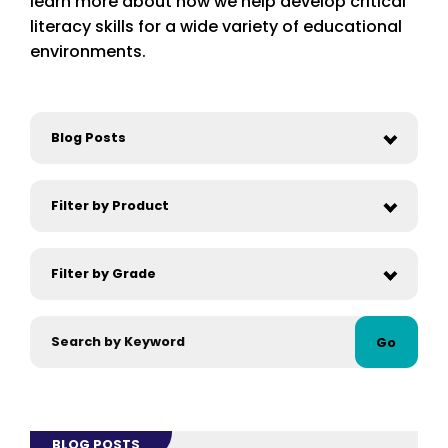
learn more about how we help develop critical
literacy skills for a wide variety of educational
environments.
Go
BLOG POSTS