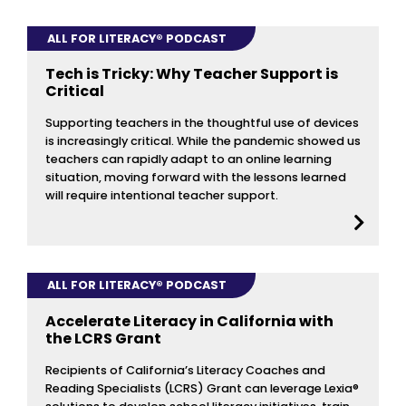
ALL FOR LITERACY® PODCAST
Tech is Tricky: Why Teacher Support is
Critical
Supporting teachers in the thoughtful use of devices
is increasingly critical. While the pandemic showed us
teachers can rapidly adapt to an online learning
situation, moving forward with the lessons learned
will require intentional teacher support.
ALL FOR LITERACY® PODCAST
Accelerate Literacy in California with
the LCRS Grant
Recipients of California’s Literacy Coaches and
Reading Specialists (LCRS) Grant can leverage Lexia®