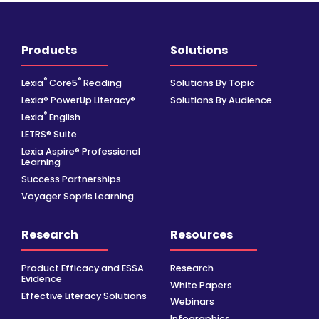
Products
Solutions
®
®
Lexia
Core5
Reading
Solutions By Topic
Lexia® PowerUp Literacy®
Solutions By Audience
®
Lexia
English
LETRS® Suite
Lexia Aspire® Professional
Learning
Success Partnerships
Voyager Sopris Learning
Research
Resources
Product Efficacy and ESSA
Research
Evidence
White Papers
Effective Literacy Solutions
Webinars
Infographics