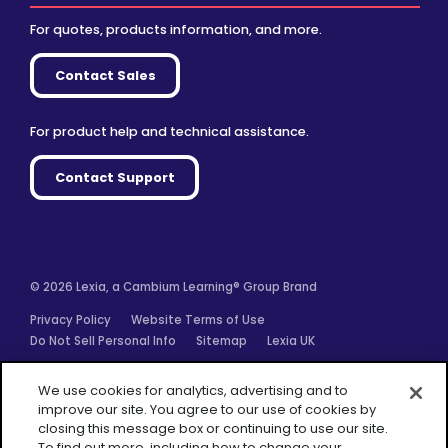
For quotes, products information, and more.
Contact Sales
For product help and technical assistance.
Contact Support
© 2026 Lexia, a Cambium Learning® Group Brand
Privacy Policy
Website Terms of Use
Do Not Sell Personal Info
Sitemap
Lexia UK
Facebook
Twitter
Linkedin
YouTube
Instagram
We use cookies for analytics, advertising and to
improve our site. You agree to our use of cookies by
closing this message box or continuing to use our site.
To find out more, including how to change your