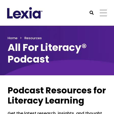
Lexia
https://www.lexialearning.com
https://www.lexia
Togg
Submit Sea
Lexia
Home
Resources
All For Literacy®
Podcast
Podcast Resources for
Literacy Learning
Get the latest research, insights, and thought