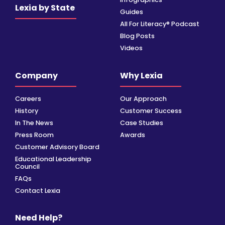
Lexia by State
Guides
All For Literacy® Podcast
Blog Posts
Videos
Company
Why Lexia
Careers
Our Approach
History
Customer Success
In The News
Case Studies
Press Room
Awards
Customer Advisory Board
Educational Leadership
Council
FAQs
Contact Lexia
Need Help?