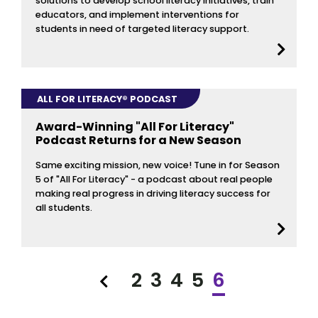
solutions to develop school literacy initiatives, train
educators, and implement interventions for
students in need of targeted literacy support.
ALL FOR LITERACY® PODCAST
Award-Winning "All For Literacy"
Podcast Returns for a New Season
Same exciting mission, new voice! Tune in for Season
5 of "All For Literacy" - a podcast about real people
making real progress in driving literacy success for
all students.
2
3
4
5
6
Previous