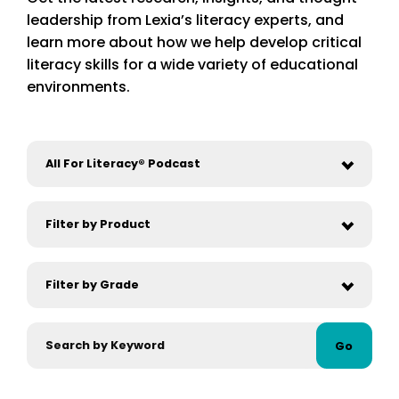
leadership from Lexia’s literacy experts, and
learn more about how we help develop critical
literacy skills for a wide variety of educational
environments.
Go