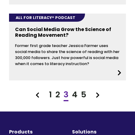
ALL FOR LITERACY® PODCAST
Can Social Media Grow the Science of
Reading Movement?
Former first grade teacher Jessica Farmer uses
social media to share the science of reading with her
300,000 followers. Just how powerful is social media
when it comes to literacy instruction?
1
2
3
4
5
Previous
Next
Products
Solutions