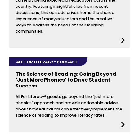
currently being explored by educators across the
country. Featuring insightful clips from recent
discussions, this episode drives home the shared
experience of many educators and the creative
ways to address the needs of their learning
communities.
ALL FOR LITERACY® PODCAST
The Science of Reading: Going Beyond
‘Just More Phonics’ to Drive Student
Success
All For Literacy® guests go beyond the “just more
phonics” approach and provide actionable advice
about how educators can effectively implement the
science of reading to improve literacy rates.