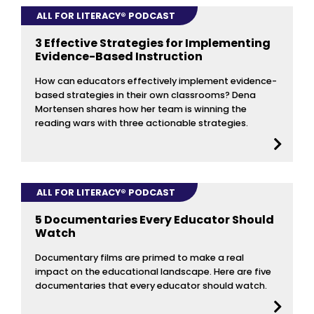
ALL FOR LITERACY® PODCAST
3 Effective Strategies for Implementing
Evidence-Based Instruction
How can educators effectively implement evidence-
based strategies in their own classrooms? Dena
Mortensen shares how her team is winning the
reading wars with three actionable strategies.
ALL FOR LITERACY® PODCAST
5 Documentaries Every Educator Should
Watch
Documentary films are primed to make a real
impact on the educational landscape. Here are five
documentaries that every educator should watch.