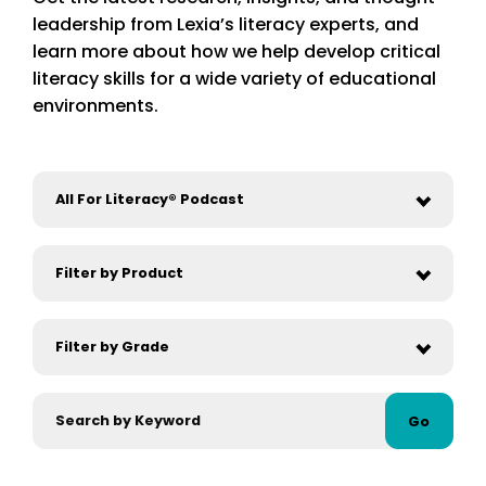
leadership from Lexia’s literacy experts, and
learn more about how we help develop critical
literacy skills for a wide variety of educational
environments.
Go