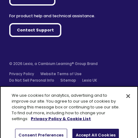
For product help and technical assistance.
Contact Support
© 2026 Lexia, a Cambium Learning® Group Brand
Privacy Policy
Website Terms of Use
Do Not Sell Personal Info
Sitemap
Lexia UK
Facebook
Twitter
Linkedin
YouTube
Instagram
We use cookies for analytics, advertising and to
improve our site. You agree to our use of cookies by
closing this message box or continuing to use our site.
To find out more, including how to change your
settings:
Privacy Policy & Cookie List
A Cambium
Learning® Group
Brand
Consent Preferences
Accept All Cookies