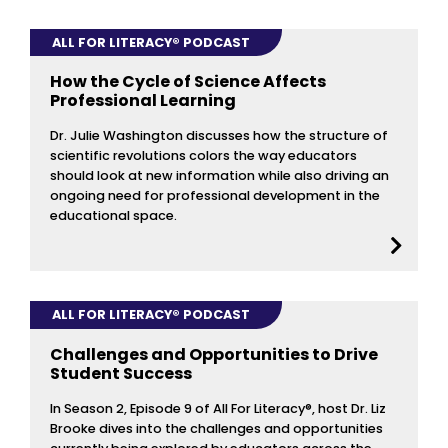
ALL FOR LITERACY® PODCAST
How the Cycle of Science Affects
Professional Learning
Dr. Julie Washington discusses how the structure of
scientific revolutions colors the way educators
should look at new information while also driving an
ongoing need for professional development in the
educational space.
ALL FOR LITERACY® PODCAST
Challenges and Opportunities to Drive
Student Success
In Season 2, Episode 9 of All For Literacy®, host Dr. Liz
Brooke dives into the challenges and opportunities