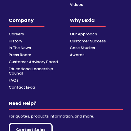
Videos
Company
Why Lexia
Careers
Our Approach
History
Customer Success
In The News
Case Studies
Press Room
Awards
Customer Advisory Board
Educational Leadership
Council
FAQs
Contact Lexia
Need Help?
For quotes, products information, and more.
Contact Sales