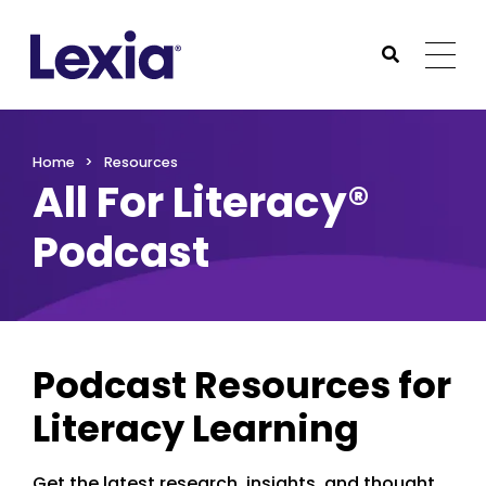
Lexia
https://www.lexialearning.com
https://www.lexia
Togg
Submit Sea
Lexia
Home
Resources
All For Literacy®
Podcast
Podcast Resources for
Literacy Learning
Get the latest research, insights, and thought