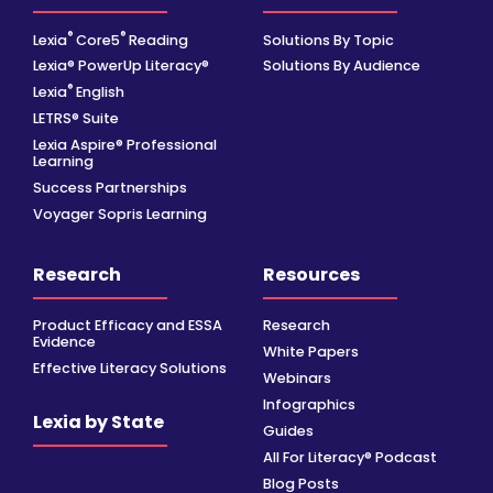
®
®
Lexia
Core5
Reading
Solutions By Topic
Lexia® PowerUp Literacy®
Solutions By Audience
®
Lexia
English
LETRS® Suite
Lexia Aspire® Professional
Learning
Success Partnerships
Voyager Sopris Learning
Research
Resources
Product Efficacy and ESSA
Research
Evidence
White Papers
Effective Literacy Solutions
Webinars
Infographics
Lexia by State
Guides
All For Literacy® Podcast
Blog Posts