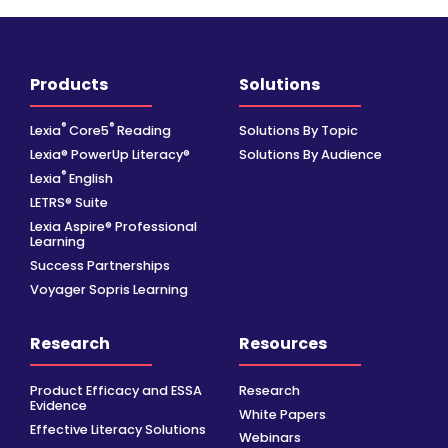
Products
Solutions
®
®
Lexia
Core5
Reading
Solutions By Topic
Lexia® PowerUp Literacy®
Solutions By Audience
®
Lexia
English
LETRS® Suite
Lexia Aspire® Professional
Learning
Success Partnerships
Voyager Sopris Learning
Research
Resources
Product Efficacy and ESSA
Research
Evidence
White Papers
Effective Literacy Solutions
Webinars