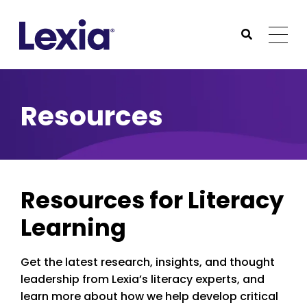
Lexia
https://www.lexialearning.com
https://www.lexia
Togg
Submit Sea
Lexia
Resources
Resources for Literacy
Learning
Get the latest research, insights, and thought
leadership from Lexia’s literacy experts, and
learn more about how we help develop critical