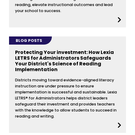
reading, elevate instructional outcomes and lead
your school to success.
BLOG POSTS
Protecting Your investment: How Lexia
LETRS for Administrators Safeguards
Your District's Science of Reading
Implementation
Districts moving toward evidence-aligned literacy
instruction are under pressure to ensure
implementation is successful and sustainable. Lexia
LETRS® for Administrators helps district leaders
safeguard their investment and provides teachers
with the knowledge to allow students to succeed in
reading and writing.