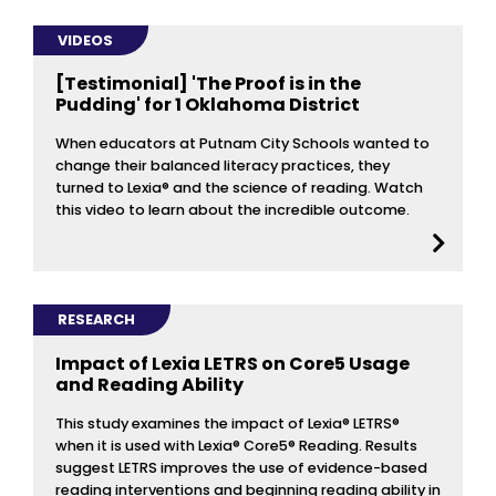
VIDEOS
[Testimonial] 'The Proof is in the
Pudding' for 1 Oklahoma District
When educators at Putnam City Schools wanted to
change their balanced literacy practices, they
turned to Lexia® and the science of reading. Watch
this video to learn about the incredible outcome.
RESEARCH
Impact of Lexia LETRS on Core5 Usage
and Reading Ability
This study examines the impact of Lexia® LETRS®
when it is used with Lexia® Core5® Reading. Results
suggest LETRS improves the use of evidence-based
reading interventions and beginning reading ability in