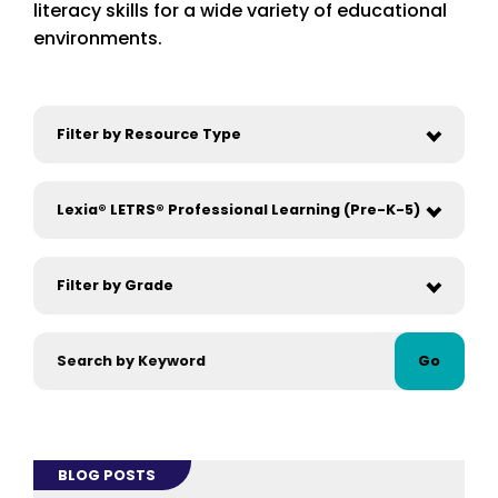
literacy skills for a wide variety of educational
environments.
Go
BLOG POSTS