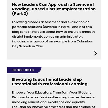
How Leaders Can Approach a Science of
Reading-Based District Implementation
(Part 3)
Following a needs assessment and evaluation of
potential solutions (covered in Parts 1 and 2 of this
blog series), Part 3 is about how to ensure a smooth
district implementation as an administrator,
including a wrap-up of an example from Columbus
City Schools in Ohio.
BLOG POSTS
Elevating Educational Leadership
Potential With Professional Learning
Empower Your Educators, Transform Your Student:
Discover how professional learning can be the key to
unlocking educational excellence and equality.
Focusing on innovative strategies and the science of