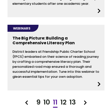
elementary students after one academic year.
WEBINARS
The Big Picture: Building a
Comprehensive Literacy Plan
District leaders at Friendship Public Charter School
(FPCS) embarked on their science of reading journey
by crafting a comprehensive literacy plan. Their
personalized road map ensured a thorough and
successful implementation. Tune into this webinar to
glean essential tips for your own adoption.
9
10
11
12
13
Previous
Next