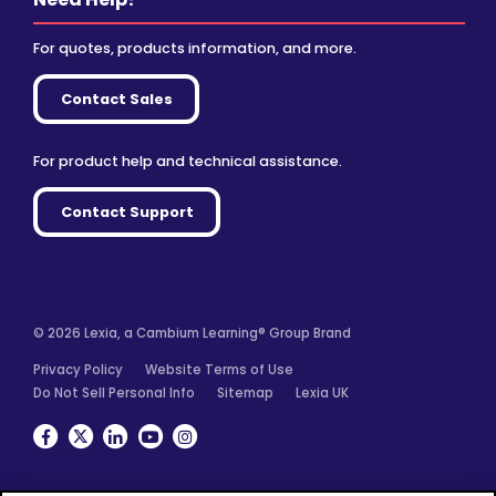
For quotes, products information, and more.
Contact Sales
For product help and technical assistance.
Contact Support
© 2026 Lexia, a Cambium Learning® Group Brand
Privacy Policy
Website Terms of Use
Do Not Sell Personal Info
Sitemap
Lexia UK
Facebook
Twitter
Linkedin
YouTube
Instagram
We use cookies for analytics, advertising and to