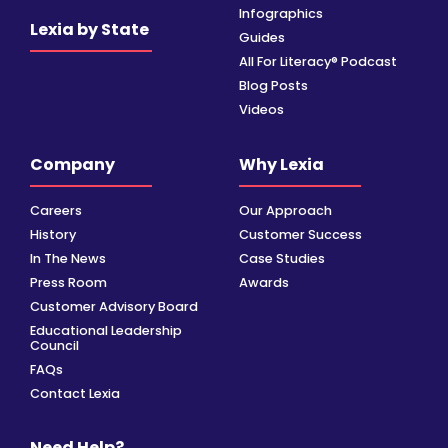
Infographics
Lexia by State
Guides
All For Literacy® Podcast
Blog Posts
Videos
Company
Why Lexia
Careers
Our Approach
History
Customer Success
In The News
Case Studies
Press Room
Awards
Customer Advisory Board
Educational Leadership
Council
FAQs
Contact Lexia
Need Help?