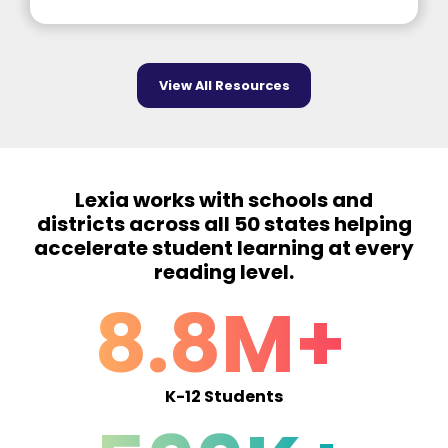
View All Resources
Lexia works with schools and
districts across all 50 states helping
accelerate student learning at every
reading level.
8.8M+
K-12 Students