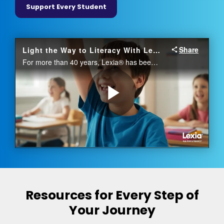
Support Every Student
Resources for Every Step of
Your Journey