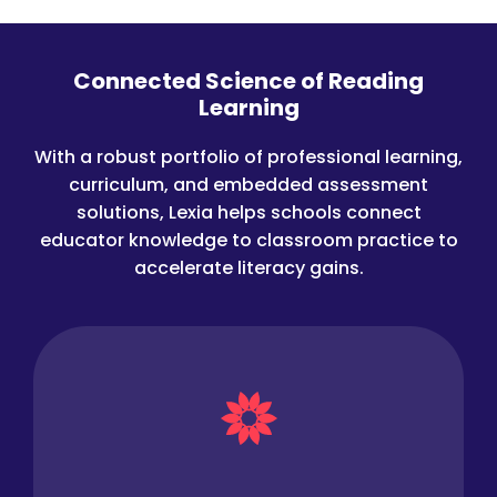
Connected Science of Reading
Learning
With a robust portfolio of professional learning,
curriculum, and embedded assessment
solutions, Lexia helps schools connect
educator knowledge to classroom practice to
accelerate literacy gains.