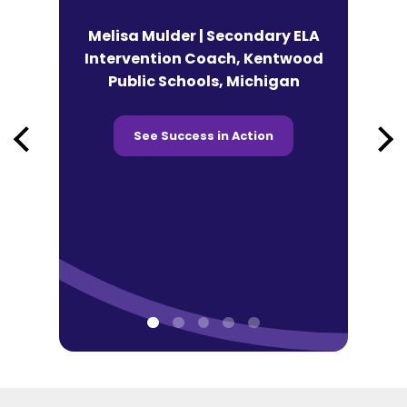
n | Lead
Melisa Mulder | Secondary ELA
eracy
Intervention Coach, Kentwood
Andy Fek
co Tonti
Public Schools, Michigan
Technolog
 Chicago,
Prairie SD
See Success in Action
See 
ction