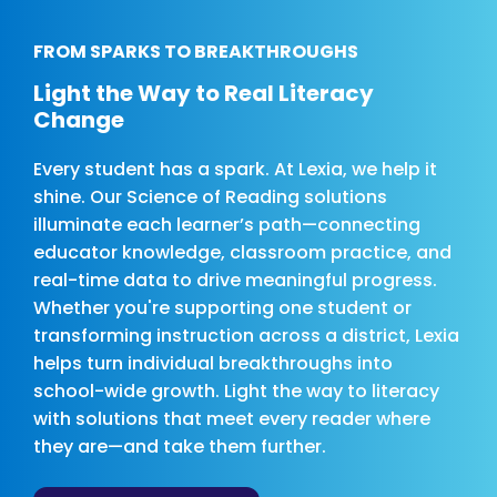
FROM SPARKS TO BREAKTHROUGHS
Light the Way to Real Literacy
Change
Every student has a spark. At Lexia, we help it
shine. Our Science of Reading solutions
illuminate each learner’s path—connecting
educator knowledge, classroom practice, and
real-time data to drive meaningful progress.
Whether you're supporting one student or
transforming instruction across a district, Lexia
helps turn individual breakthroughs into
school-wide growth. Light the way to literacy
with solutions that meet every reader where
they are—and take them further.