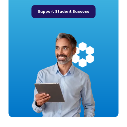
Support Student Success