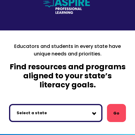
Educators and students in every state have
unique needs and priorities.
Find resources and programs
aligned to your state’s
literacy goals.
Go