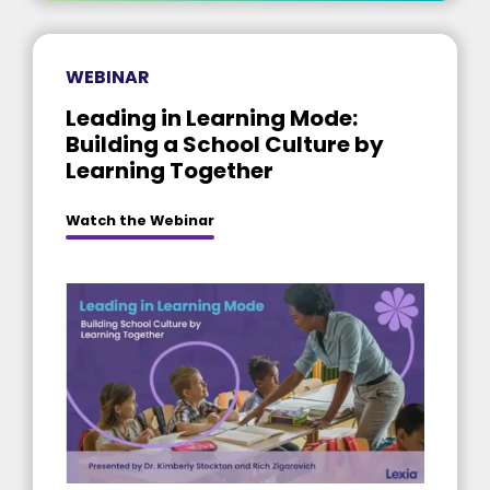
WEBINAR
Leading in Learning Mode:
Building a School Culture by
Learning Together
Watch the Webinar