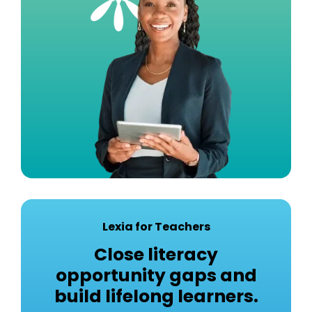
Lexia for Teachers
Close literacy
opportunity gaps and
build lifelong learners.