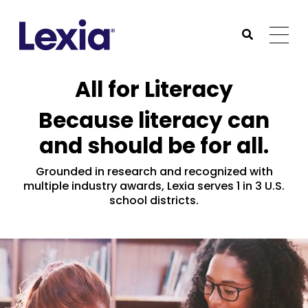
Lexia
https://www.lexialearning.com
https://www.lexia
Togg
Submit Sea
Lexia
All for Literacy
Because literacy can
and should be for all.
Grounded in research and recognized with
multiple industry awards, Lexia serves 1 in 3 U.S.
school districts.