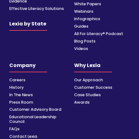
Evidence
White Papers
Effective Literacy Solutions
Webinars
Infographics
Lexia by State
Guides
All For Literacy® Podcast
Blog Posts
Videos
Company
Why Lexia
Careers
Our Approach
History
Customer Success
In The News
Case Studies
Press Room
Awards
Customer Advisory Board
Educational Leadership
Council
FAQs
Contact Lexia