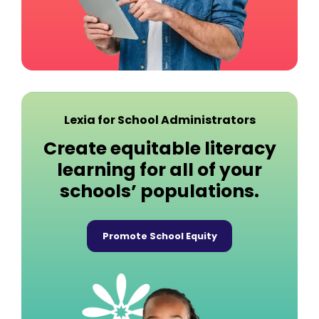
Lexia for School Administrators
Create equitable literacy
learning for all of your
schools’ populations.
Promote School Equity