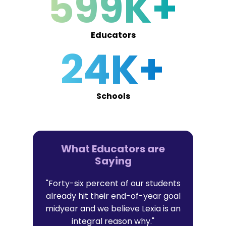
599K+
Educators
24K+
Schools
What Educators are
Saying
er in Lexia
"Forty-six percent of our students
"I trust Lex
t with their
already hit their end-of-year goal
research-b
l data that
midyear and we believe Lexia is an
that al
it."
integral reason why."
persona