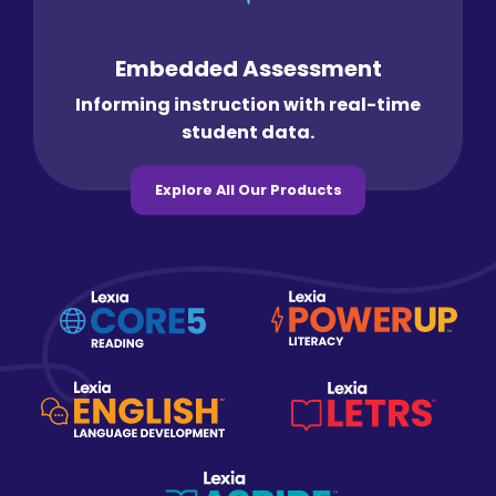
Embedded Assessment
Informing instruction with real-time
student data.
Explore All Our Products