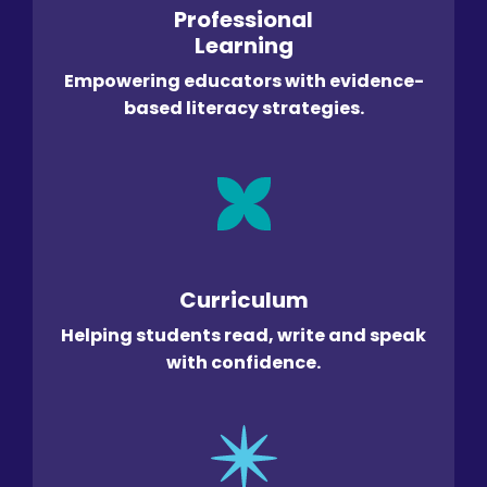
Professional
Learning
Empowering educators with evidence-
based literacy strategies.
Curriculum
Helping students read, write and speak
with confidence.