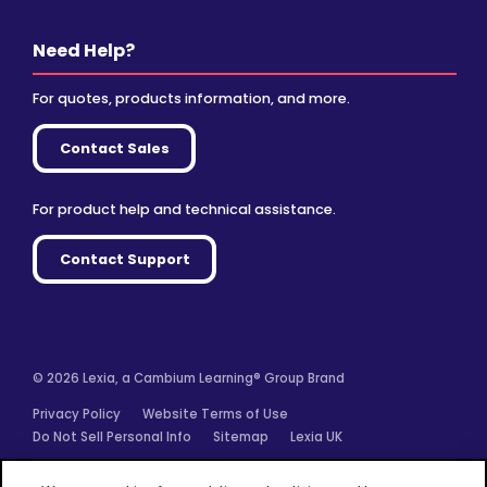
Need Help?
For quotes, products information, and more.
Contact Sales
For product help and technical assistance.
Contact Support
© 2026 Lexia, a Cambium Learning® Group Brand
Privacy Policy
Website Terms of Use
Do Not Sell Personal Info
Sitemap
Lexia UK
Facebook
Twitter
Linkedin
YouTube
Instagram