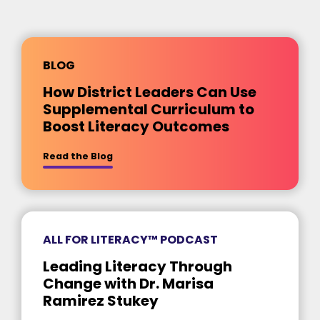
BLOG
How District Leaders Can Use
Supplemental Curriculum to
Boost Literacy Outcomes
about [insert title]
Read the Blog
ALL FOR LITERACY™ PODCAST
Leading Literacy Through
Change with Dr. Marisa
Ramirez Stukey