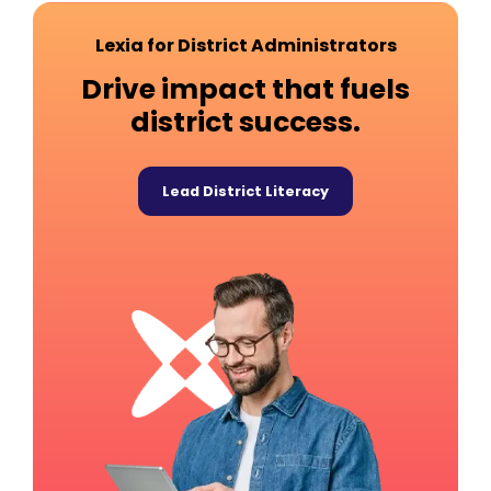
Lexia for District Administrators
Drive impact that fuels
district success.
Lead District Literacy