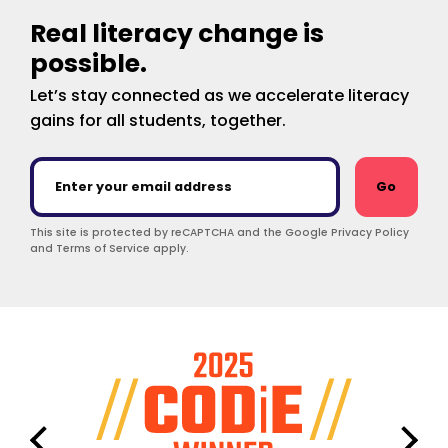
Real literacy change is
possible.
Let’s stay connected as we accelerate literacy
gains for all students, together.
Go
This site is protected by reCAPTCHA and the Google Privacy Policy
and Terms of Service apply.