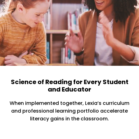
Science of Reading for Every Student
and Educator
When implemented together, Lexia’s curriculum
and professional learning portfolio accelerate
literacy gains in the classroom.