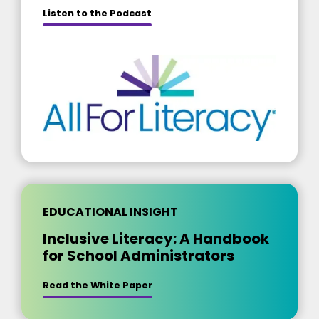
about [insert title]
Listen to the Podcast
EDUCATIONAL INSIGHT
Inclusive Literacy: A Handbook
for School Administrators
Read the White Paper