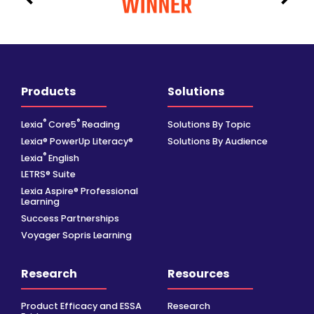
Products
Solutions
®
®
Lexia
Core5
Reading
Solutions By Topic
Lexia® PowerUp Literacy®
Solutions By Audience
®
Lexia
English
LETRS® Suite
Lexia Aspire® Professional
Learning
Success Partnerships
Voyager Sopris Learning
Research
Resources
Product Efficacy and ESSA
Research